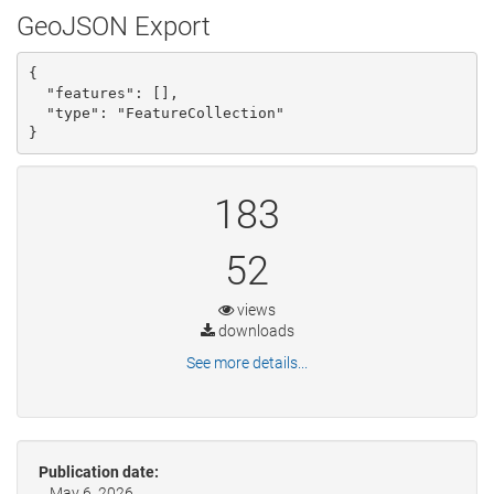
GeoJSON Export
{

  "features": [], 

  "type": "FeatureCollection"

}
183
52
views
downloads
See more details...
Publication date:
May 6, 2026