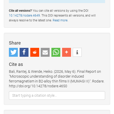
Cite all versions?
You can cite all versions by using the DOI
10.14278/rodare.4649
. This DOI represents all versions, and will
always resolve to the latest one.
Read more
.
Share
Cite as
Bali, Rantej, & Wende, Heiko. (2026, May 6). Final Report on
"Microscopic understanding of disorder induced
ferromagnetism in B2-alloy thin films II (MUMAGI II)". Rodare.
http://doi.org/10.14278/rodare.4650