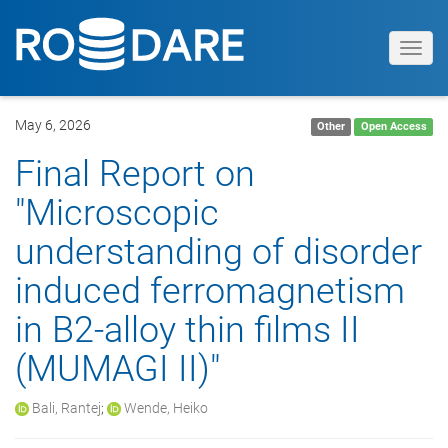
Toggl
navig
May 6, 2026
Other
Open Access
Final Report on
"Microscopic
understanding of disorder
induced ferromagnetism
in B2-alloy thin films II
(MUMAGI II)"
Bali, Rantej
;
Wende, Heiko