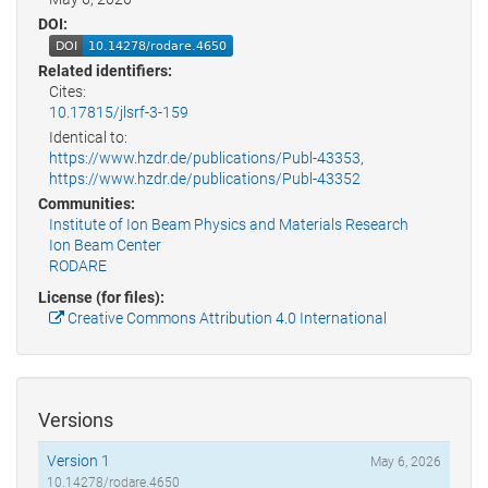
DOI:
Related identifiers:
Cites:
10.17815/jlsrf-3-159
Identical to:
https://www.hzdr.de/publications/Publ-43353
,
https://www.hzdr.de/publications/Publ-43352
Communities:
Institute of Ion Beam Physics and Materials Research
Ion Beam Center
RODARE
License (for files):
Creative Commons Attribution 4.0 International
Versions
Version 1
May 6, 2026
10.14278/rodare.4650