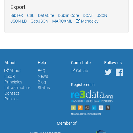
Export
BibTeX
CSL
DataCite
Dublin Core
DCAT
JSON
JSON-LD
GeoJSON
MARCXML
Mendeley
About
Help
Contribute
Follow us
About
FAQ
GitLab
HZDR
News
Principles
Blog
Registered in
Infrastructure
Status
Contact
Policies
Member of