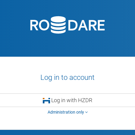
Log in to account
Log in with HZDR
Administration only