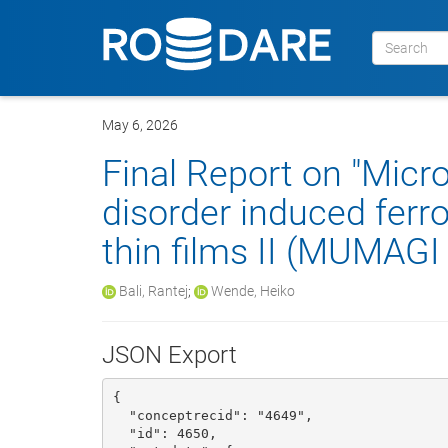
May 6, 2026
Final Report on "Micr
disorder induced ferr
thin films II (MUMAGI I
Bali, Rantej
;
Wende, Heiko
JSON Export
{

  "conceptrecid": "4649", 

  "id": 4650, 
