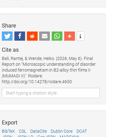
Share
Cite as
Bali, Rantej, & Wende, Heiko. (2026, May 6). Final
Report on "Microscopic understanding of disorder
induced ferromagnetism in B2-alloy thin films II
(MUMAGI II)". Rodare.
http://doi.org/10.14278/rodare.4650
Export
BibTeX
CSL
DataCite
Dublin Core
DCAT