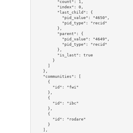
          "count": 1, 

          "index": 0, 

          "last_child": {

            "pid_value": "4650", 

            "pid_type": "recid"

          }, 

          "parent": {

            "pid_value": "4649", 

            "pid_type": "recid"

          }, 

          "is_last": true

        }

      ]

    }, 

    "communities": [

      {

        "id": "fwi"

      }, 

      {

        "id": "ibc"

      }, 

      {

        "id": "rodare"

      }

    ], 
