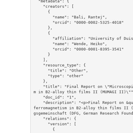
  "metadata": {

    "creators": [

      {

        "name": "Bali, Rantej", 

        "orcid": "0000-0002-5325-4018"

      }, 

      {

        "affiliation": "University of Duisburg-Essen", 

        "name": "Wende, Heiko", 

        "orcid": "0000-0001-8395-3541"

      }

    ], 

    "resource_type": {

      "title": "Other", 

      "type": "other"

    }, 

    "title": "Final Report on \"Microscopic understanding of disorder induced ferromagnetis
m in B2-alloy thin films II (MUMAGI II)\""
    "doc_id": "1", 

    "description": "<p>Final Report on &quot;Microscopic understanding of disorder induced 
ferromagnetism in B2-alloy thin films II 
gsgemeinschaft (DFG, German Research Found
    "relations": {

      "version": [

        {
