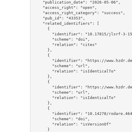
    "publication_date": "2026-05-06", 

    "access_right": "open", 

    "access_right_category": "success", 

    "pub_id": "43353", 

    "related_identifiers": [

      {

        "identifier": "10.17815/jlsrf-3-159", 

        "scheme": "doi", 

        "relation": "cites"

      }, 

      {

        "identifier": "https://www.hzdr.de/publications/Publ-43353", 

        "scheme": "url", 

        "relation": "isIdenticalTo"

      }, 

      {

        "identifier": "https://www.hzdr.de/publications/Publ-43352", 

        "scheme": "url", 

        "relation": "isIdenticalTo"

      }, 

      {

        "identifier": "10.14278/rodare.4649", 

        "scheme": "doi", 

        "relation": "isVersionOf"

      }
