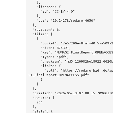
    ], 

    "license": {

      "id": "CC-BY-4.0"

    }, 

    "doi": "10.14278/rodare.4650"

  }, 

  "revision": 6, 

  "files": [

    {

      "bucket": "7e57290e-8faf-40f5-a509-26eca9bc3036", 

      "size": 874391, 

      "key": "MUMAGI_FinalReport_OPENACCESS.pdf", 

      "type": "pdf", 

      "checksum": "md5:126982be18922f6620b90e8802d312cc", 

      "links": {

        "self": "https://rodare.hzdr.de/api/files/7e57290e-8faf-40f5-a509-26eca9bc3036/MUMA
GI_FinalReport_OPENACCESS.pdf"

      }

    }

  ], 

  "created": "2026-05-13T07:08:15.709661+00:00", 

  "owners": [

    264

  ], 

  "stats": {
