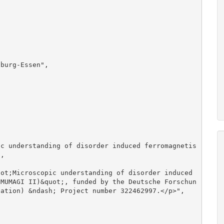
, 

(MUMAGI II)&quot;, funded by the Deutsche Forschun
ation) &ndash; Project number 322462997.</p>", 
