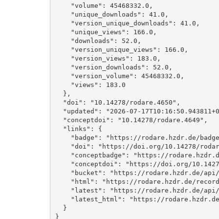
    "volume": 45468332.0, 

    "unique_downloads": 41.0, 

    "version_unique_downloads": 41.0, 

    "unique_views": 166.0, 

    "downloads": 52.0, 

    "version_unique_views": 166.0, 

    "version_views": 183.0, 

    "version_downloads": 52.0, 

    "version_volume": 45468332.0, 

    "views": 183.0

  }, 

  "doi": "10.14278/rodare.4650", 

  "updated": "2026-07-17T10:16:50.943811+00:00", 

  "conceptdoi": "10.14278/rodare.4649", 

  "links": {

    "badge": "https://rodare.hzdr.de/badge/doi/10.14278/rodare.4650.svg", 

    "doi": "https://doi.org/10.14278/rodare.4650", 

    "conceptbadge": "https://rodare.hzdr.de/badge/doi/10.14278/rodare.4649.svg", 

    "conceptdoi": "https://doi.org/10.14278/rodare.4649", 

    "bucket": "https://rodare.hzdr.de/api/files/7e57290e-8faf-40f5-a509-26eca9bc3036", 

    "html": "https://rodare.hzdr.de/record/4650", 

    "latest": "https://rodare.hzdr.de/api/records/4650", 

    "latest_html": "https://rodare.hzdr.de/record/4650"

  }

}