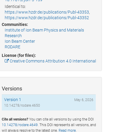
Identical to:
https://www.hzdr.de/publications/Publ-43353
,
https://www.hzdr.de/publications/Publ-43352
Communities:
Institute of Ion Beam Physics and Materials
Research
Ion Beam Center
RODARE
License (for files):
Creative Commons Attribution 4.0 International
Versions
Version 1
May 6, 2026
10.14278/rodare.4650
Cite all versions?
You can cite all versions by using the DOI
10.14278/rodare.4649
. This DOI represents all versions, and
will always resolve to the latest one.
Read more
.