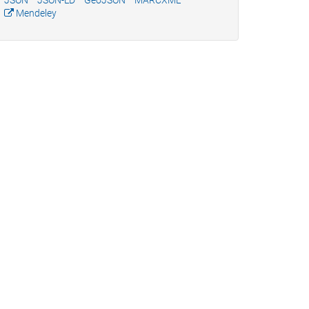
JSON
JSON-LD
GeoJSON
MARCXML
Mendeley