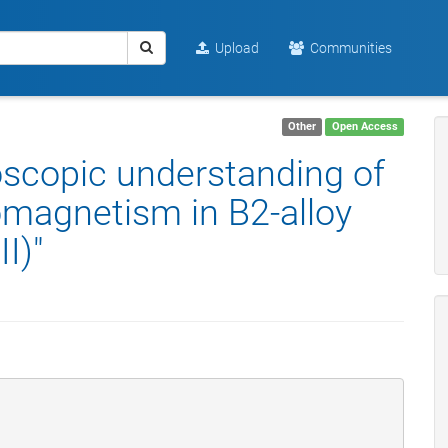
Upload
Communities
Other
Open Access
oscopic understanding of
omagnetism in B2-alloy
I)"