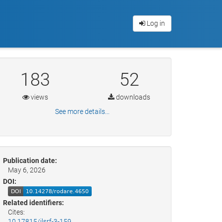
Log in
183
52
views
downloads
See more details...
Publication date:
May 6, 2026
DOI:
Related identifiers:
Cites:
10.17815/jlsrf-3-159