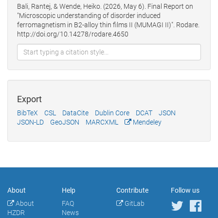
Bali, Rantej, & Wende, Heiko. (2026, May 6). Final Report on
"Microscopic understanding of disorder induced
ferromagnetism in B2-alloy thin films II (MUMAGI II)". Rodare.
http://doi.org/10.14278/rodare.4650
Export
BibTeX
CSL
DataCite
Dublin Core
DCAT
JSON
JSON-LD
GeoJSON
MARCXML
Mendeley
About
Help
Contribute
Follow us
About
FAQ
GitLab
HZDR
News