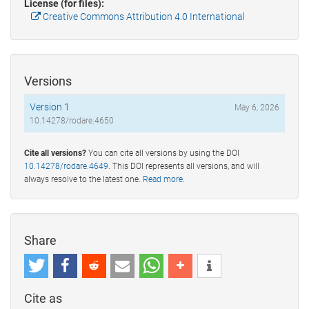
License (for files):
Creative Commons Attribution 4.0 International
Versions
Version 1
May 6, 2026
10.14278/rodare.4650
Cite all versions?
You can cite all versions by using the DOI
10.14278/rodare.4649
. This DOI represents all versions, and will
always resolve to the latest one.
Read more
.
Share
Cite as