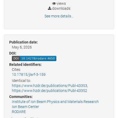
views
downloads
See more details...
Publication date:
May 6, 2026
DOI:
Related identifiers:
Cites:
10.17815/jlsrf-3-159
Identical to:
https://www.hzdr.de/publications/Publ-43353
,
https://www.hzdr.de/publications/Publ-43352
Communities:
Institute of Ion Beam Physics and Materials Research
Ion Beam Center
RODARE