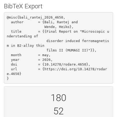
BibTeX Export
@misc{bali_rantej_2026_4650,

  author       = {Bali, Rantej and

                  Wende, Heiko},

  title        = {{Final Report on "Microscopic u
nderstanding of 

                   disorder induced ferromagnetis
m in B2-alloy thin

                   films II (MUMAGI II)"}},

  month        = may,

  year         = 2026,

  doi          = {10.14278/rodare.4650},

  url          = {https://doi.org/10.14278/rodar
e.4650}

}
180
52