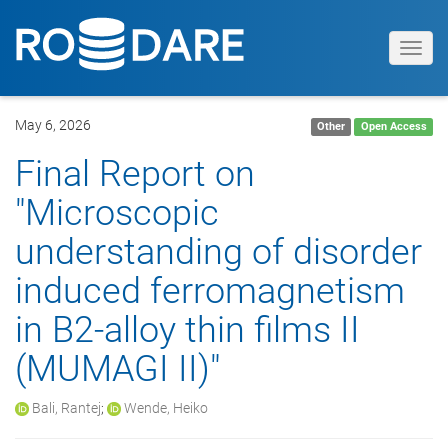
Toggl
navig
May 6, 2026
Other
Open Access
Final Report on
"Microscopic
understanding of disorder
induced ferromagnetism
in B2-alloy thin films II
(MUMAGI II)"
Bali, Rantej
;
Wende, Heiko