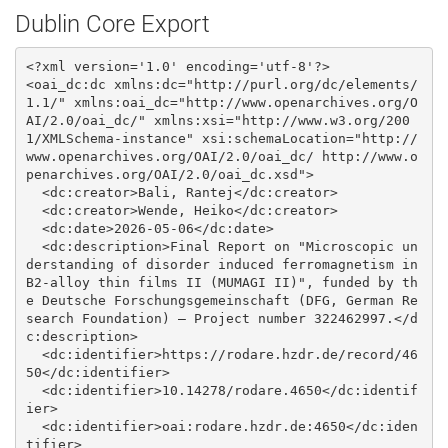
Dublin Core Export
<?xml version='1.0' encoding='utf-8'?>

<oai_dc:dc xmlns:dc="http://purl.org/dc/elements/
1.1/" xmlns:oai_dc="http://www.openarchives.org/O
AI/2.0/oai_dc/" xmlns:xsi="http://www.w3.org/200
1/XMLSchema-instance" xsi:schemaLocation="http://
www.openarchives.org/OAI/2.0/oai_dc/ http://www.o
penarchives.org/OAI/2.0/oai_dc.xsd">

  <dc:creator>Bali, Rantej</dc:creator>

  <dc:creator>Wende, Heiko</dc:creator>

  <dc:date>2026-05-06</dc:date>

  <dc:description>Final Report on "Microscopic un
derstanding of disorder induced ferromagnetism in 
B2-alloy thin films II (MUMAGI II)", funded by th
e Deutsche Forschungsgemeinschaft (DFG, German Re
search Foundation) – Project number 322462997.</d
c:description>

  <dc:identifier>https://rodare.hzdr.de/record/46
50</dc:identifier>

  <dc:identifier>10.14278/rodare.4650</dc:identif
ier>

  <dc:identifier>oai:rodare.hzdr.de:4650</dc:iden
tifier>
