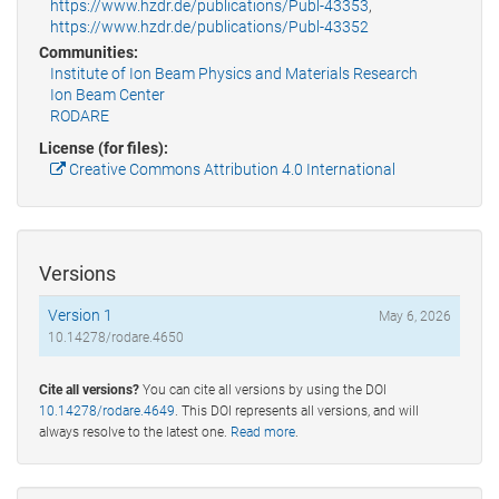
https://www.hzdr.de/publications/Publ-43353
,
https://www.hzdr.de/publications/Publ-43352
Communities:
Institute of Ion Beam Physics and Materials Research
Ion Beam Center
RODARE
License (for files):
Creative Commons Attribution 4.0 International
Versions
Version 1
May 6, 2026
10.14278/rodare.4650
Cite all versions?
You can cite all versions by using the DOI
10.14278/rodare.4649
. This DOI represents all versions, and will
always resolve to the latest one.
Read more
.