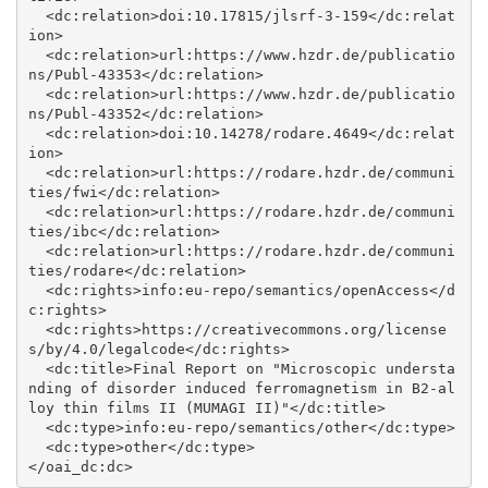
  <dc:relation>doi:10.17815/jlsrf-3-159</dc:relat
ion>

  <dc:relation>url:https://www.hzdr.de/publicatio
ns/Publ-43353</dc:relation>

  <dc:relation>url:https://www.hzdr.de/publicatio
ns/Publ-43352</dc:relation>

  <dc:relation>doi:10.14278/rodare.4649</dc:relat
ion>

  <dc:relation>url:https://rodare.hzdr.de/communi
ties/fwi</dc:relation>

  <dc:relation>url:https://rodare.hzdr.de/communi
ties/ibc</dc:relation>

  <dc:relation>url:https://rodare.hzdr.de/communi
ties/rodare</dc:relation>

  <dc:rights>info:eu-repo/semantics/openAccess</d
c:rights>

  <dc:rights>https://creativecommons.org/license
s/by/4.0/legalcode</dc:rights>

  <dc:title>Final Report on "Microscopic understa
nding of disorder induced ferromagnetism in B2-al
loy thin films II (MUMAGI II)"</dc:title>

  <dc:type>info:eu-repo/semantics/other</dc:type>

  <dc:type>other</dc:type>
