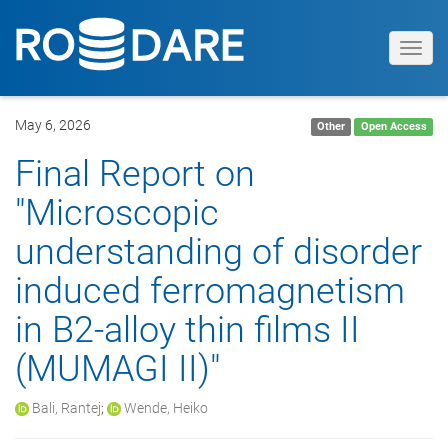
Toggl
navig
May 6, 2026
Other
Open Access
Final Report on
"Microscopic
understanding of disorder
induced ferromagnetism
in B2-alloy thin films II
(MUMAGI II)"
Bali, Rantej
;
Wende, Heiko