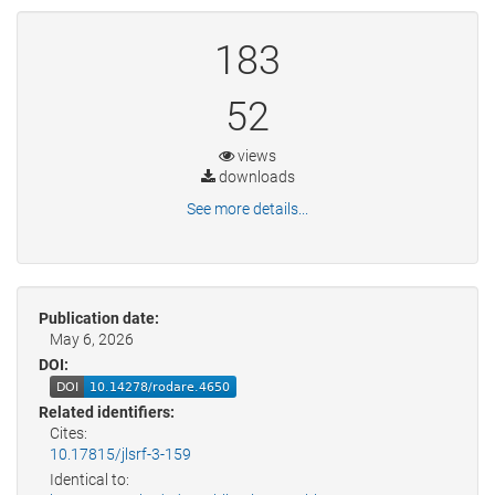
183
52
views
downloads
See more details...
Publication date:
May 6, 2026
DOI:
Related identifiers:
Cites:
10.17815/jlsrf-3-159
Identical to: