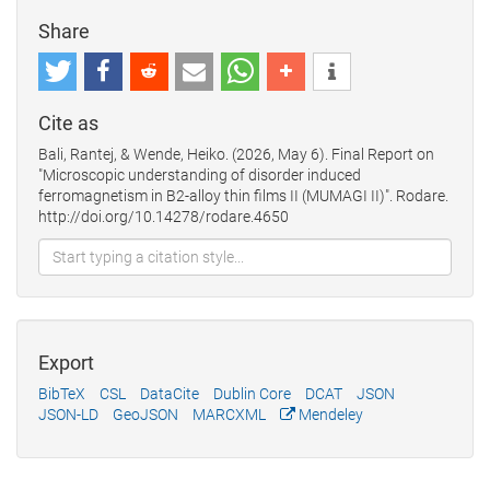
Share
Cite as
Bali, Rantej, & Wende, Heiko. (2026, May 6). Final Report on
"Microscopic understanding of disorder induced
ferromagnetism in B2-alloy thin films II (MUMAGI II)". Rodare.
http://doi.org/10.14278/rodare.4650
Export
BibTeX
CSL
DataCite
Dublin Core
DCAT
JSON
JSON-LD
GeoJSON
MARCXML
Mendeley