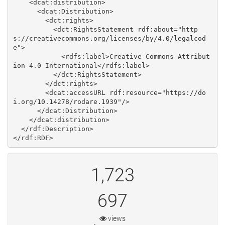
    <dcat:distribution>

      <dcat:Distribution>

        <dct:rights>

          <dct:RightsStatement rdf:about="http
s://creativecommons.org/licenses/by/4.0/legalcod
e">

            <rdfs:label>Creative Commons Attribut
ion 4.0 International</rdfs:label>

          </dct:RightsStatement>

        </dct:rights>

        <dcat:accessURL rdf:resource="https://do
i.org/10.14278/rodare.1939"/>

      </dcat:Distribution>

    </dcat:distribution>

  </rdf:Description>

1,723
697
views