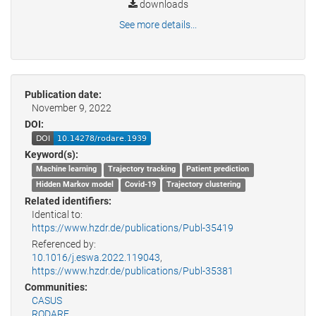
downloads
See more details...
Publication date:
November 9, 2022
DOI:
Keyword(s):
Machine learning
Trajectory tracking
Patient prediction
Hidden Markov model
Covid-19
Trajectory clustering
Related identifiers:
Identical to:
https://www.hzdr.de/publications/Publ-35419
Referenced by:
10.1016/j.eswa.2022.119043
,
https://www.hzdr.de/publications/Publ-35381
Communities:
CASUS
RODARE