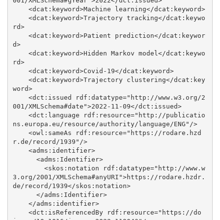
001/XMLSchema#gYear">2022</dct:issued>

    <dcat:keyword>Machine learning</dcat:keyword>

    <dcat:keyword>Trajectory tracking</dcat:keywo
rd>

    <dcat:keyword>Patient prediction</dcat:keywor
d>

    <dcat:keyword>Hidden Markov model</dcat:keywo
rd>

    <dcat:keyword>Covid-19</dcat:keyword>

    <dcat:keyword>Trajectory clustering</dcat:key
word>

    <dct:issued rdf:datatype="http://www.w3.org/2
001/XMLSchema#date">2022-11-09</dct:issued>

    <dct:language rdf:resource="http://publicatio
ns.europa.eu/resource/authority/language/ENG"/>

    <owl:sameAs rdf:resource="https://rodare.hzd
r.de/record/1939"/>

    <adms:identifier>

      <adms:Identifier>

        <skos:notation rdf:datatype="http://www.w
3.org/2001/XMLSchema#anyURI">https://rodare.hzdr.
de/record/1939</skos:notation>

      </adms:Identifier>

    </adms:identifier>

    <dct:isReferencedBy rdf:resource="https://do