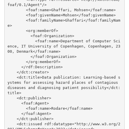
foaf/0.1/Agent"/>

        <foaf:name>Ghaffari, Mohsen</foaf:name>

        <foaf:givenName>Mohsen</foaf:givenName>

        <foaf:familyName>Ghaffari</foaf:familyNam
e>

        <org:memberOf>

          <foaf:Organization>

            <foaf:name>Department of Computer Sci
ence, IT University of Copenhagen, Copenhagen, 23
00, Denmark</foaf:name>

          </foaf:Organization>

        </org:memberOf>

      </rdf:Description>

    </dct:creator>

    <dct:title>Data publication: Learning-based s
ystems for assessing hazard places of contagious 
diseases and diagnosing patient possibility</dct:
title>

    <dct:publisher>

      <foaf:Agent>

        <foaf:name>Rodare</foaf:name>

      </foaf:Agent>

    </dct:publisher>

    <dct:issued rdf:datatype="http://www.w3.org/2