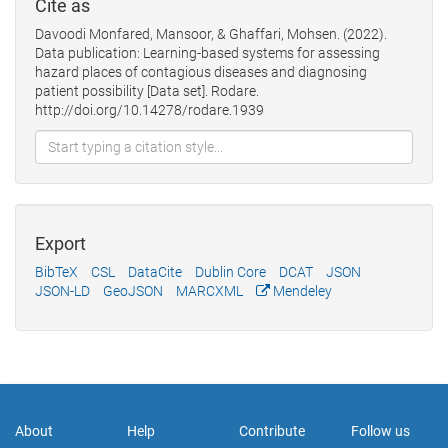
Cite as
Davoodi Monfared, Mansoor, & Ghaffari, Mohsen. (2022).
Data publication: Learning-based systems for assessing
hazard places of contagious diseases and diagnosing
patient possibility [Data set]. Rodare.
http://doi.org/10.14278/rodare.1939
Export
BibTeX
CSL
DataCite
Dublin Core
DCAT
JSON
JSON-LD
GeoJSON
MARCXML
Mendeley
About
Help
Contribute
Follow us