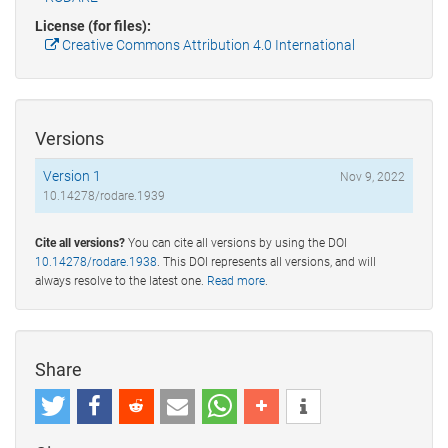
License (for files):
Creative Commons Attribution 4.0 International
Versions
Version 1
Nov 9, 2022
10.14278/rodare.1939
Cite all versions?
You can cite all versions by using the DOI
10.14278/rodare.1938
. This DOI represents all versions, and will
always resolve to the latest one.
Read more
.
Share