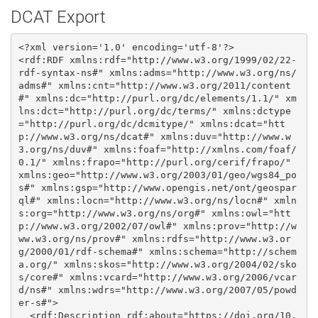
DCAT Export
<?xml version='1.0' encoding='utf-8'?>

<rdf:RDF xmlns:rdf="http://www.w3.org/1999/02/22-
rdf-syntax-ns#" xmlns:adms="http://www.w3.org/ns/
adms#" xmlns:cnt="http://www.w3.org/2011/content
#" xmlns:dc="http://purl.org/dc/elements/1.1/" xm
lns:dct="http://purl.org/dc/terms/" xmlns:dctype
="http://purl.org/dc/dcmitype/" xmlns:dcat="htt
p://www.w3.org/ns/dcat#" xmlns:duv="http://www.w
3.org/ns/duv#" xmlns:foaf="http://xmlns.com/foaf/
0.1/" xmlns:frapo="http://purl.org/cerif/frapo/" 
xmlns:geo="http://www.w3.org/2003/01/geo/wgs84_po
s#" xmlns:gsp="http://www.opengis.net/ont/geospar
ql#" xmlns:locn="http://www.w3.org/ns/locn#" xmln
s:org="http://www.w3.org/ns/org#" xmlns:owl="htt
p://www.w3.org/2002/07/owl#" xmlns:prov="http://w
ww.w3.org/ns/prov#" xmlns:rdfs="http://www.w3.or
g/2000/01/rdf-schema#" xmlns:schema="http://schem
a.org/" xmlns:skos="http://www.w3.org/2004/02/sko
s/core#" xmlns:vcard="http://www.w3.org/2006/vcar
d/ns#" xmlns:wdrs="http://www.w3.org/2007/05/powd
er-s#">

  <rdf:Description rdf:about="https://doi.org/10.