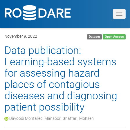
Toggl
navig
November 9, 2022
Dataset
Open Access
Data publication:
Learning-based systems
for assessing hazard
places of contagious
diseases and diagnosing
patient possibility
Davoodi Monfared, Mansoor
;
Ghaffari, Mohsen