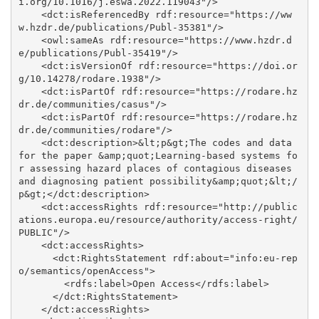
i.org/10.1016/j.eswa.2022.119043"/>

    <dct:isReferencedBy rdf:resource="https://ww
w.hzdr.de/publications/Publ-35381"/>

    <owl:sameAs rdf:resource="https://www.hzdr.d
e/publications/Publ-35419"/>

    <dct:isVersionOf rdf:resource="https://doi.or
g/10.14278/rodare.1938"/>

    <dct:isPartOf rdf:resource="https://rodare.hz
dr.de/communities/casus"/>

    <dct:isPartOf rdf:resource="https://rodare.hz
dr.de/communities/rodare"/>

    <dct:description>&lt;p&gt;The codes and data 
for the paper &amp;quot;Learning-based systems fo
r assessing hazard places of contagious diseases 
and diagnosing patient possibility&amp;quot;&lt;/
p&gt;</dct:description>

    <dct:accessRights rdf:resource="http://public
ations.europa.eu/resource/authority/access-right/
PUBLIC"/>

    <dct:accessRights>

      <dct:RightsStatement rdf:about="info:eu-rep
o/semantics/openAccess">

        <rdfs:label>Open Access</rdfs:label>

      </dct:RightsStatement>

    </dct:accessRights>
