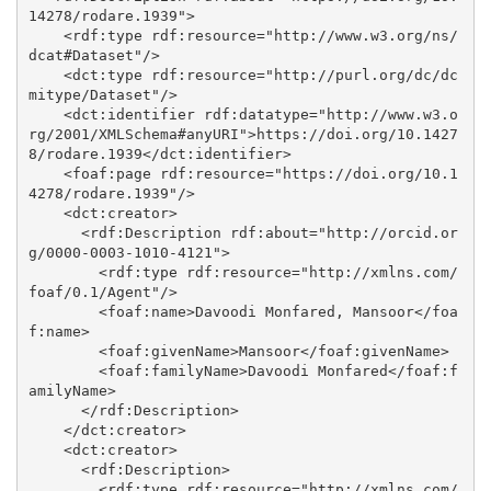
14278/rodare.1939">

    <rdf:type rdf:resource="http://www.w3.org/ns/
dcat#Dataset"/>

    <dct:type rdf:resource="http://purl.org/dc/dc
mitype/Dataset"/>

    <dct:identifier rdf:datatype="http://www.w3.o
rg/2001/XMLSchema#anyURI">https://doi.org/10.1427
8/rodare.1939</dct:identifier>

    <foaf:page rdf:resource="https://doi.org/10.1
4278/rodare.1939"/>

    <dct:creator>

      <rdf:Description rdf:about="http://orcid.or
g/0000-0003-1010-4121">

        <rdf:type rdf:resource="http://xmlns.com/
foaf/0.1/Agent"/>

        <foaf:name>Davoodi Monfared, Mansoor</foa
f:name>

        <foaf:givenName>Mansoor</foaf:givenName>

        <foaf:familyName>Davoodi Monfared</foaf:f
amilyName>

      </rdf:Description>

    </dct:creator>

    <dct:creator>

      <rdf:Description>

        <rdf:type rdf:resource="http://xmlns.com/