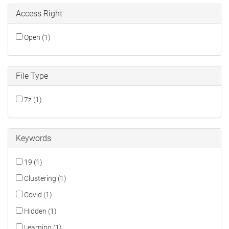
Access Right
Open (1)
File Type
7z (1)
Keywords
19 (1)
Clustering (1)
Covid (1)
Hidden (1)
Learning (1)