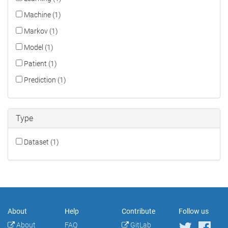
Machine (1)
Markov (1)
Model (1)
Patient (1)
Prediction (1)
Type
Dataset (1)
About
Help
Contribute
Follow us
About
FAQ
GitLab