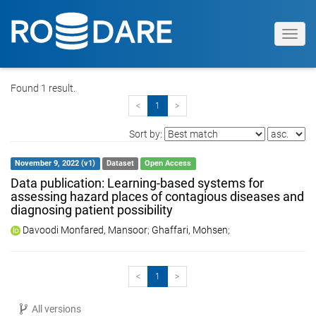
Toggl
navig
Found 1 result.
<
1
>
Sort by:
November 9, 2022 (v1)
Dataset
Open Access
Data publication: Learning-based systems for
assessing hazard places of contagious diseases and
diagnosing patient possibility
Davoodi Monfared, Mansoor
;
Ghaffari, Mohsen
;
<
1
>
All versions