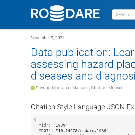
November 9, 2022
Data publication: Lea
assessing hazard pla
diseases and diagnosin
Davoodi Monfared, Mansoor
;
Ghaffari, Mohsen
Citation Style Language JSON Ex
{

  "id": "1939", 

  "DOI": "10.14278/rodare.1939", 
