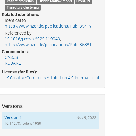
Patient prediction
Hidden Markov model
Covid-19
Trajectory clustering
Related identifiers:
Identical to:
https://www.hzdr.de/publications/Publ-35419
Referenced by:
10.1016/j.eswa.2022.119043
,
https://www.hzdr.de/publications/Publ-35381
Communities:
CASUS
RODARE
License (for files):
Creative Commons Attribution 4.0 International
Versions
Version 1
Nov 9, 2022
10.14278/rodare.1939