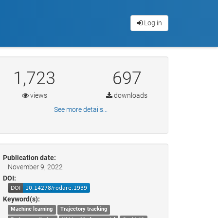
Log in
1,723
697
views
downloads
See more details...
Publication date:
November 9, 2022
DOI:
Keyword(s):
Machine learning
Trajectory tracking