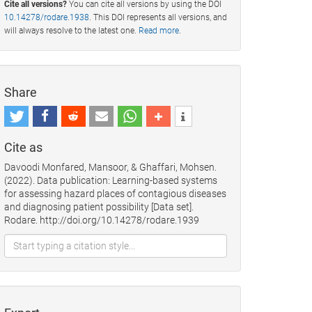
Cite all versions?
You can cite all versions by using the DOI
10.14278/rodare.1938
. This DOI represents all versions, and
will always resolve to the latest one.
Read more
.
Share
Cite as
Davoodi Monfared, Mansoor, & Ghaffari, Mohsen.
(2022). Data publication: Learning-based systems
for assessing hazard places of contagious diseases
and diagnosing patient possibility [Data set].
Rodare. http://doi.org/10.14278/rodare.1939