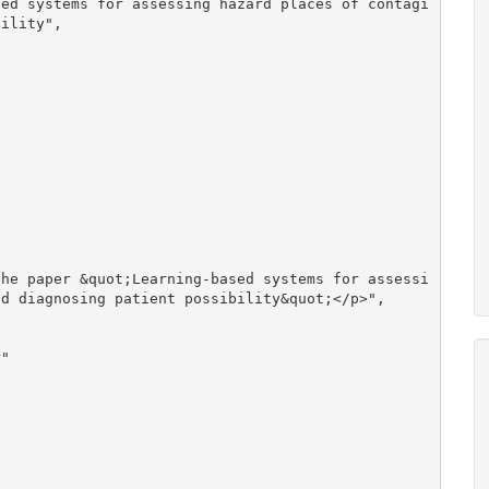
ility", 

d diagnosing patient possibility&quot;</p>", 
