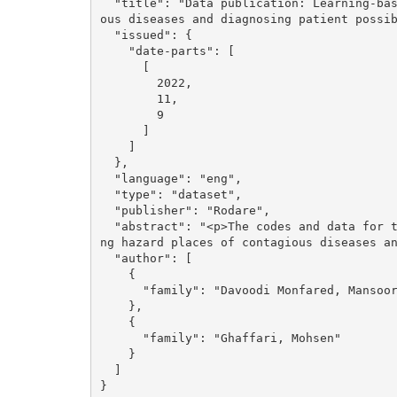
  "title": "Data publication: Learning-based systems for assessing hazard places of contagi
ous diseases and diagnosing patient possib
  "issued": {

    "date-parts": [

      [

        2022, 

        11, 

        9

      ]

    ]

  }, 

  "language": "eng", 

  "type": "dataset", 

  "publisher": "Rodare", 

  "abstract": "<p>The codes and data for the paper &quot;Learning-based systems for assessi
ng hazard places of contagious diseases an
  "author": [

    {

      "family": "Davoodi Monfared, Mansoor"

    }, 

    {

      "family": "Ghaffari, Mohsen"

    }

  ]

}