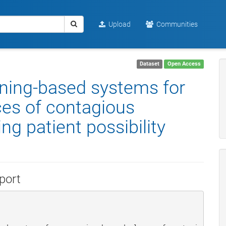
Upload
Communities
Dataset
Open Access
rning-based systems for
ces of contagious
g patient possibility
port