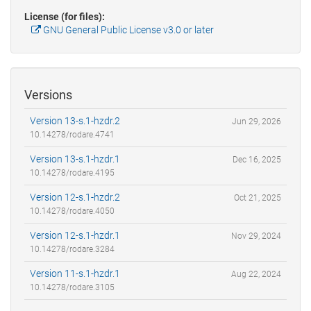
License (for files):
GNU General Public License v3.0 or later
Versions
Version 13-s.1-hzdr.2
Jun 29, 2026
10.14278/rodare.4741
Version 13-s.1-hzdr.1
Dec 16, 2025
10.14278/rodare.4195
Version 12-s.1-hzdr.2
Oct 21, 2025
10.14278/rodare.4050
Version 12-s.1-hzdr.1
Nov 29, 2024
10.14278/rodare.3284
Version 11-s.1-hzdr.1
Aug 22, 2024
10.14278/rodare.3105