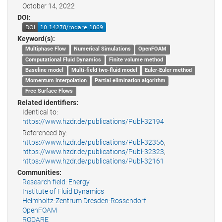
October 14, 2022
DOI:
Keyword(s):
Multiphase Flow
Numerical Simulations
OpenFOAM
Computational Fluid Dynamics
Finite volume method
Baseline model
Multi-field two-fluid model
Euler-Euler method
Momentum interpolation
Partial elimination algorithm
Free Surface Flows
Related identifiers:
Identical to:
https://www.hzdr.de/publications/Publ-32194
Referenced by:
https://www.hzdr.de/publications/Publ-32356
,
https://www.hzdr.de/publications/Publ-32323
,
https://www.hzdr.de/publications/Publ-32161
Communities:
Research field: Energy
Institute of Fluid Dynamics
Helmholtz-Zentrum Dresden-Rossendorf
OpenFOAM
RODARE