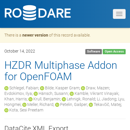
Toggl
navig
There is a
newer version
of this record available.
October 14, 2022
Software
Open Access
HZDR Multiphase Addon
for OpenFOAM
Schlegel, Fabian
;
Bilde, Kasper Gram
;
Draw, Mazen
;
Evdokimov, Ilya
;
Hänsch, Susann
;
Kamble, Vikrant Vinayak
;
Khan, Harris
;
Krull, Benjamin
;
Lehnigk, Ronald
;
Li, Jiadong
;
Lyu,
Hongmei
;
Meller, Richard
;
Petelin, Gašper
;
Tekavčič, Matej
;
Kota, Sesi Preetam
DataCite XML Export