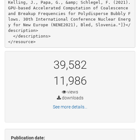
39,582
11,986
views
downloads
See more details...
Publication date: