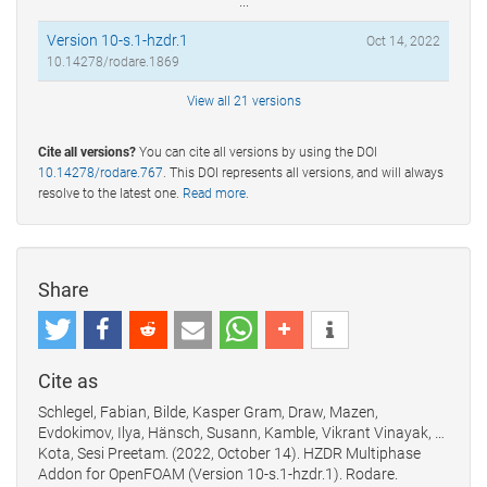
...
Version 10-s.1-hzdr.1
Oct 14, 2022
10.14278/rodare.1869
View all 21 versions
Cite all versions?
You can cite all versions by using the DOI
10.14278/rodare.767
. This DOI represents all versions, and will always
resolve to the latest one.
Read more
.
Share
Cite as
Schlegel, Fabian, Bilde, Kasper Gram, Draw, Mazen,
Evdokimov, Ilya, Hänsch, Susann, Kamble, Vikrant Vinayak, …
Kota, Sesi Preetam. (2022, October 14). HZDR Multiphase
Addon for OpenFOAM (Version 10-s.1-hzdr.1). Rodare.