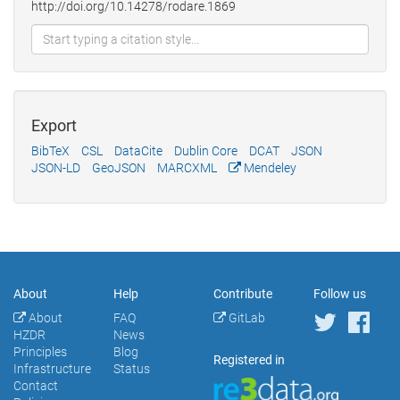
http://doi.org/10.14278/rodare.1869
Export
BibTeX
CSL
DataCite
Dublin Core
DCAT
JSON
JSON-LD
GeoJSON
MARCXML
Mendeley
About
Help
Contribute
Follow us
About
FAQ
GitLab
HZDR
News
Principles
Blog
Registered in
Infrastructure
Status
Contact