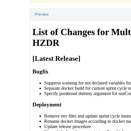
Preview