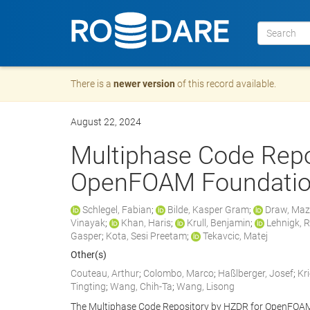
There is a
newer version
of this record available.
August 22, 2024
Multiphase Code Repo
OpenFOAM Foundatio
Schlegel, Fabian
;
Bilde, Kasper Gram
;
Draw, Ma
Vinayak
;
Khan, Haris
;
Krull, Benjamin
;
Lehnigk, 
Gasper
;
Kota, Sesi Preetam
;
Tekavcic, Matej
Other(s)
Couteau, Arthur
;
Colombo, Marco
;
Haßlberger, Josef
;
Kr
Tingting
;
Wang, Chih-Ta
;
Wang, Lisong
The Multiphase Code Repository by HZDR for OpenFOAM 