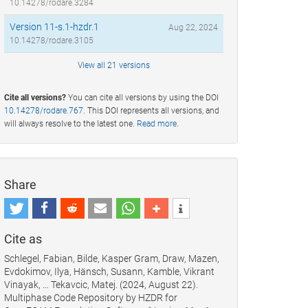
10.14278/rodare.3284
Version 11-s.1-hzdr.1
Aug 22, 2024
10.14278/rodare.3105
View all 21 versions
Cite all versions?
You can cite all versions by using the DOI
10.14278/rodare.767
. This DOI represents all versions, and
will always resolve to the latest one.
Read more
.
Share
Cite as
Schlegel, Fabian, Bilde, Kasper Gram, Draw, Mazen,
Evdokimov, Ilya, Hänsch, Susann, Kamble, Vikrant
Vinayak, … Tekavcic, Matej. (2024, August 22).
Multiphase Code Repository by HZDR for