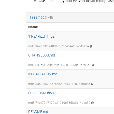
Files
(120.3 MB)
Name
11-s.1-hzdr.1.tgz
md5:9a287df8248040575a45eef8f7dd543e
CHANGELOG.md
md5:031c5e5d3e029c1c26819360d8b7d5e1
INSTALLATION.md
md5:83583643b67ed529fba337180bdf6ba5
OpenFOAM-dev.tgz
md5:74ee7747472b21919e365fa9b14bbc80
README.md