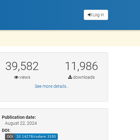
Log in
39,582
11,986
views
downloads
See more details...
Publication date:
August 22, 2024
DOI: