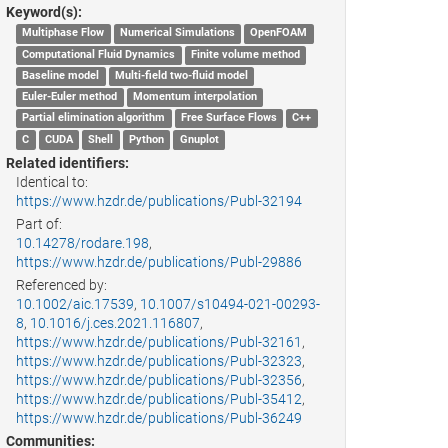
Keyword(s):
Multiphase Flow
Numerical Simulations
OpenFOAM
Computational Fluid Dynamics
Finite volume method
Baseline model
Multi-field two-fluid model
Euler-Euler method
Momentum interpolation
Partial elimination algorithm
Free Surface Flows
C++
C
CUDA
Shell
Python
Gnuplot
Related identifiers:
Identical to:
https://www.hzdr.de/publications/Publ-32194
Part of:
10.14278/rodare.198
,
https://www.hzdr.de/publications/Publ-29886
Referenced by:
10.1002/aic.17539
,
10.1007/s10494-021-00293-
8
,
10.1016/j.ces.2021.116807
,
https://www.hzdr.de/publications/Publ-32161
,
https://www.hzdr.de/publications/Publ-32323
,
https://www.hzdr.de/publications/Publ-32356
,
https://www.hzdr.de/publications/Publ-35412
,
https://www.hzdr.de/publications/Publ-36249
Communities: