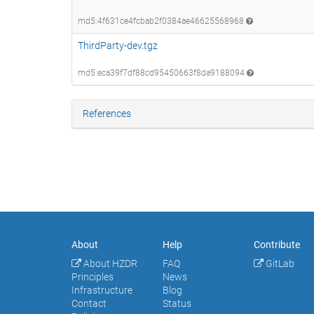
md5:4f631ce4fcbab2f0384ae46625568968
ThirdParty-dev.tgz
md5:eca39f7df88cd95450663f8da9188094
References
About
Help
Contribute
About HZDR
FAQ
GitLab
Principles
News
Infrastructure
Blog
Contact
Status