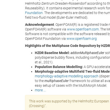
Helmholtz-Zentrum Dresden-Rossendorf according to t
Reuseability). It contains experimental research work f
Foundation
. The developments are dedicated to the numer
field two-fluid model (Euler-Euler method).
Acknowledgement
: OpenFOAM(R) is a registered trade 
OpenFOAM(R) software via
www.openfoam.com
. The 
Software is not compatible with the software released b
OpenFOAM Foundation via
www.openfoam.org
Highlights of the Multiphase Code Repository by HZDR
HZDR Baseline Model:
addonMultiphaseEuler
sol
polydisperse bubbly flows, including configuration
et al., 2021).
Population Balance Modelling:
A GPU-accelerat
Morphology-adaptive Multifield Two-fluid Mode
morphology-adaptive modelling approach
(disper
to the
multiphaseEuler
framework to utilise all ava
easy setup of cases with the MultiMorph Model.
more ...
This work was supported by the Helmholtz European P
(Crossing)".