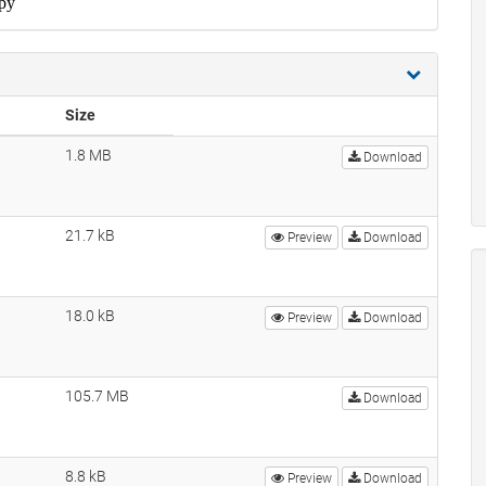
Size
1.8 MB
Download
21.7 kB
Preview
Download
18.0 kB
Preview
Download
105.7 MB
Download
8.8 kB
Preview
Download