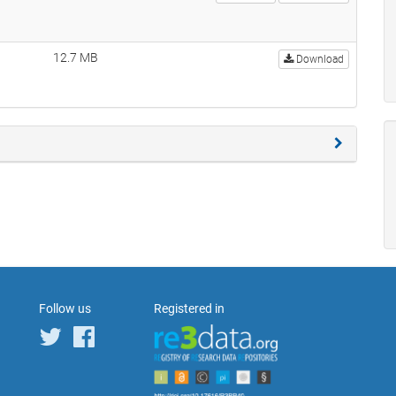
12.7 MB
Download
Follow us
Registered in