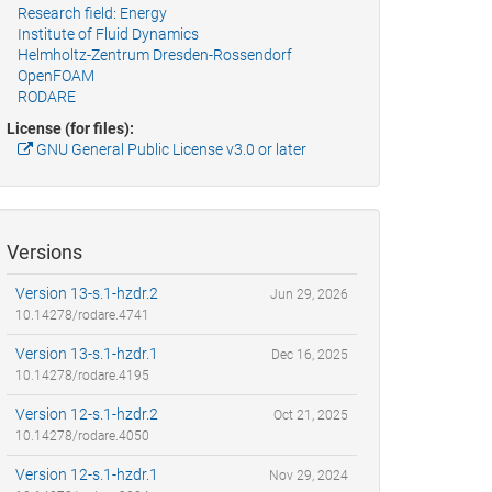
Research field: Energy
Institute of Fluid Dynamics
Helmholtz-Zentrum Dresden-Rossendorf
OpenFOAM
RODARE
License (for files):
GNU General Public License v3.0 or later
Versions
Version 13-s.1-hzdr.2
Jun 29, 2026
10.14278/rodare.4741
Version 13-s.1-hzdr.1
Dec 16, 2025
10.14278/rodare.4195
Version 12-s.1-hzdr.2
Oct 21, 2025
10.14278/rodare.4050
Version 12-s.1-hzdr.1
Nov 29, 2024