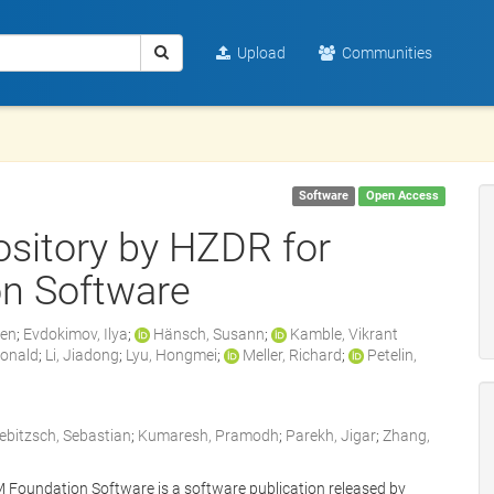
Upload
Communities
Software
Open Access
sitory by HZDR for
n Software
zen
;
Evdokimov, Ilya
;
Hänsch, Susann
;
Kamble, Vikrant
Ronald
;
Li, Jiadong
;
Lyu, Hongmei
;
Meller, Richard
;
Petelin,
iebitzsch, Sebastian
;
Kumaresh, Pramodh
;
Parekh, Jigar
;
Zhang,
Foundation Software is a software publication released by