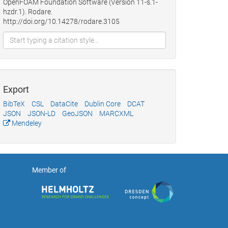
OpenFOAM Foundation Software (Version 11-s.1-
hzdr.1). Rodare.
http://doi.org/10.14278/rodare.3105
Export
BibTeX
CSL
DataCite
Dublin Core
DCAT
JSON
JSON-LD
GeoJSON
MARCXML
Mendeley
Member of