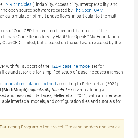
he
FAIR principles
(Findability, Accessibility, Interoperability, and
or the open-source software released by
The OpenFOAM
ical simulation of multiphase flows, in particular to the multi-
mark of OpenCFD Limited, producer and distributor of the
Multiphase Code Repository by HZDR for OpenFOAM Foundation
y OpenCFD Limited, but is based on the software released by the
ver with full support of the
HZDR baseline model
set for
 files and tutorials for simplified setup of Baseline cases (Hänsch
ed
population balance method
according to Petelin et al. (2021).
l (MultiMorph):
cipsaMultiphaseEuler
solver featuring a
sed and resolved interfaces, Meller et al., 2021) with an interface
ilable interfacial models, and configuration files and tutorials for
artnering Program in the project "Crossing borders and scales