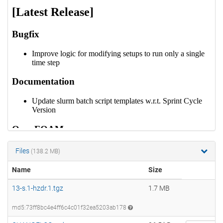
Files
(138.2 MB)
Name
Size
13-s.1-hzdr.1.tgz
1.7 MB
md5:73ff8bc4e4ff6c4c01f32ea5203ab178