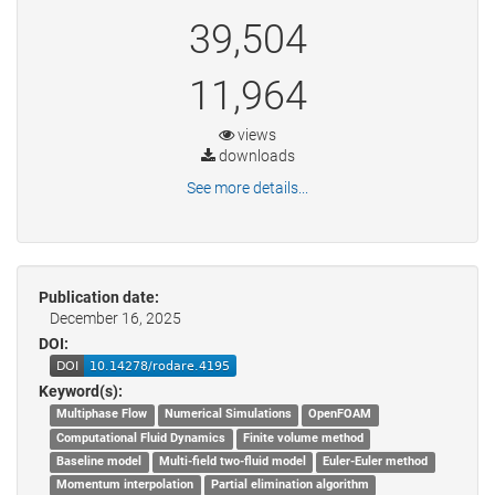
39,504
11,964
views
downloads
See more details...
Publication date:
December 16, 2025
DOI:
Keyword(s):
Multiphase Flow
Numerical Simulations
OpenFOAM
Computational Fluid Dynamics
Finite volume method
Baseline model
Multi-field two-fluid model
Euler-Euler method
Momentum interpolation
Partial elimination algorithm