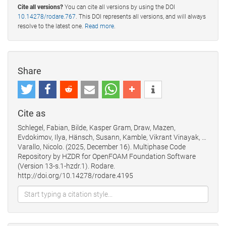
Cite all versions?
You can cite all versions by using the DOI
10.14278/rodare.767
. This DOI represents all versions, and will always
resolve to the latest one.
Read more
.
Share
Cite as
Schlegel, Fabian, Bilde, Kasper Gram, Draw, Mazen,
Evdokimov, Ilya, Hänsch, Susann, Kamble, Vikrant Vinayak, …
Varallo, Nicolo. (2025, December 16). Multiphase Code
Repository by HZDR for OpenFOAM Foundation Software
(Version 13-s.1-hzdr.1). Rodare.
http://doi.org/10.14278/rodare.4195