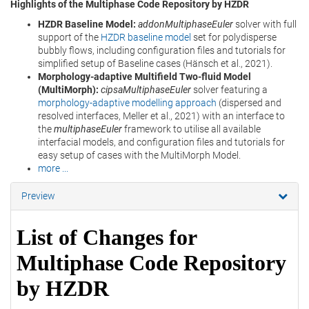
Highlights of the Multiphase Code Repository by HZDR
HZDR Baseline Model:
addonMultiphaseEuler
solver with full
support of the
HZDR baseline model
set for polydisperse
bubbly flows, including configuration files and tutorials for
simplified setup of Baseline cases (Hänsch et al., 2021).
Morphology-adaptive Multifield Two-fluid Model
(MultiMorph):
cipsaMultiphaseEuler
solver featuring a
morphology-adaptive modelling approach
(dispersed and
resolved interfaces, Meller et al., 2021) with an interface to
the
multiphaseEuler
framework to utilise all available
interfacial models, and configuration files and tutorials for
easy setup of cases with the MultiMorph Model.
more ...
Preview