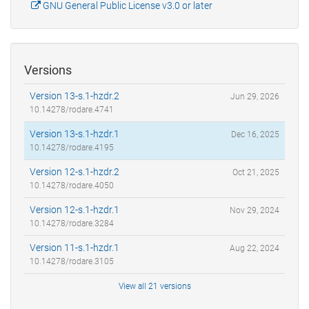
GNU General Public License v3.0 or later
Versions
Version 13-s.1-hzdr.2
Jun 29, 2026
10.14278/rodare.4741
Version 13-s.1-hzdr.1
Dec 16, 2025
10.14278/rodare.4195
Version 12-s.1-hzdr.2
Oct 21, 2025
10.14278/rodare.4050
Version 12-s.1-hzdr.1
Nov 29, 2024
10.14278/rodare.3284
Version 11-s.1-hzdr.1
Aug 22, 2024
10.14278/rodare.3105
View all 21 versions