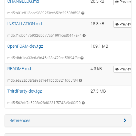
CHANGELOG.md
26.5 kB
Preview
md5:b01c813dec98892f3ec652d2253fd593
INSTALLATION.md
18.8 kB
Preview
md5:f1db04759326bd77c51991ced0447a74
OpenFOAM-dev.tgz
109.1 MB
md5:dbb1ea33c6a9d45a23e479cd5f894f8e
README.md
4.3 kB
Preview
md5:ea82ab0afae9aa1e41bbdc321fd65f34
ThirdParty-dev.tgz
27.3 MB
md5:562db7c5208c28d0231f5742a9c00f99
References