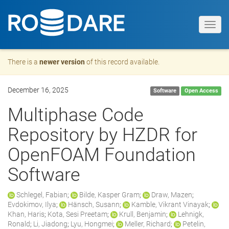
Toggl
navig
There is a
newer version
of this record available.
December 16, 2025
Software
Open Access
Multiphase Code
Repository by HZDR for
OpenFOAM Foundation
Software
Schlegel, Fabian
;
Bilde, Kasper Gram
;
Draw, Mazen
;
Evdokimov, Ilya
;
Hänsch, Susann
;
Kamble, Vikrant Vinayak
;
Khan, Haris
;
Kota, Sesi Preetam
;
Krull, Benjamin
;
Lehnigk,
Ronald
;
Li, Jiadong
;
Lyu, Hongmei
;
Meller, Richard
;
Petelin,