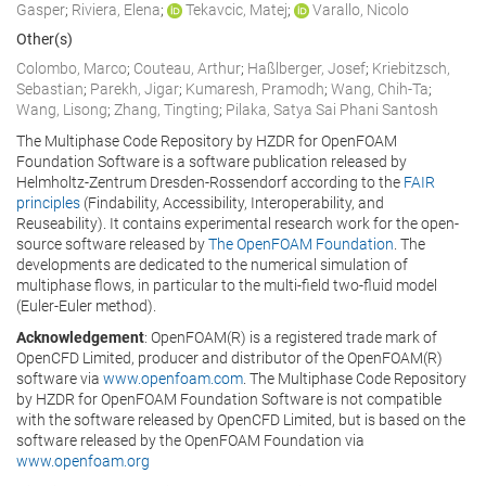
Gasper
;
Riviera, Elena
;
Tekavcic, Matej
;
Varallo, Nicolo
Other(s)
Colombo, Marco
;
Couteau, Arthur
;
Haßlberger, Josef
;
Kriebitzsch,
Sebastian
;
Parekh, Jigar
;
Kumaresh, Pramodh
;
Wang, Chih-Ta
;
Wang, Lisong
;
Zhang, Tingting
;
Pilaka, Satya Sai Phani Santosh
The Multiphase Code Repository by HZDR for OpenFOAM
Foundation Software is a software publication released by
Helmholtz-Zentrum Dresden-Rossendorf according to the
FAIR
principles
(Findability, Accessibility, Interoperability, and
Reuseability). It contains experimental research work for the open-
source software released by
The OpenFOAM Foundation
. The
developments are dedicated to the numerical simulation of
multiphase flows, in particular to the multi-field two-fluid model
(Euler-Euler method).
Acknowledgement
: OpenFOAM(R) is a registered trade mark of
OpenCFD Limited, producer and distributor of the OpenFOAM(R)
software via
www.openfoam.com
. The Multiphase Code Repository
by HZDR for OpenFOAM Foundation Software is not compatible
with the software released by OpenCFD Limited, but is based on the
software released by the OpenFOAM Foundation via
www.openfoam.org