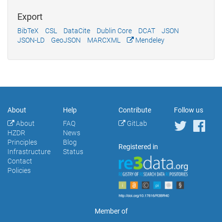
Export
BibTeX
CSL
DataCite
Dublin Core
DCAT
JSON
JSON-LD
GeoJSON
MARCXML
Mendeley
About
Help
Contribute
Follow us
About
FAQ
GitLab
HZDR
News
Principles
Blog
Registered in
Infrastructure
Status
Contact
Policies
Member of