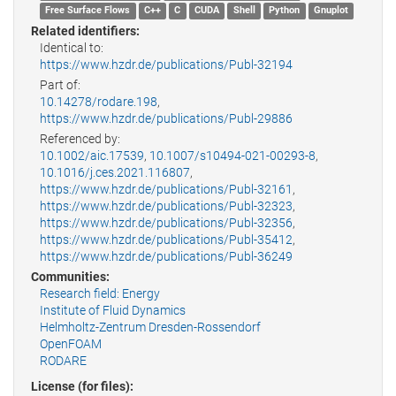
Free Surface Flows
C++
C
CUDA
Shell
Python
Gnuplot
Related identifiers:
Identical to:
https://www.hzdr.de/publications/Publ-32194
Part of:
10.14278/rodare.198
,
https://www.hzdr.de/publications/Publ-29886
Referenced by:
10.1002/aic.17539
,
10.1007/s10494-021-00293-8
,
10.1016/j.ces.2021.116807
,
https://www.hzdr.de/publications/Publ-32161
,
https://www.hzdr.de/publications/Publ-32323
,
https://www.hzdr.de/publications/Publ-32356
,
https://www.hzdr.de/publications/Publ-35412
,
https://www.hzdr.de/publications/Publ-36249
Communities:
Research field: Energy
Institute of Fluid Dynamics
Helmholtz-Zentrum Dresden-Rossendorf
OpenFOAM
RODARE
License (for files):