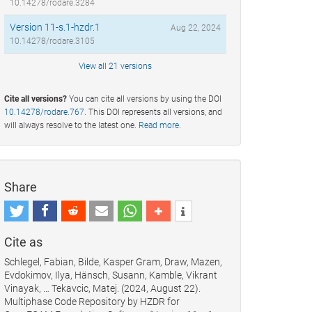
10.14278/rodare.3284
Version 11-s.1-hzdr.1
Aug 22, 2024
10.14278/rodare.3105
View all 21 versions
Cite all versions?
You can cite all versions by using the DOI
10.14278/rodare.767
. This DOI represents all versions, and
will always resolve to the latest one.
Read more
.
Share
Cite as
Schlegel, Fabian, Bilde, Kasper Gram, Draw, Mazen,
Evdokimov, Ilya, Hänsch, Susann, Kamble, Vikrant
Vinayak, … Tekavcic, Matej. (2024, August 22).
Multiphase Code Repository by HZDR for