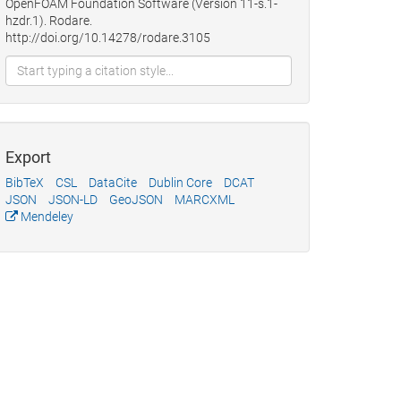
OpenFOAM Foundation Software (Version 11-s.1-
hzdr.1). Rodare.
http://doi.org/10.14278/rodare.3105
Export
BibTeX
CSL
DataCite
Dublin Core
DCAT
JSON
JSON-LD
GeoJSON
MARCXML
Mendeley