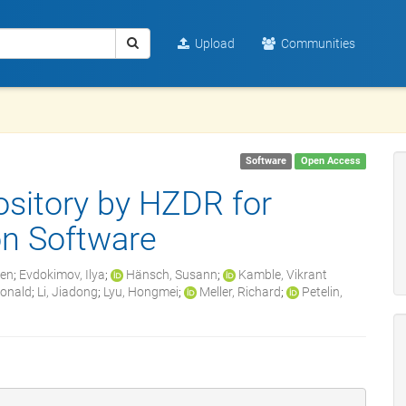
Upload
Communities
Software
Open Access
sitory by HZDR for
n Software
zen
;
Evdokimov, Ilya
;
Hänsch, Susann
;
Kamble, Vikrant
Ronald
;
Li, Jiadong
;
Lyu, Hongmei
;
Meller, Richard
;
Petelin,