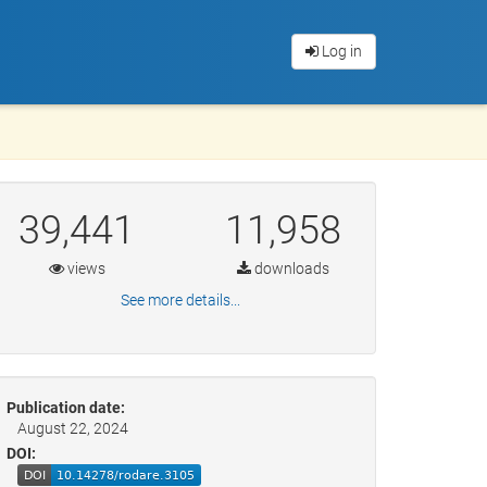
Log in
39,441
11,958
views
downloads
See more details...
Publication date:
August 22, 2024
DOI: