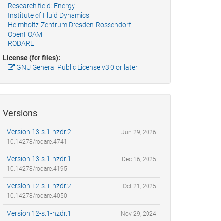
Research field: Energy
Institute of Fluid Dynamics
Helmholtz-Zentrum Dresden-Rossendorf
OpenFOAM
RODARE
License (for files):
GNU General Public License v3.0 or later
Versions
Version 13-s.1-hzdr.2
Jun 29, 2026
10.14278/rodare.4741
Version 13-s.1-hzdr.1
Dec 16, 2025
10.14278/rodare.4195
Version 12-s.1-hzdr.2
Oct 21, 2025
10.14278/rodare.4050
Version 12-s.1-hzdr.1
Nov 29, 2024