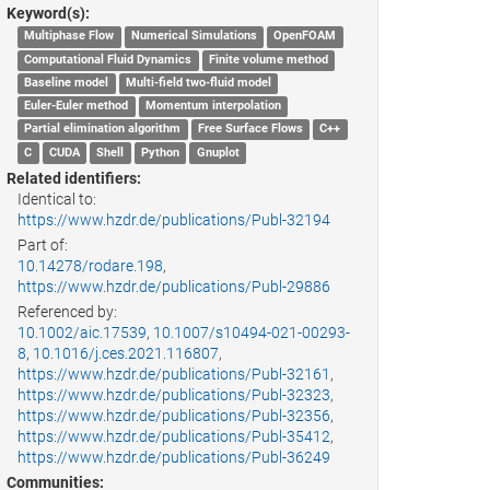
Keyword(s):
Multiphase Flow
Numerical Simulations
OpenFOAM
Computational Fluid Dynamics
Finite volume method
Baseline model
Multi-field two-fluid model
Euler-Euler method
Momentum interpolation
Partial elimination algorithm
Free Surface Flows
C++
C
CUDA
Shell
Python
Gnuplot
Related identifiers:
Identical to:
https://www.hzdr.de/publications/Publ-32194
Part of:
10.14278/rodare.198
,
https://www.hzdr.de/publications/Publ-29886
Referenced by:
10.1002/aic.17539
,
10.1007/s10494-021-00293-
8
,
10.1016/j.ces.2021.116807
,
https://www.hzdr.de/publications/Publ-32161
,
https://www.hzdr.de/publications/Publ-32323
,
https://www.hzdr.de/publications/Publ-32356
,
https://www.hzdr.de/publications/Publ-35412
,
https://www.hzdr.de/publications/Publ-36249
Communities: