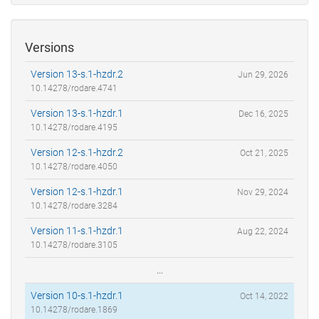
Versions
Version 13-s.1-hzdr.2
Jun 29, 2026
10.14278/rodare.4741
Version 13-s.1-hzdr.1
Dec 16, 2025
10.14278/rodare.4195
Version 12-s.1-hzdr.2
Oct 21, 2025
10.14278/rodare.4050
Version 12-s.1-hzdr.1
Nov 29, 2024
10.14278/rodare.3284
Version 11-s.1-hzdr.1
Aug 22, 2024
10.14278/rodare.3105
...
Version 10-s.1-hzdr.1
Oct 14, 2022
10.14278/rodare.1869