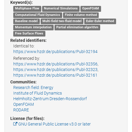
Keyword(s):
Multiphase Flow
Numerical Simulations
OpenFOAM
Computational Fluid Dynamics
Finite volume method
Baseline model
Multi-field two-fluid model
Euler-Euler method
Momentum interpolation
Partial elimination algorithm
Free Surface Flows
Related identifiers:
Identical to:
https://www.hzdr.de/publications/Publ-32194
Referenced by:
https://www.hzdr.de/publications/Publ-32356
,
https://www.hzdr.de/publications/Publ-32323
,
https://www.hzdr.de/publications/Publ-32161
Communities:
Research field: Energy
Institute of Fluid Dynamics
Helmholtz-Zentrum Dresden-Rossendorf
OpenFOAM
RODARE
License (for files):
GNU General Public License v3.0 or later