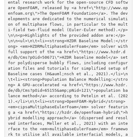
ental research work for the open-source CFD softw
are OpenFOAM, released by <a href=\"http://www.op
enfoam.org\">The OpenFOAM Foundation</a>. The dev
elopments are dedicated to the numerical simulati
on of multiphase flows, in particular to the mult
i-field two-fluid model (Euler-Euler method).</p>
\n\n<p>Highlights of the provided addon are:</p>
\n\n<ul>\n\t<li><strong>HZDR Baseline Model:</str
ong> <em>HZDRMultiphaseEulerFoam</em> solver with 
full support of the <a href=\"https://www.hzdr.d
e/db/Cms?pOid=50671\">HZDR baseline model</a> set 
for polydisperse bubbly flows, including configur
ation files and tutorials for simplified setup of 
Baseline cases (H&auml;nsch et al., 2021).</li>\n
\t<li><strong>Population Balance Modelling:</stro
ng> A GPU-accelerated <a href=\"https://www.hzdr.
de/db/Cms?pOid=65155&amp;pNid=121\">population ba
lance method</a> according to Petelin et al. (202
1).</li>\n\t<li><strong>OpenFOAM-Hybrid</strong> 
<em>cipsaMultiphaseEulerFoam</em> solver featurin
g a <a href=\"https://hzdr.de/openfoam-hybrid\">h
ybrid modelling approach</a> (dispersed and resol
ved interfaces, Meller et al., 2021) with an inte
rface to the <em>multiphaseEulerFoam</em> framewo
rk to utilise all available interfacial models, a