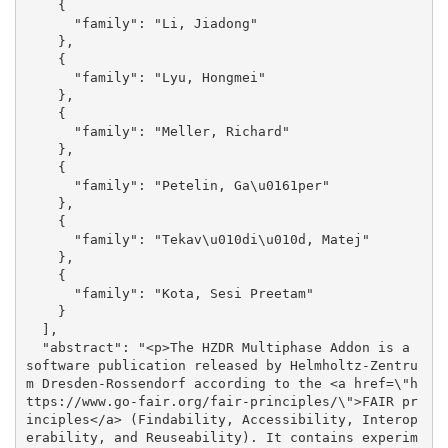
    {

      "family": "Li, Jiadong"

    }, 

    {

      "family": "Lyu, Hongmei"

    }, 

    {

      "family": "Meller, Richard"

    }, 

    {

      "family": "Petelin, Ga\u0161per"

    }, 

    {

      "family": "Tekav\u010di\u010d, Matej"

    }, 

    {

      "family": "Kota, Sesi Preetam"

    }

  ], 

  "abstract": "<p>The HZDR Multiphase Addon is a 
software publication released by Helmholtz-Zentru
m Dresden-Rossendorf according to the <a href=\"h
ttps://www.go-fair.org/fair-principles/\">FAIR pr
inciples</a> (Findability, Accessibility, Interop
erability, and Reuseability). It contains experim