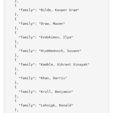
    }, 

    {

      "family": "Bilde, Kasper Gram"

    }, 

    {

      "family": "Draw, Mazen"

    }, 

    {

      "family": "Evdokimov, Ilya"

    }, 

    {

      "family": "H\u00e4nsch, Susann"

    }, 

    {

      "family": "Kamble, Vikrant Vinayak"

    }, 

    {

      "family": "Khan, Harris"

    }, 

    {

      "family": "Krull, Benjamin"

    }, 

    {

      "family": "Lehnigk, Ronald"

    }, 
