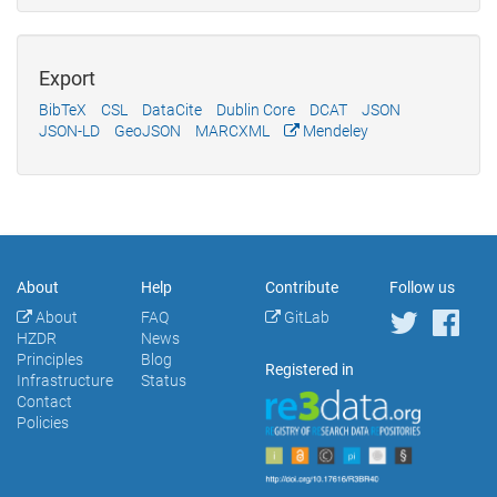
Export
BibTeX
CSL
DataCite
Dublin Core
DCAT
JSON
JSON-LD
GeoJSON
MARCXML
Mendeley
About
Help
Contribute
Follow us
About
FAQ
GitLab
HZDR
News
Principles
Blog
Registered in
Infrastructure
Status
Contact
Policies