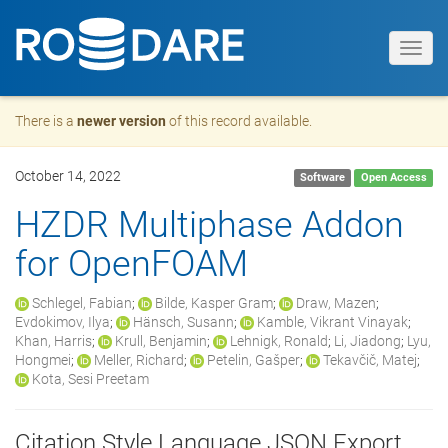
Toggl
navig
There is a
newer version
of this record available.
October 14, 2022
Software
Open Access
HZDR Multiphase Addon
for OpenFOAM
Schlegel, Fabian
;
Bilde, Kasper Gram
;
Draw, Mazen
;
Evdokimov, Ilya
;
Hänsch, Susann
;
Kamble, Vikrant Vinayak
;
Khan, Harris
;
Krull, Benjamin
;
Lehnigk, Ronald
;
Li, Jiadong
;
Lyu,
Hongmei
;
Meller, Richard
;
Petelin, Gašper
;
Tekavčič, Matej
;
Kota, Sesi Preetam
Citation Style Language JSON Export