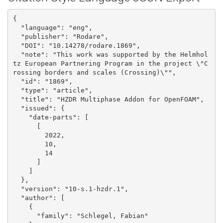
{

  "language": "eng", 

  "publisher": "Rodare", 

  "DOI": "10.14278/rodare.1869", 

  "note": "This work was supported by the Helmhol
tz European Partnering Program in the project \"C
rossing borders and scales (Crossing)\"", 

  "id": "1869", 

  "type": "article", 

  "title": "HZDR Multiphase Addon for OpenFOAM", 

  "issued": {

    "date-parts": [

      [

        2022, 

        10, 

        14

      ]

    ]

  }, 

  "version": "10-s.1-hzdr.1", 

  "author": [

    {

      "family": "Schlegel, Fabian"
