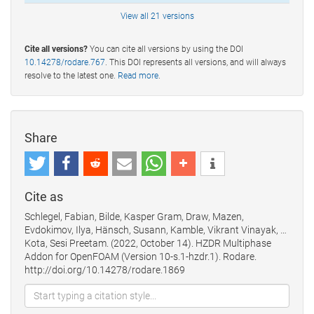
View all 21 versions
Cite all versions?
You can cite all versions by using the DOI
10.14278/rodare.767
. This DOI represents all versions, and will always
resolve to the latest one.
Read more
.
Share
Cite as
Schlegel, Fabian, Bilde, Kasper Gram, Draw, Mazen,
Evdokimov, Ilya, Hänsch, Susann, Kamble, Vikrant Vinayak, …
Kota, Sesi Preetam. (2022, October 14). HZDR Multiphase
Addon for OpenFOAM (Version 10-s.1-hzdr.1). Rodare.
http://doi.org/10.14278/rodare.1869