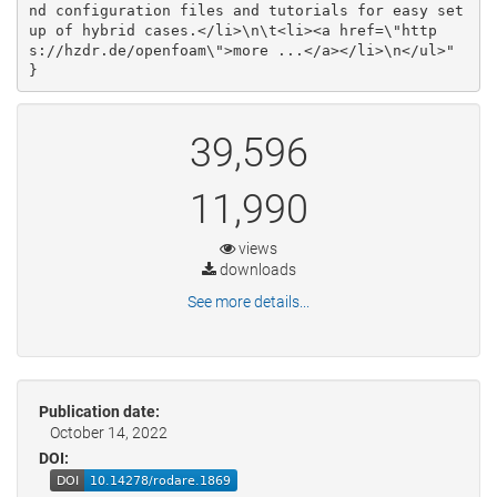
nd configuration files and tutorials for easy set
up of hybrid cases.</li>\n\t<li><a href=\"http
s://hzdr.de/openfoam\">more ...</a></li>\n</ul>"

}
39,596
11,990
views
downloads
See more details...
Publication date:
October 14, 2022
DOI: