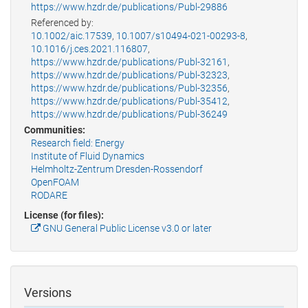
https://www.hzdr.de/publications/Publ-29886
Referenced by:
10.1002/aic.17539
,
10.1007/s10494-021-00293-8
,
10.1016/j.ces.2021.116807
,
https://www.hzdr.de/publications/Publ-32161
,
https://www.hzdr.de/publications/Publ-32323
,
https://www.hzdr.de/publications/Publ-32356
,
https://www.hzdr.de/publications/Publ-35412
,
https://www.hzdr.de/publications/Publ-36249
Communities:
Research field: Energy
Institute of Fluid Dynamics
Helmholtz-Zentrum Dresden-Rossendorf
OpenFOAM
RODARE
License (for files):
GNU General Public License v3.0 or later
Versions