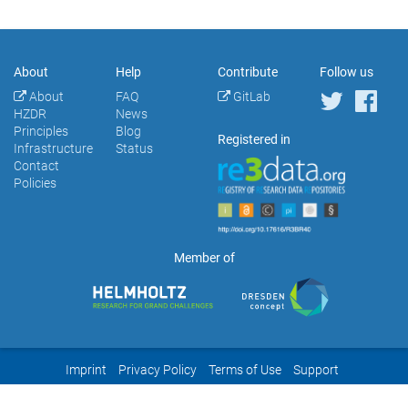
About
Help
Contribute
Follow us
About
FAQ
GitLab
HZDR
News
Principles
Blog
Registered in
Infrastructure
Status
Contact
Policies
Member of
Imprint
Privacy Policy
Terms of Use
Support
Powered by
HZDR
&
Invenio