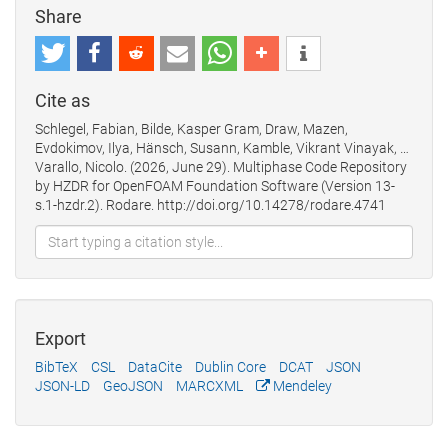
Share
Cite as
Schlegel, Fabian, Bilde, Kasper Gram, Draw, Mazen,
Evdokimov, Ilya, Hänsch, Susann, Kamble, Vikrant Vinayak, …
Varallo, Nicolo. (2026, June 29). Multiphase Code Repository
by HZDR for OpenFOAM Foundation Software (Version 13-
s.1-hzdr.2). Rodare. http://doi.org/10.14278/rodare.4741
Export
BibTeX
CSL
DataCite
Dublin Core
DCAT
JSON
JSON-LD
GeoJSON
MARCXML
Mendeley