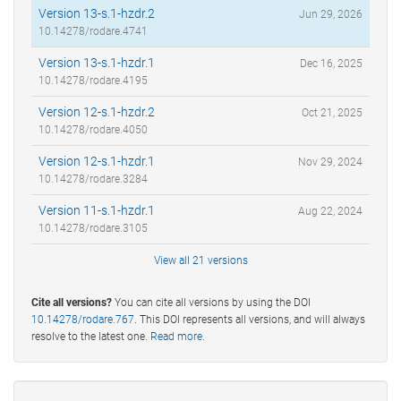
Version 13-s.1-hzdr.2
Jun 29, 2026
10.14278/rodare.4741
Version 13-s.1-hzdr.1
Dec 16, 2025
10.14278/rodare.4195
Version 12-s.1-hzdr.2
Oct 21, 2025
10.14278/rodare.4050
Version 12-s.1-hzdr.1
Nov 29, 2024
10.14278/rodare.3284
Version 11-s.1-hzdr.1
Aug 22, 2024
10.14278/rodare.3105
View all 21 versions
Cite all versions?
You can cite all versions by using the DOI
10.14278/rodare.767
. This DOI represents all versions, and will always
resolve to the latest one.
Read more
.