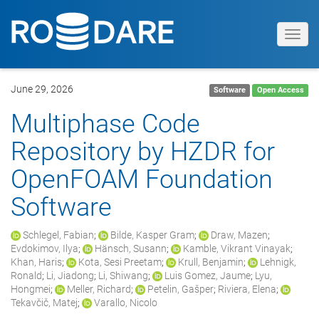
Toggl
navig
June 29, 2026
Software
Open Access
Multiphase Code
Repository by HZDR for
OpenFOAM Foundation
Software
Schlegel, Fabian
;
Bilde, Kasper Gram
;
Draw, Mazen
;
Evdokimov, Ilya
;
Hänsch, Susann
;
Kamble, Vikrant Vinayak
;
Khan, Haris
;
Kota, Sesi Preetam
;
Krull, Benjamin
;
Lehnigk,
Ronald
;
Li, Jiadong
;
Li, Shiwang
;
Luis Gomez, Jaume
;
Lyu,
Hongmei
;
Meller, Richard
;
Petelin, Gašper
;
Riviera, Elena
;
Tekavčič, Matej
;
Varallo, Nicolo