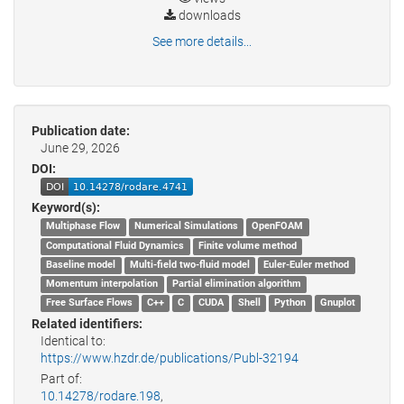
downloads
See more details...
Publication date:
June 29, 2026
DOI:
Keyword(s):
Multiphase Flow
Numerical Simulations
OpenFOAM
Computational Fluid Dynamics
Finite volume method
Baseline model
Multi-field two-fluid model
Euler-Euler method
Momentum interpolation
Partial elimination algorithm
Free Surface Flows
C++
C
CUDA
Shell
Python
Gnuplot
Related identifiers:
Identical to:
https://www.hzdr.de/publications/Publ-32194
Part of:
10.14278/rodare.198
,