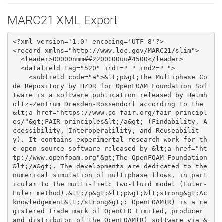
MARC21 XML Export
<?xml version='1.0' encoding='UTF-8'?>
<record xmlns="http://www.loc.gov/MARC21/slim">
  <leader>00000nmm##2200000uu#4500</leader>
  <datafield tag="520" ind1=" " ind2=" ">
    <subfield code="a">&lt;p&gt;The Multiphase Code Repository by HZDR for OpenFOAM Foundation Software is a software publication released by Helmholtz-Zentrum Dresden-Rossendorf according to the &lt;a href="https://www.go-fair.org/fair-principles/"&gt;FAIR principles&lt;/a&gt; (Findability, Accessibility, Interoperability, and Reuseability). It contains experimental research work for the open-source software released by &lt;a href="http://www.openfoam.org"&gt;The OpenFOAM Foundation&lt;/a&gt;. The developments are dedicated to the numerical simulation of multiphase flows, in particular to the multi-field two-fluid model (Euler-Euler method).&lt;/p&gt;&lt;p&gt;&lt;strong&gt;Acknowledgement&lt;/strong&gt;: OpenFOAM(R) is a registered trade mark of OpenCFD Limited, producer and distributor of the OpenFOAM(R) software via &lt;a href="https://openfoam.com"&gt;www.openfoam.com&lt;/a&gt;. The Multiphase Code Repository by HZDR for OpenFOAM Foundation Software is not compatible with the software released by OpenCFD Limited, but is based on the software released by the OpenFOAM Foundation via &lt;a href="https://openfoam.org"&gt;www.openfoam.org&lt;/a&gt;&lt;/p&gt;&lt;p&gt;&lt;strong&gt;Highlights of the Multiphase Code Repository by HZDR&lt;/strong&gt;&lt;/p&gt;&lt;ul&gt;&lt;li&gt;&lt;b&gt;HZDR Baseline Model:&lt;/b&gt; &lt;i&gt;addonMultiphaseEuler&lt;/i&gt; solver with full support of the &lt;a href="https://www.hzdr.de/db/Cms?pOid=50671"&gt;HZDR baseline model&lt;/a&gt; set for polydisperse bubbly flows, including configuration files and tutorials for simplified setup of Baseline cases (Hänsch et al., 2021).&lt;/li&gt;&lt;li&gt;&lt;b&gt;Morphology-adaptive Multifield Two-fluid Model (MultiMorph):&lt;/b&gt; &lt;i&gt;cipsaMultiphaseEuler&lt;/i&gt; solver featuring a &lt;a href="https://hzdr.de/multimorph"&gt;morphology-adaptive modelling approach&lt;/a&gt; (dispersed and resolved interfaces, Meller et al., 2021) with an interface to the &lt;i&gt;multiphaseEuler&lt;/i&gt; framework to utilise all available interfacial models, and configuration files and tutorials for easy setup of cases with the MultiMorph Model.&lt;/li&gt;&lt;li&gt;&lt;a href="https://www.hzdr.de/db/Cms?pOid=50526"&gt;more ...&lt;/a&gt;&lt;/li&gt;&lt;/ul&gt;</subfield>
  </datafield>
  <datafield tag="542" ind1=" " ind2=" ">
    <subfield code="l">open</subfield>
  </datafield>
  <datafield tag="773" ind1=" " ind2=" ">
    <subfield code="a">10.1002/aic.17539</subfield>
    <subfield code="i">isReferencedBy</subfield>
    <subfield code="n">doi</subfield>
  </datafield>
  <datafield tag="773" ind1=" " ind2=" ">
    <subfield code="a">10.1007/s10494-021-00293-8</subfield>
    <subfield code="i">isReferencedBy</subfield>
    <subfield code="n">doi</subfield>
  </datafield>
  <datafield tag="773" ind1=" " ind2=" ">
    <subfield code="a">10.1016/j.ces.2021.116807</subfield>
    <subfield code="i">isReferencedBy</subfield>
    <subfield code="n">doi</subfield>
  </datafield>
  <datafield tag="773" ind1=" " ind2=" ">
    <subfield code="a">10.14278/rodare.198</subfield>
    <subfield code="i">isPartOf</subfield>
    <subfield code="n">doi</subfield>
  </datafield>
  <datafield tag="773" ind1=" " ind2=" ">
    <subfield code="a">https://www.hzdr.de/publications/Publ-29886</subfield>
    <subfield code="i">isPartOf</subfield>
    <subfield code="n">url</subfield>
  </datafield>
  <datafield tag="773" ind1=" " ind2=" ">
    <subfield code="a">https://www.hzdr.de/publications/Publ-32194</subfield>
    <subfield code="i">isIdenticalTo</subfield>
    <subfield code="n">url</subfield>
  </datafield>
  <datafield tag="773" ind1=" " ind2=" ">
    <subfield code="a">https://www.hzdr.de/publications/Publ-32161</subfield>
    <subfield code="i">isReferencedBy</subfield>
    <subfield code="n">url</subfield>
  </datafield>
  <datafield tag="773" ind1=" " ind2=" ">
    <subfield code="a">https://www.hzdr.de/publications/Publ-32323</subfield>
    <subfield code="i">isReferencedBy</subfield>
    <subfield code="n">url</subfield>
  </datafield>
  <datafield tag="773" ind1=" " ind2=" ">
    <subfield code="a">https://www.hzdr.de/publications/Publ-32356</subfield>
    <subfield code="i">isReferencedBy</subfield>
    <subfield code="n">url</subfield>
  </datafield>
  <datafield tag="773" ind1=" " ind2=" ">
    <subfield code="a">https://www.hzdr.de/publications/Publ-35412</subfield>
    <subfield code="i">isReferencedBy</subfield>
    <subfield code="n">url</subfield>
  </datafield>
  <datafield tag="773" ind1=" " ind2=" ">
    <subfield code="a">https://www.hzdr.de/publications/Publ-36249</subfield>
    <subfield code="i">isReferencedBy</subfield>
    <subfield code="n">url</subfield>
  </datafield>
  <datafield tag="773" ind1=" " ind2=" ">
    <subfield code="a">10.14278/rodare.767</subfield>
    <subfield code="i">isVersionOf</subfield>
    <subfield code="n">doi</subfield>
  </datafield>
  <datafield tag="980" ind1=" " ind2=" ">
    <subfield code="a">user-energy</subfield>
  </datafield>
  <datafield tag="980" ind1=" " ind2=" ">
    <subfield code="a">user-fwd</subfield>
  </datafield>
  <datafield tag="980" ind1=" " ind2=" ">
    <subfield code="a">user-hzdr</subfield>
  </datafield>
  <datafield tag="980" ind1=" " ind2=" ">
    <subfield code="a">user-openfoam</subfield>
  </datafield>
  <datafield tag="980" ind1=" " ind2=" ">
    <subfield code="a">user-rodare</subfield>
  </datafield>
  <datafield tag="980" ind1=" " ind2=" ">
    <subfield code="a">software</subfield>
  </datafield>
  <datafield tag="540" ind1=" " ind2=" ">
    <subfield code="u">https://opensource.org/licenses/GPL-3.0</subfield>
    <subfield code="a">GNU General Public License v3.0 or later</subfield>
  </datafield>
  <datafield tag="909" ind1="C" ind2="O">
    <subfield code="o">oai:rodare.hzdr.de:4741</subfield>
    <subfield code="p">software</subfield>
    <subfield code="p">user-energy</subfield>
    <subfield code="p">user-fwd</subfield>
    <subfield code="p">user-hzdr</subfield>
    <subfield code="p">user-openfoam</subfield>
    <subfield code="p">user-rodare</subfield>
  </datafield>
  <datafield tag="245" ind1=" " ind2=" ">
    <subfield code="a">Multiphase Code Repository by HZDR for OpenFOAM Foundation Software</subfield>
  </datafield>
  <datafield tag="700" ind1=" " ind2=" ">
    <subfield code="a">Bilde, Kasper Gram</subfield>
    <subfield code="u">AAU Energy, Aalborg University, Denmark</subfield>
    <subfield code="0">(orcid)0000-0002-2743-6125</subfield>
  </datafield>
  <datafield tag="700" ind1=" " ind2=" ">
    <subfield code="a">Draw, Mazen</subfield>
    <subfield code="u">Helmholtz-Zentrum Dresden - Rossendorf e.V., Germany</subfield>
    <subfield code="0">(orcid)0000-0002-0268-9118</subfield>
  </datafield>
  <datafield tag="700" ind1=" " ind2=" ">
    <subfield code="a">Evdokimov, Ilya</subfield>
    <subfield code="u">Helmholtz-Zentrum Dresden - Rossendorf e.V., Germany</subfield>
  </datafield>
  <datafield tag="700" ind1=" " ind2=" ">
    <subfield code="a">Hänsch, Susann</subfield>
    <subfield code="u">Helmholtz-Zentrum Dresden - Rossendorf e.V., Germany</subfield>
    <subfield code="0">(orcid)0000-0003-1296-5566</subfield>
  </datafield>
  <datafield tag="700" ind1=" " ind2=" ">
    <subfield code="a">Kamble, Vikrant Vinayak</subfield>
    <subfield code="u">Helmholtz-Zentrum Dresden - Rossendorf e.V., Germany</subfield>
    <subfield code="0">(orcid)0000-0002-5862-0865</subfield>
  </datafield>
  <datafield tag="700" ind1=" " ind2=" ">
    <subfield code="a">Khan, Haris</subfield>
    <subfield code="u">Helmholtz-Zentrum Dresden - Rossendorf e.V., Germany</subfield>
  </datafield>
  <datafield tag="700" ind1=" " ind2=" ">
    <subfield code="a">Kota, Sesi Preetam</subfield>
    <subfield code="u">Helmholtz-Zentrum Dresden - Rossendorf e.V., Germany</subfield>
    <subfield code="0">(orcid)0000-0001-5929-5761</subfield>
  </datafield>
  <datafield tag="700" ind1=" " ind2=" ">
    <subfield code="a">Krull, Benjamin</subfield>
    <subfield code="u">Helmholtz-Zentrum Dresden - Rossendorf e.V., Germany</subfield>
    <subfield code="0">(orcid)0000-0002-5394-0384</subfield>
  </datafield>
  <datafield tag="700" ind1=" " ind2=" ">
    <subfield code="a">Lehnigk, Ronald</subfield>
    <subfield code="u">Helmholtz-Zentrum Dresden - Rossendorf e.V., Germany</subfield>
    <subfield code="0">(orcid)0000-0002-5408-7370</subfield>
  </datafield>
  <datafield tag="700" ind1=" " ind2=" ">
    <subfield code="a">Li, Jiadong</subfield>
    <subfield code="u">Helmholtz-Zentrum Dresden - Rossendorf e.V., Germany</subfield>
  </datafield>
  <datafield tag="700" ind1=" " ind2=" ">
    <subfield code="a">Li, Shiwang</subfield>
    <subfield code="u">Helmholtz-Zentrum Dresden - Rossendorf e.V., Germany</subfield>
  </datafield>
  <datafield tag="700" ind1=" " ind2=" ">
    <subfield code="a">Luis Gomez, Jaume</subfield>
    <subfield code="u">Universitat Jaume I, Spain</subfield>
    <subfield code="0">(orcid)0000-0002-5347-6710</subfield>
  </datafield>
  <datafield tag="700" ind1=" " ind2=" ">
    <subfield code="a">Lyu, Hongmei</subfield>
    <subfield code="u">Helmholtz-Zentrum Dresden - Rossendorf e.V., Germany</subfield>
  </datafield>
  <datafield tag="700" ind1=" " ind2=" ">
    <subfield code="a">Meller, Richard</subfield>
    <subfield code="u">Helmholtz-Zentrum Dresden - Rossendorf e.V., Germany</subfield>
    <subfield code="0">(orcid)0000-0002-3801-2555</subfield>
  </datafield>
  <datafield tag="700" ind1=" " ind2=" ">
    <subfield code="a">Petelin, Gašper</subfield>
    <subfield code="u">Computer Systems Department, Jožef Stefan Institute, Slovenia</subfield>
    <subfield code="0">(orcid)0000-0001-5929-5761</subfield>
  </datafield>
  <datafield tag="700" ind1=" " ind2=" ">
    <subfield cod