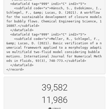
39,582
11,986
views