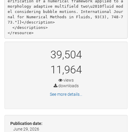
39,504
11,964
views
downloads
See more details...
Publication date:
June 29, 2026