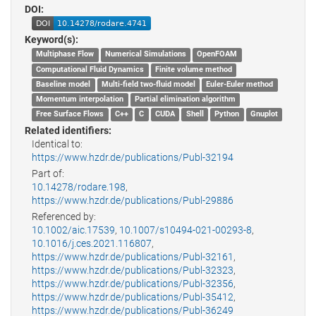
DOI:
Keyword(s):
Multiphase Flow
Numerical Simulations
OpenFOAM
Computational Fluid Dynamics
Finite volume method
Baseline model
Multi-field two-fluid model
Euler-Euler method
Momentum interpolation
Partial elimination algorithm
Free Surface Flows
C++
C
CUDA
Shell
Python
Gnuplot
Related identifiers:
Identical to:
https://www.hzdr.de/publications/Publ-32194
Part of:
10.14278/rodare.198
,
https://www.hzdr.de/publications/Publ-29886
Referenced by:
10.1002/aic.17539
,
10.1007/s10494-021-00293-8
,
10.1016/j.ces.2021.116807
,
https://www.hzdr.de/publications/Publ-32161
,
https://www.hzdr.de/publications/Publ-32323
,
https://www.hzdr.de/publications/Publ-32356
,
https://www.hzdr.de/publications/Publ-35412
,
https://www.hzdr.de/publications/Publ-36249