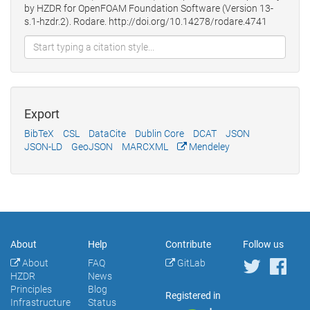
by HZDR for OpenFOAM Foundation Software (Version 13-
s.1-hzdr.2). Rodare. http://doi.org/10.14278/rodare.4741
Export
BibTeX
CSL
DataCite
Dublin Core
DCAT
JSON
JSON-LD
GeoJSON
MARCXML
Mendeley
About
Help
Contribute
Follow us
About
FAQ
GitLab
HZDR
News
Principles
Blog
Registered in
Infrastructure
Status