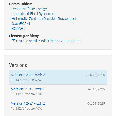
Communities:
Research field: Energy
Institute of Fluid Dynamics
Helmholtz-Zentrum Dresden-Rossendorf
OpenFOAM
RODARE
License (for files):
GNU General Public License v3.0 or later
Versions
Version 13-s.1-hzdr.2
Jun 29, 2026
10.14278/rodare.4741
Version 13-s.1-hzdr.1
Dec 16, 2025
10.14278/rodare.4195
Version 12-s.1-hzdr.2
Oct 21, 2025
10.14278/rodare.4050