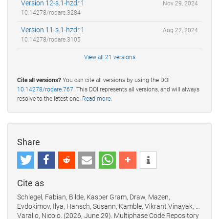
Version 12-s.1-hzdr.1
Nov 29, 2024
10.14278/rodare.3284
Version 11-s.1-hzdr.1
Aug 22, 2024
10.14278/rodare.3105
View all 21 versions
Cite all versions?
You can cite all versions by using the DOI
10.14278/rodare.767
. This DOI represents all versions, and will always
resolve to the latest one.
Read more
.
Share
Cite as
Schlegel, Fabian, Bilde, Kasper Gram, Draw, Mazen,
Evdokimov, Ilya, Hänsch, Susann, Kamble, Vikrant Vinayak, …
Varallo, Nicolo. (2026, June 29). Multiphase Code Repository