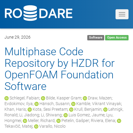
Toggl
navig
June 29, 2026
Software
Open Access
Multiphase Code
Repository by HZDR for
OpenFOAM Foundation
Software
Schlegel, Fabian
;
Bilde, Kasper Gram
;
Draw, Mazen
;
Evdokimov, Ilya
;
Hänsch, Susann
;
Kamble, Vikrant Vinayak
;
Khan, Haris
;
Kota, Sesi Preetam
;
Krull, Benjamin
;
Lehnigk,
Ronald
;
Li, Jiadong
;
Li, Shiwang
;
Luis Gomez, Jaume
;
Lyu,
Hongmei
;
Meller, Richard
;
Petelin, Gašper
;
Riviera, Elena
;
Tekavčič, Matej
;
Varallo, Nicolo