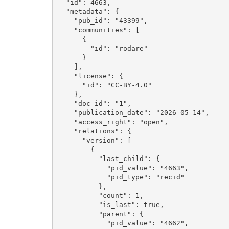
  "id": 4663, 

  "metadata": {

    "pub_id": "43399", 

    "communities": [

      {

        "id": "rodare"

      }

    ], 

    "license": {

      "id": "CC-BY-4.0"

    }, 

    "doc_id": "1", 

    "publication_date": "2026-05-14", 

    "access_right": "open", 

    "relations": {

      "version": [

        {

          "last_child": {

            "pid_value": "4663", 

            "pid_type": "recid"

          }, 

          "count": 1, 

          "is_last": true, 

          "parent": {

            "pid_value": "4662", 
