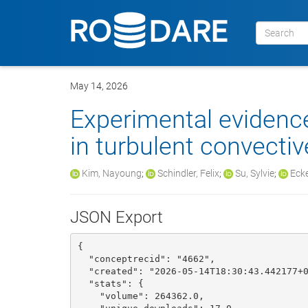
May 14, 2026
Experimental evidence
in turbulent convecti
Kim, Nayoung
;
Schindler, Felix
;
Su, Sylvie
;
Ecke
JSON Export
{

  "conceptrecid": "4662", 

  "created": "2026-05-14T18:30:43.442177+00:00", 

  "stats": {

    "volume": 264362.0, 
