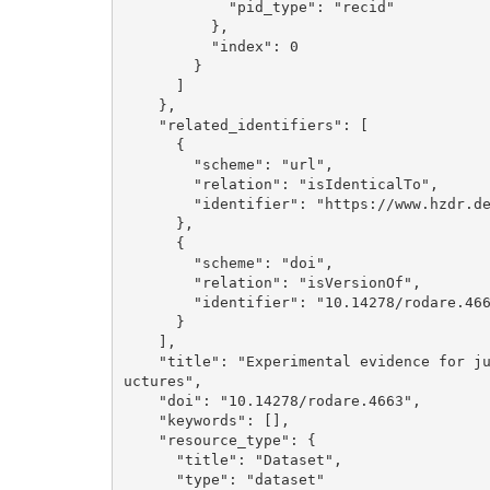
            "pid_type": "recid"

          }, 

          "index": 0

        }

      ]

    }, 

    "related_identifiers": [

      {

        "scheme": "url", 

        "relation": "isIdenticalTo", 

        "identifier": "https://www.hzdr.de/publications/Publ-43399"

      }, 

      {

        "scheme": "doi", 

        "relation": "isVersionOf", 

        "identifier": "10.14278/rodare.4662"

      }

    ], 

    "title": "Experimental evidence for jump rope vortices in turbulent convective superstr
uctures", 

    "doi": "10.14278/rodare.4663", 

    "keywords": [], 

    "resource_type": {

      "title": "Dataset", 

      "type": "dataset"
