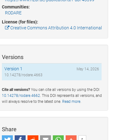
Communities:
RODARE
License (for files):
Creative Commons Attribution 4.0 International
Versions
Version 1
May 14, 2026
10.14278/rodare.4663
Cite all versions?
You can cite all versions by using the DOI
10.14278/rodare.4662
. This DOI represents all versions, and
will always resolve to the latest one.
Read more
.
Share