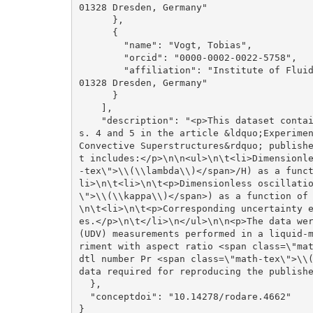
01328 Dresden, Germany"

      }, 

      {

        "name": "Vogt, Tobias", 

        "orcid": "0000-0002-0022-5758", 

        "affiliation": "Institute of Fluid Dynamics, Helmholtz-Zentrum Dresden-Rossendorf, 
01328 Dresden, Germany"

      }

    ], 

    "description": "<p>This dataset contains the processed source data used to generate Fig
s. 4 and 5 in the article &ldquo;Experimen
Convective Superstructures&rdquo; publish
t includes:</p>\n\n<ul>\n\t<li>Dimensionl
-tex\">\\(\\lambda\\)</span>/H) as a func
li>\n\t<li>\n\t<p>Dimensionless oscillati
\">\\(\\kappa\\)</span>) as a function of
\n\t<li>\n\t<p>Corresponding uncertainty 
es.</p>\n\t</li>\n</ul>\n\n<p>The data wer
(UDV) measurements performed in a liquid-
riment with aspect ratio <span class=\"ma
dtl number Pr <span class=\"math-tex\">\\(
data required for reproducing the publishe
  }, 

  "conceptdoi": "10.14278/rodare.4662"

}