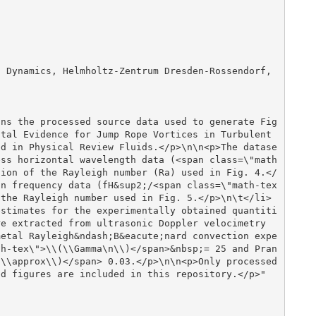
tal Evidence for Jump Rope Vortices in Turbulent 
ed in Physical Review Fluids.</p>\n\n<p>The datase
ess horizontal wavelength data (<span class=\"math
tion of the Rayleigh number (Ra) used in Fig. 4.</
on frequency data (fH&sup2;/<span class=\"math-tex
 the Rayleigh number used in Fig. 5.</p>\n\t</li>
estimates for the experimentally obtained quantiti
e extracted from ultrasonic Doppler velocimetry 
metal Rayleigh&ndash;B&eacute;nard convection expe
th-tex\">\\(\\Gamma\n\\)</span>&nbsp;= 25 and Pran
\\approx\\)</span> 0.03.</p>\n\n<p>Only processed 
d figures are included in this repository.</p>"
