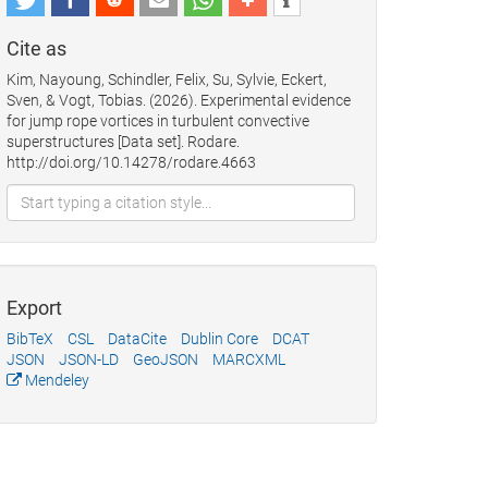
Cite as
Kim, Nayoung, Schindler, Felix, Su, Sylvie, Eckert,
Sven, & Vogt, Tobias. (2026). Experimental evidence
for jump rope vortices in turbulent convective
superstructures [Data set]. Rodare.
http://doi.org/10.14278/rodare.4663
Export
BibTeX
CSL
DataCite
Dublin Core
DCAT
JSON
JSON-LD
GeoJSON
MARCXML
Mendeley