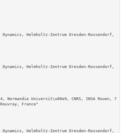
Rouvray, France"
