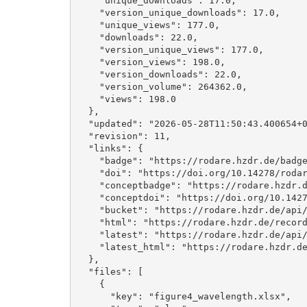
    "unique_downloads": 17.0, 

    "version_unique_downloads": 17.0, 

    "unique_views": 177.0, 

    "downloads": 22.0, 

    "version_unique_views": 177.0, 

    "version_views": 198.0, 

    "version_downloads": 22.0, 

    "version_volume": 264362.0, 

    "views": 198.0

  }, 

  "updated": "2026-05-28T11:50:43.400654+00:00", 

  "revision": 11, 

  "links": {

    "badge": "https://rodare.hzdr.de/badge/doi/10.14278/rodare.4663.svg", 

    "doi": "https://doi.org/10.14278/rodare.4663", 

    "conceptbadge": "https://rodare.hzdr.de/badge/doi/10.14278/rodare.4662.svg", 

    "conceptdoi": "https://doi.org/10.14278/rodare.4662", 

    "bucket": "https://rodare.hzdr.de/api/files/b6031d8e-5bc2-4f5d-aed5-8cf29051d6ba", 

    "html": "https://rodare.hzdr.de/record/4663", 

    "latest": "https://rodare.hzdr.de/api/records/4663", 

    "latest_html": "https://rodare.hzdr.de/record/4663"

  }, 

  "files": [

    {

      "key": "figure4_wavelength.xlsx", 
