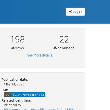
Log in
198
22
views
downloads
See more details...
Publication date:
May 14, 2026
DOI:
Related identifiers:
Identical to:
https://www.hzdr.de/publications/Publ-43399