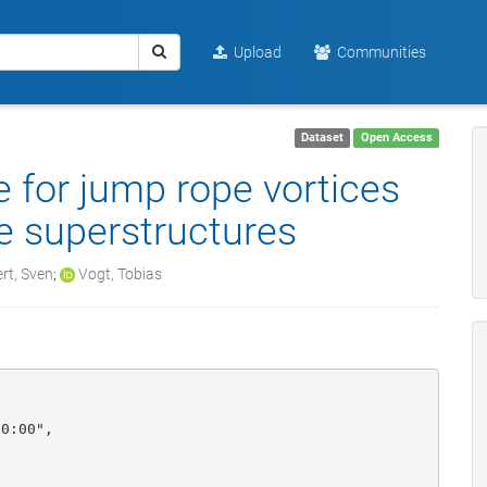
Upload
Communities
Dataset
Open Access
 for jump rope vortices
ve superstructures
rt, Sven
;
Vogt, Tobias