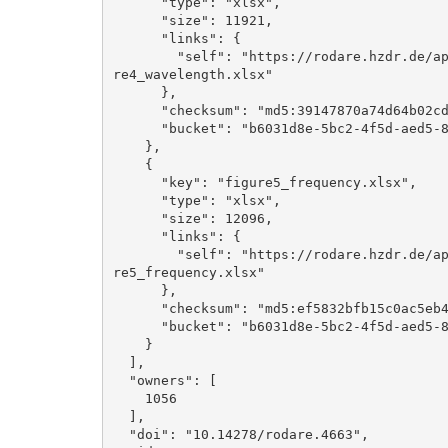
      "type": "xlsx", 

      "size": 11921, 

      "links": {

        "self": "https://rodare.hzdr.de/api/files/b6031d8e-5bc2-4f5d-aed5-8cf29051d6ba/figu
re4_wavelength.xlsx"

      }, 

      "checksum": "md5:39147870a74d64b02cd15c839ca2159f", 

      "bucket": "b6031d8e-5bc2-4f5d-aed5-8cf29051d6ba"

    }, 

    {

      "key": "figure5_frequency.xlsx", 

      "type": "xlsx", 

      "size": 12096, 

      "links": {

        "self": "https://rodare.hzdr.de/api/files/b6031d8e-5bc2-4f5d-aed5-8cf29051d6ba/figu
re5_frequency.xlsx"

      }, 

      "checksum": "md5:ef5832bfb15c0ac5eb40d96222fe8afb", 

      "bucket": "b6031d8e-5bc2-4f5d-aed5-8cf29051d6ba"

    }

  ], 

  "owners": [

    1056

  ], 

  "doi": "10.14278/rodare.4663", 
