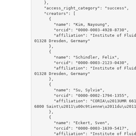
    }, 

    "access_right_category": "success", 

    "creators": [

      {

        "name": "Kim, Nayoung", 

        "orcid": "0000-0003-4928-8730", 

        "affiliation": "Institute of Fluid Dynamics, Helmholtz-Zentrum Dresden-Rossendorf, 
01328 Dresden, Germany"

      }, 

      {

        "name": "Schindler, Felix", 

        "orcid": "0000-0003-2123-0430", 

        "affiliation": "Institute of Fluid Dynamics, Helmholtz-Zentrum Dresden-Rossendorf, 
01328 Dresden, Germany"

      }, 

      {

        "name": "Su, Sylvie", 

        "orcid": "0000-0002-1794-1355", 

        "affiliation": "CORIA\u2013UMR 6614, Normandie Universit\u00e9, CNRS, INSA Rouen, 7
6800 Saint\u2011\u00c9tienne\u2011du\u2011
      }, 

      {

        "name": "Eckert, Sven", 

        "orcid": "0000-0003-1639-5417", 

        "affiliation": "Institute of Fluid Dynamics, Helmholtz-Zentrum Dresden-Rossendorf, 