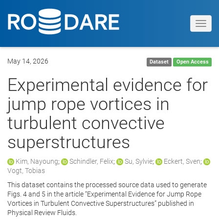
Toggl
navig
May 14, 2026
Dataset
Open Access
Experimental evidence for
jump rope vortices in
turbulent convective
superstructures
Kim, Nayoung
;
Schindler, Felix
;
Su, Sylvie
;
Eckert, Sven
;
Vogt, Tobias
This dataset contains the processed source data used to generate
Figs. 4 and 5 in the article “Experimental Evidence for Jump Rope
Vortices in Turbulent Convective Superstructures” published in
Physical Review Fluids.