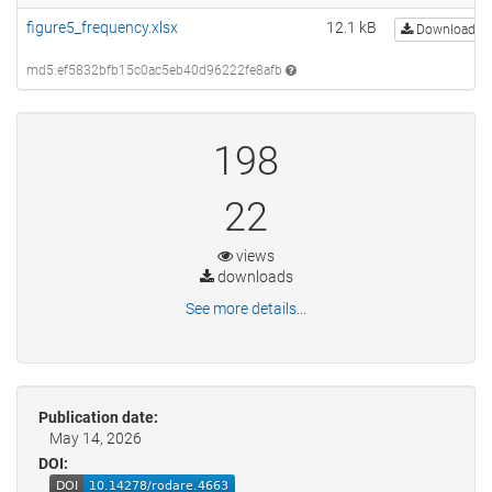
figure5_frequency.xlsx
12.1 kB
Download
md5:ef5832bfb15c0ac5eb40d96222fe8afb
198
22
views
downloads
See more details...
Publication date:
May 14, 2026
DOI: