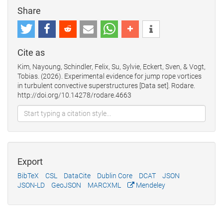
Share
Cite as
Kim, Nayoung, Schindler, Felix, Su, Sylvie, Eckert, Sven, & Vogt,
Tobias. (2026). Experimental evidence for jump rope vortices
in turbulent convective superstructures [Data set]. Rodare.
http://doi.org/10.14278/rodare.4663
Export
BibTeX
CSL
DataCite
Dublin Core
DCAT
JSON
JSON-LD
GeoJSON
MARCXML
Mendeley