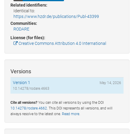
Related identifiers:
Identical to:
https://www.hzdr.de/publications/Publ-43399
Communities:
RODARE
License (for files):
Creative Commons Attribution 4.0 International
Versions
Version 1
May 14, 2026
10.14278/rodare.4663
Cite all versions?
You can cite all versions by using the DOI
10.14278/rodare.4662
. This DOI represents all versions, and will
always resolve to the latest one.
Read more
.