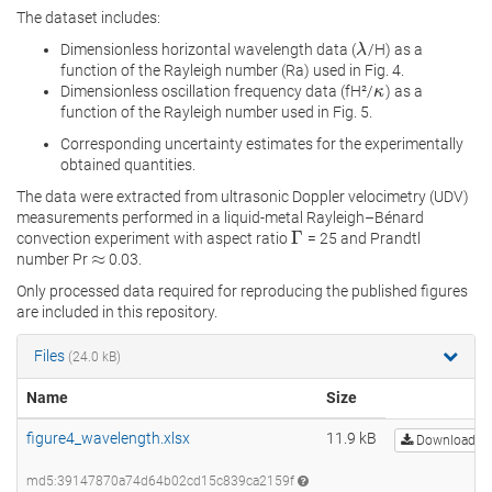
The dataset includes:
Dimensionless horizontal wavelength data (
/H) as a
λ
λ
function of the Rayleigh number (Ra) used in Fig. 4.
Dimensionless oscillation frequency data (fH²/
) as a
κ
κ
function of the Rayleigh number used in Fig. 5.
Corresponding uncertainty estimates for the experimentally
obtained quantities.
The data were extracted from ultrasonic Doppler velocimetry (UDV)
measurements performed in a liquid-metal Rayleigh–Bénard
Γ
convection experiment with aspect ratio
= 25 and Prandtl
Γ
≈
number Pr
0.03.
≈
Only processed data required for reproducing the published figures
are included in this repository.
Files
(24.0 kB)
Name
Size
figure4_wavelength.xlsx
11.9 kB
Download
md5:39147870a74d64b02cd15c839ca2159f