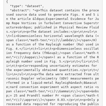
{

  "type": "dataset", 

  "abstract": "<p>This dataset contains the proce
ssed source data used to generate Figs. 4 and 5 i
n the article &ldquo;Experimental Evidence for Ju
mp Rope Vortices in Turbulent Convective Superstr
uctures&rdquo; published in Physical Review Fluid
s.</p>\n\n<p>The dataset includes:</p>\n\n<ul>\n
\t<li>Dimensionless horizontal wavelength data (<
span class=\"math-tex\">\\(\\lambda\\)</span>/H) 
as a function of the Rayleigh number (Ra) used in 
Fig. 4.</li>\n\t<li>\n\t<p>Dimensionless oscillat
ion frequency data (fH&sup2;/<span class=\"math-t
ex\">\\(\\kappa\\)</span>) as a function of the R
ayleigh number used in Fig. 5.</p>\n\t</li>\n\t<l
i>\n\t<p>Corresponding uncertainty estimates for 
the experimentally obtained quantities.</p>\n\t</
li>\n</ul>\n\n<p>The data were extracted from ult
rasonic Doppler velocimetry (UDV) measurements pe
rformed in a liquid-metal Rayleigh&ndash;B&eacut
e;nard convection experiment with aspect ratio <s
pan class=\"math-tex\">\\(\\Gamma\n\\)</span>&nbs
p;= 25 and Prandtl number Pr <span class=\"math-t
ex\">\\(\\approx\\)</span> 0.03.</p>\n\n<p>Only p
rocessed data required for reproducing the publis