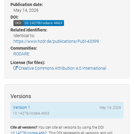
Publication date:
May 14, 2026
DOI:
Related identifiers:
Identical to:
https://www.hzdr.de/publications/Publ-43399
Communities:
RODARE
License (for files):
Creative Commons Attribution 4.0 International
Versions
Version 1
May 14, 2026
10.14278/rodare.4663
Cite all versions?
You can cite all versions by using the DOI
10.14278/rodare.4662
. This DOI represents all versions, and will