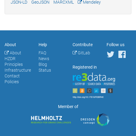
JSON-LD
GeoJSON
MARCXML
Mendeley
About
Help
Contribute
Follow us
About
FAQ
GitLab
HZDR
News
Principles
Blog
Registered in
Infrastructure
Status
Contact
Policies
Member of