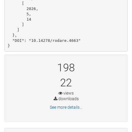
      [

        2026, 

        5, 

        14

      ]

    ]

  }, 

  "DOI": "10.14278/rodare.4663"

}
198
22
views
downloads
See more details...