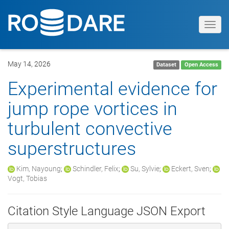
Toggl
navig
May 14, 2026
Dataset
Open Access
Experimental evidence for
jump rope vortices in
turbulent convective
superstructures
Kim, Nayoung
;
Schindler, Felix
;
Su, Sylvie
;
Eckert, Sven
;
Vogt, Tobias
Citation Style Language JSON Export