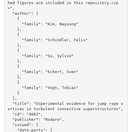
hed figures are included in this repository.</p
>", 

  "author": [

    {

      "family": "Kim, Nayoung"

    }, 

    {

      "family": "Schindler, Felix"

    }, 

    {

      "family": "Su, Sylvie"

    }, 

    {

      "family": "Eckert, Sven"

    }, 

    {

      "family": "Vogt, Tobias"

    }

  ], 

  "title": "Experimental evidence for jump rope v
ortices in turbulent convective superstructures", 

  "id": "4663", 

  "publisher": "Rodare", 

  "issued": {

    "date-parts": [
