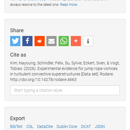
always resolve to the latest one.
Read more
.
Share
Cite as
Kim, Nayoung, Schindler, Felix, Su, Sylvie, Eckert, Sven, & Vogt,
Tobias. (2026). Experimental evidence for jump rope vortices
in turbulent convective superstructures [Data set]. Rodare.
http://doi.org/10.14278/rodare.4663
Export
BibTeX
CSL
DataCite
Dublin Core
DCAT
JSON