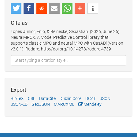
Cite as
Lopes Junior, Enio, & Reinecke, Sebastian. (2026, June 26).
NeuralMPCX: A Model Predictive Control library that
supports classic MPC and neural MPC with CasADi (Version
v3.0.1). Rodare. http://doi.org/10.14278/rodare.4739
Export
BibTeX
CSL
DataCite
Dublin Core
DCAT
JSON
JSON-LD
GeoJSON
MARCXML
Mendeley