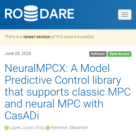
Toggl
navig
There is a
newer version
of this record available.
June 26, 2026
Software
Open Access
NeuralMPCX: A Model
Predictive Control library
that supports classic MPC
and neural MPC with
CasADi
Lopes Junior, Enio
;
Reinecke, Sebastian