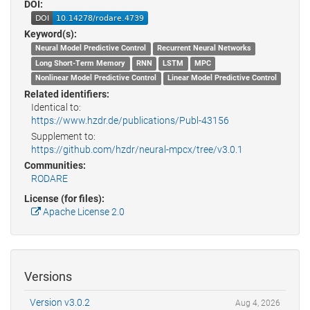
DOI:
Keyword(s):
Neural Model Predictive Control
Recurrent Neural Networks
Long Short-Term Memory
RNN
LSTM
MPC
Nonlinear Model Predictive Control
Linear Model Predictive Control
Related identifiers:
Identical to:
https://www.hzdr.de/publications/Publ-43156
Supplement to:
https://github.com/hzdr/neural-mpcx/tree/v3.0.1
Communities:
RODARE
License (for files):
Apache License 2.0
Versions
Version v3.0.2
Aug 4, 2026