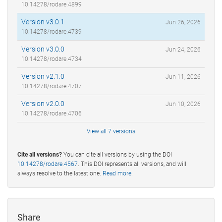
10.14278/rodare.4899
Version v3.0.1
Jun 26, 2026
10.14278/rodare.4739
Version v3.0.0
Jun 24, 2026
10.14278/rodare.4734
Version v2.1.0
Jun 11, 2026
10.14278/rodare.4707
Version v2.0.0
Jun 10, 2026
10.14278/rodare.4706
View all 7 versions
Cite all versions?
You can cite all versions by using the DOI
10.14278/rodare.4567
. This DOI represents all versions, and will
always resolve to the latest one.
Read more
.
Share