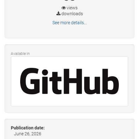
views
downloads
See more details...
Available in
Publication date:
June 26, 2026