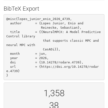
BibTeX Export
@misc{lopes_junior_enio_2026_4739,

  author       = {Lopes Junior, Enio and

                  Reinecke, Sebastian},

  title        = {{NeuralMPCX: A Model Predictive 
Control library 

                   that supports classic MPC and 
neural MPC with

                   CasADi}},

  month        = jun,

  year         = 2026,

  doi          = {10.14278/rodare.4739},

  url          = {https://doi.org/10.14278/rodar
e.4739}

}
1,358
38