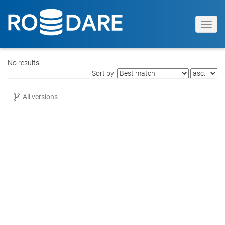
Toggl
navig
No results.
Sort by:
All versions