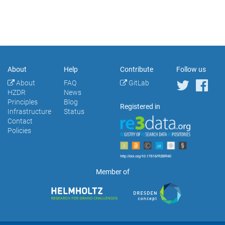
About
Help
Contribute
Follow us
About
FAQ
GitLab
HZDR
News
Principles
Blog
Registered in
Infrastructure
Status
Contact
Policies
Member of