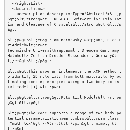
  </rightsList>

  <descriptions>

    <description descriptionType="Abstract">&lt;p
&gt;&lt;strong&gt;FINDSLAB: Software for Exfoliat
ion and Cleavage of Crystals&lt;/strong&gt;&lt;/p
&gt;

&lt;p&gt;&lt;em&gt;Tom Barnowsky &amp;amp; Rico F
riedrich&lt;br&gt;

Technische Universit&amp;auml;t Dresden &amp;amp; 
Helmholtz-Zentrum Dresden-Rossendorf, Germany&l
t;/em&gt;&lt;/p&gt;

&lt;p&gt;This program implements the XCP method t
o identify 2D materials from bulk materials by es
timating bonding energies using a two-body potent
ial model [1].&lt;/p&gt;

&lt;p&gt;&lt;strong&gt;Potential Models&lt;/stron
g&gt;&lt;/p&gt;

&lt;p&gt;The code supports a range of two-body po
tential parametrizations&amp;nbsp;&lt;span class
="math-tex"&gt;\(V(r)\)&lt;/span&gt;, namely:&l
t;/p&gt;
