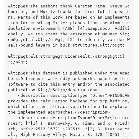
&lt;p&gt;The authors thank Carsten Timm, Steve Sc
hmerler, and Moritz Leucke for fruitful discussio
ns. Parts of this work are based on an implementa
tion for creating Miller planes from the atomic s
imulation environment (ASE) [4].&amp;nbsp; Additi
onally, we implement the criterion of Mounet &lt;
em&gt;et al.&lt;/em&gt; [5] to identify van der W
aals-bound layers in bulk structures.&lt;/p&gt;

&lt;p&gt;&lt;strong&gt;License&lt;/strong&gt;&l
t;/p&gt;

&lt;p&gt;This dataset is published under the Apac
he 4.0 license. We kindly ask works based on this 
software to cite this entry and/or the associated 
publication.&lt;/p&gt;</description>

    <description descriptionType="Other">FINDSLAB 
provides the calculation backend for xcp.hzdr.de, 
which offers an interactive interface to explore 
the implemented approaches.</description>

    <description descriptionType="Other">{"refere
nces": ["[1] T. Barnowsky, C. Timm, and R. Friedr
ich, arXiv:2512.16721 (2025)", "[2] S. Divilov et 
al., High Entropy Alloys Mater. 3, 178 (2025).", 