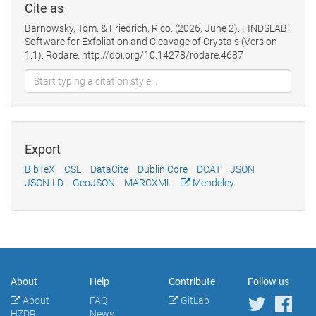
Cite as
Barnowsky, Tom, & Friedrich, Rico. (2026, June 2). FINDSLAB:
Software for Exfoliation and Cleavage of Crystals (Version
1.1). Rodare. http://doi.org/10.14278/rodare.4687
Export
BibTeX
CSL
DataCite
Dublin Core
DCAT
JSON
JSON-LD
GeoJSON
MARCXML
Mendeley
About
Help
Contribute
Follow us
About
FAQ
GitLab
HZDR
News