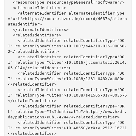
  <resourceType resourceTypeGeneral="Software"/>

  <alternateIdentifiers>

    <alternateIdentifier alternateIdentifierType
="url">https://rodare.hzdr.de/record/4687</altern
ateIdentifier>

  </alternateIdentifiers>

  <relatedIdentifiers>

    <relatedIdentifier relatedIdentifierType="DO
I" relationType="Cites">10.1007/s44210-025-00058-
2</relatedIdentifier>

    <relatedIdentifier relatedIdentifierType="DO
I" relationType="Cites">10.1016/j.commatsci.2014.
05.014</relatedIdentifier>

    <relatedIdentifier relatedIdentifierType="DO
I" relationType="Cites">10.1088/1361-648X/aa680e
</relatedIdentifier>

    <relatedIdentifier relatedIdentifierType="DO
I" relationType="Cites">10.1038/s41565-017-0035-5
</relatedIdentifier>

    <relatedIdentifier relatedIdentifierType="UR
L" relationType="IsIdenticalTo">https://www.hzdr.
de/publications/Publ-42447</relatedIdentifier>

    <relatedIdentifier relatedIdentifierType="DO
I" relationType="Cites">10.48550/arXiv.2512.16721
</relatedIdentifier>
