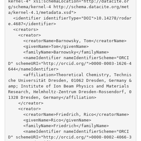
kernel-4" xsi:schemaLocation="http://datacite.or
g/schema/kernel-4 http://schema.datacite.org/met
a/kernel-4.1/metadata.xsd">

  <identifier identifierType="DOI">10.14278/rodar
e.4687</identifier>

  <creators>

    <creator>

      <creatorName>Barnowsky, Tom</creatorName>

      <givenName>Tom</givenName>

      <familyName>Barnowsky</familyName>

      <nameIdentifier nameIdentifierScheme="ORCI
D" schemeURI="http://orcid.org/">0000-0003-1626-4
644</nameIdentifier>

      <affiliation>Theoretical Chemistry, Technis
che Universität Dresden, 01062 Dresden, Germany &
amp; Institute of Ion Beam Physics and Materials 
Research, Helmholtz-Zentrum Dresden-Rossendorf, 0
1328 Dresden, Germany</affiliation>

    </creator>

    <creator>

      <creatorName>Friedrich, Rico</creatorName>

      <givenName>Rico</givenName>

      <familyName>Friedrich</familyName>

      <nameIdentifier nameIdentifierScheme="ORCI
D" schemeURI="http://orcid.org/">0000-0002-4066-3