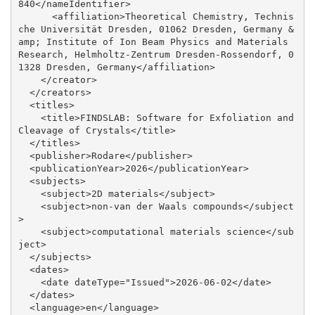
840</nameIdentifier>

      <affiliation>Theoretical Chemistry, Technis
che Universität Dresden, 01062 Dresden, Germany &
amp; Institute of Ion Beam Physics and Materials 
Research, Helmholtz-Zentrum Dresden-Rossendorf, 0
1328 Dresden, Germany</affiliation>

    </creator>

  </creators>

  <titles>

    <title>FINDSLAB: Software for Exfoliation and 
Cleavage of Crystals</title>

  </titles>

  <publisher>Rodare</publisher>

  <publicationYear>2026</publicationYear>

  <subjects>

    <subject>2D materials</subject>

    <subject>non-van der Waals compounds</subject
>

    <subject>computational materials science</sub
ject>

  </subjects>

  <dates>

    <date dateType="Issued">2026-06-02</date>

  </dates>

  <language>en</language>
