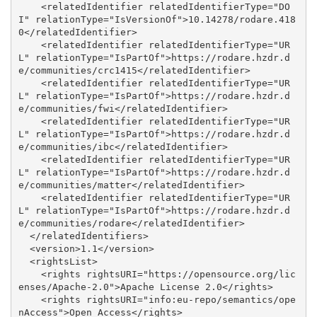
    <relatedIdentifier relatedIdentifierType="DO
I" relationType="IsVersionOf">10.14278/rodare.418
0</relatedIdentifier>

    <relatedIdentifier relatedIdentifierType="UR
L" relationType="IsPartOf">https://rodare.hzdr.d
e/communities/crc1415</relatedIdentifier>

    <relatedIdentifier relatedIdentifierType="UR
L" relationType="IsPartOf">https://rodare.hzdr.d
e/communities/fwi</relatedIdentifier>

    <relatedIdentifier relatedIdentifierType="UR
L" relationType="IsPartOf">https://rodare.hzdr.d
e/communities/ibc</relatedIdentifier>

    <relatedIdentifier relatedIdentifierType="UR
L" relationType="IsPartOf">https://rodare.hzdr.d
e/communities/matter</relatedIdentifier>

    <relatedIdentifier relatedIdentifierType="UR
L" relationType="IsPartOf">https://rodare.hzdr.d
e/communities/rodare</relatedIdentifier>

  </relatedIdentifiers>

  <version>1.1</version>

  <rightsList>

    <rights rightsURI="https://opensource.org/lic
enses/Apache-2.0">Apache License 2.0</rights>

    <rights rightsURI="info:eu-repo/semantics/ope
nAccess">Open Access</rights>
