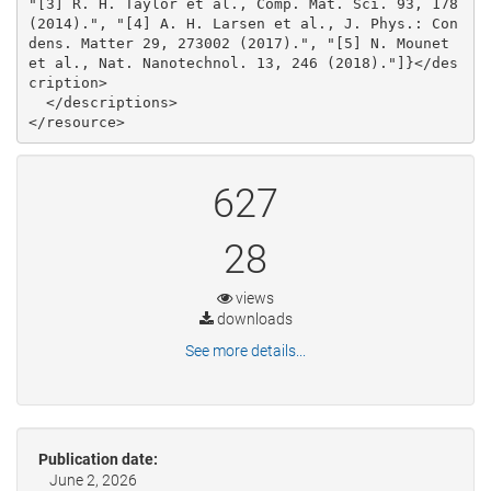
"[3] R. H. Taylor et al., Comp. Mat. Sci. 93, 178 
(2014).", "[4] A. H. Larsen et al., J. Phys.: Con
dens. Matter 29, 273002 (2017).", "[5] N. Mounet 
et al., Nat. Nanotechnol. 13, 246 (2018)."]}</des
cription>

  </descriptions>

627
28
views
downloads
See more details...
Publication date:
June 2, 2026