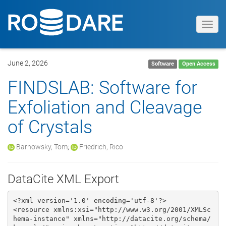
Toggl
navig
June 2, 2026
Software
Open Access
FINDSLAB: Software for
Exfoliation and Cleavage
of Crystals
Barnowsky, Tom
;
Friedrich, Rico
DataCite XML Export
<?xml version='1.0' encoding='utf-8'?>

<resource xmlns:xsi="http://www.w3.org/2001/XMLSc
hema-instance" xmlns="http://datacite.org/schema/