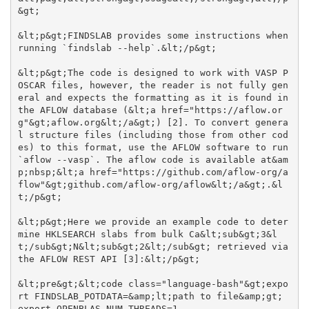
&gt;

&lt;p&gt;FINDSLAB provides some instructions when 
running `findslab --help`.&lt;/p&gt;

&lt;p&gt;The code is designed to work with VASP P
OSCAR files, however, the reader is not fully gen
eral and expects the formatting as it is found in 
the AFLOW database (&lt;a href="https://aflow.or
g"&gt;aflow.org&lt;/a&gt;) [2]. To convert genera
l structure files (including those from other cod
es) to this format, use the AFLOW software to run 
`aflow --vasp`. The aflow code is available at&am
p;nbsp;&lt;a href="https://github.com/aflow-org/a
flow"&gt;github.com/aflow-org/aflow&lt;/a&gt;.&l
t;/p&gt;

&lt;p&gt;Here we provide an example code to deter
mine HKLSEARCH slabs from bulk Ca&lt;sub&gt;3&l
t;/sub&gt;N&lt;sub&gt;2&lt;/sub&gt; retrieved via 
the AFLOW REST API [3]:&lt;/p&gt;

&lt;pre&gt;&lt;code class="language-bash"&gt;expo
rt FINDSLAB_POTDATA=&amp;lt;path to file&amp;gt;

export OPENBLAS_NUM_THREADS=1
