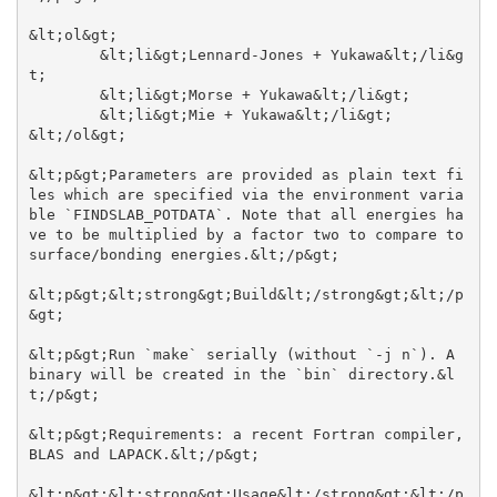
&lt;ol&gt;

	&lt;li&gt;Lennard-Jones + Yukawa&lt;/li&g
t;

	&lt;li&gt;Morse + Yukawa&lt;/li&gt;

	&lt;li&gt;Mie + Yukawa&lt;/li&gt;

&lt;/ol&gt;

&lt;p&gt;Parameters are provided as plain text fi
les which are specified via the environment varia
ble `FINDSLAB_POTDATA`. Note that all energies ha
ve to be multiplied by a factor two to compare to 
surface/bonding energies.&lt;/p&gt;

&lt;p&gt;&lt;strong&gt;Build&lt;/strong&gt;&lt;/p
&gt;

&lt;p&gt;Run `make` serially (without `-j n`). A 
binary will be created in the `bin` directory.&l
t;/p&gt;

&lt;p&gt;Requirements: a recent Fortran compiler, 
BLAS and LAPACK.&lt;/p&gt;

&lt;p&gt;&lt;strong&gt;Usage&lt;/strong&gt;&lt;/p