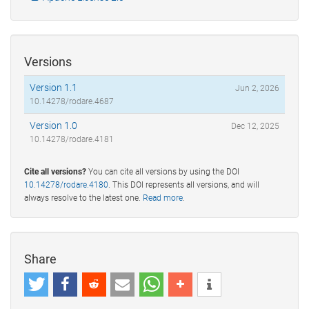
Versions
Version 1.1
Jun 2, 2026
10.14278/rodare.4687
Version 1.0
Dec 12, 2025
10.14278/rodare.4181
Cite all versions?
You can cite all versions by using the DOI
10.14278/rodare.4180
. This DOI represents all versions, and will
always resolve to the latest one.
Read more
.
Share