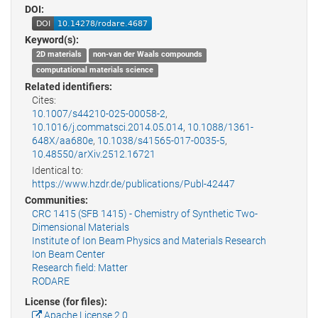
DOI:
Keyword(s):
2D materials
non-van der Waals compounds
computational materials science
Related identifiers:
Cites:
10.1007/s44210-025-00058-2
,
10.1016/j.commatsci.2014.05.014
,
10.1088/1361-
648X/aa680e
,
10.1038/s41565-017-0035-5
,
10.48550/arXiv.2512.16721
Identical to:
https://www.hzdr.de/publications/Publ-42447
Communities:
CRC 1415 (SFB 1415) - Chemistry of Synthetic Two-
Dimensional Materials
Institute of Ion Beam Physics and Materials Research
Ion Beam Center
Research field: Matter
RODARE
License (for files):
Apache License 2.0