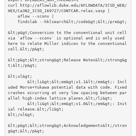
curl http://aflowlib.duke.edu/AFLOWDATA/ICSD_WEB/
HEX/Ca3N2_ICSD_169727/CONTCAR.relax.vasp |

    aflow --sconv |

    findslab --hklsearch&lt;/code&gt;&lt;/pre&gt;

&lt;p&gt;Conversion to the conventional unit cell 
via `aflow --sconv` is optional and is only used 
here to relate Miller indices to the conventional 
cell.&lt;/p&gt;

&lt;p&gt;&lt;strong&gt;Release Notes&lt;/strong&g
t;&lt;/p&gt;

&lt;ul&gt;

	&lt;li&gt;&lt;em&gt;v1.1&lt;/em&gt;: Incl
uded Morse+Yukawa potential data with code. Fixed 
crashes occurring at very low spacing between par
allel high-index lattice planes.&lt;/li&gt;

	&lt;li&gt;&lt;em&gt;v1.0&lt;/em&gt;: Init
ial release.&lt;/li&gt;

&lt;/ul&gt;

&lt;p&gt;&lt;strong&gt;Acknowledgements&lt;/stron
g&gt;&lt;/p&gt;
