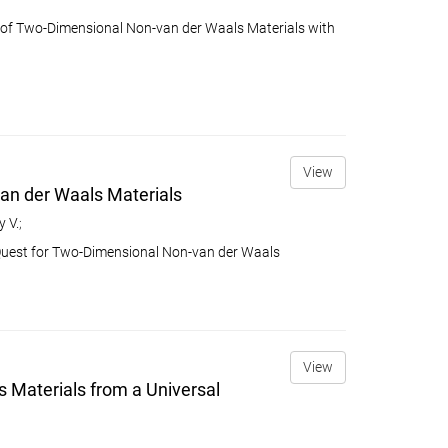
p of Two-Dimensional Non-van der Waals Materials with
View
van der Waals Materials
 V.
;
n Quest for Two-Dimensional Non-van der Waals
View
s Materials from a Universal