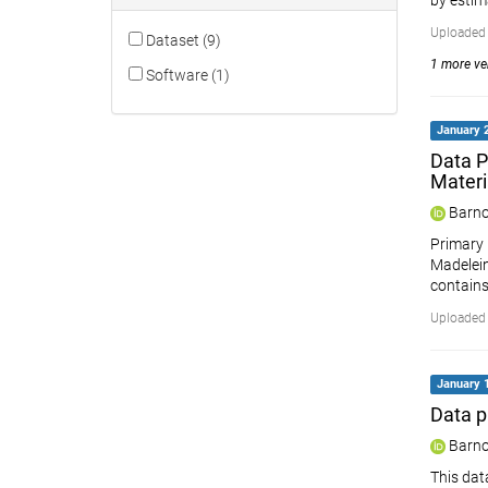
by estim
Uploaded 
Dataset (9)
1 more ver
Software (1)
January 2
Data P
Materi
Barno
Primary 
Madelein
contains
Uploaded 
January 1
Data p
Barno
This dat