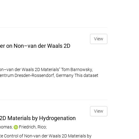
View
ter on Non–van der Waals 2D
on–van der Waals 2D Materials" Tom Barnowsky,
z-Zentrum Dresden-Rossendorf, Germany This dataset
View
 2D Materials by Hydrogenation
Thomas
;
Friedrich, Rico
;
ate Control of Non-van der Waals 2D Materials by