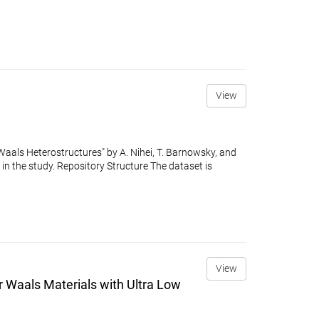
View
Waals Heterostructures" by A. Nihei, T. Barnowsky, and
in the study. Repository Structure The dataset is
View
 Waals Materials with Ultra Low