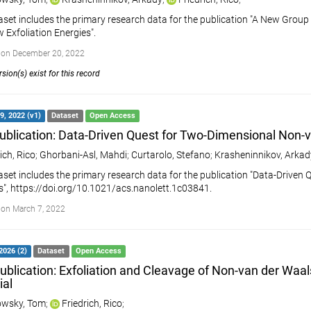
aset includes the primary research data for the publication "A New Grou
w Exfoliation Energies".
 on December 20, 2022
sion(s) exist for this record
9, 2022 (v1)
Dataset
Open Access
ublication: Data-Driven Quest for Two-Dimensional Non-
ich, Rico
;
Ghorbani-Asl, Mahdi
;
Curtarolo, Stefano
;
Krasheninnikov, Arkady
aset includes the primary research data for the publication "Data-Drive
s", https://doi.org/10.1021/acs.nanolett.1c03841.
on March 7, 2022
2026 (2)
Dataset
Open Access
ublication: Exfoliation and Cleavage of Non-van der Waal
ial
wsky, Tom
;
Friedrich, Rico
;