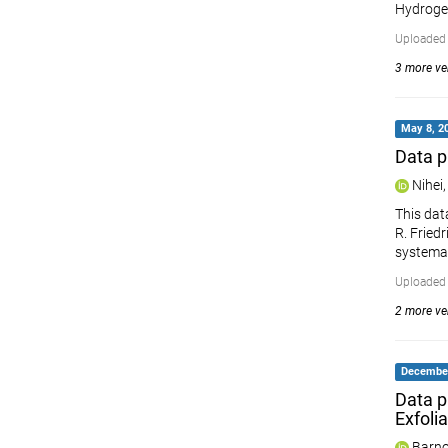
Hydrogen
Uploaded 
3 more ver
May 8, 20
Data p
Nihei,
This dat
R. Fried
systemat
Uploaded 
2 more ver
December
Data p
Exfoli
Barno