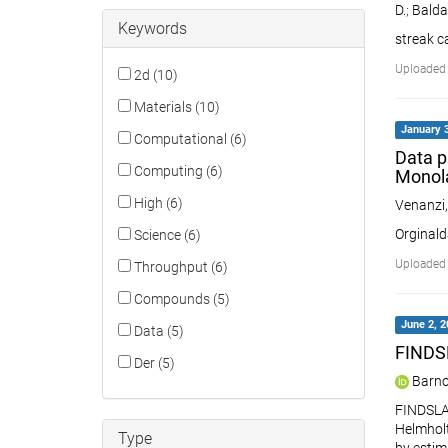
D.
;
Baldas
Keywords
streak c
Uploaded 
2d (10)
Materials (10)
January 3
Computational (6)
Data p
Computing (6)
Monol
High (6)
Venanzi
Orginald
Science (6)
Uploaded 
Throughput (6)
Compounds (5)
June 2, 2
Data (5)
FINDSL
Der (5)
Barno
FINDSLAB
Helmholt
Type