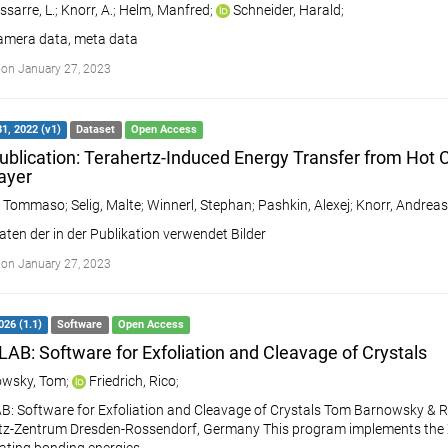
sarre, L.
;
Knorr, A.
;
Helm, Manfred
;
Schneider, Harald
;
amera data, meta data
on January 27, 2023
1, 2022 (v1)
Dataset
Open Access
ublication: Terahertz-Induced Energy Transfer from Hot C
ayer
, Tommaso
;
Selig, Malte
;
Winnerl, Stephan
;
Pashkin, Alexej
;
Knorr, Andreas
aten der in der Publikation verwendet Bilder
on January 27, 2023
026 (1.1)
Software
Open Access
AB: Software for Exfoliation and Cleavage of Crystals
wsky, Tom
;
Friedrich, Rico
;
: Software for Exfoliation and Cleavage of Crystals Tom Barnowsky & Ri
z-Zentrum Dresden-Rossendorf, Germany This program implements the XC