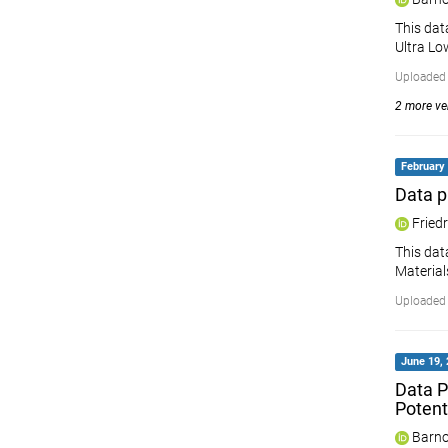
This dat
Ultra Lo
Uploaded
2 more ver
February 
Data p
Friedr
This dat
Material
Uploaded 
June 19, 
Data P
Potent
Barno