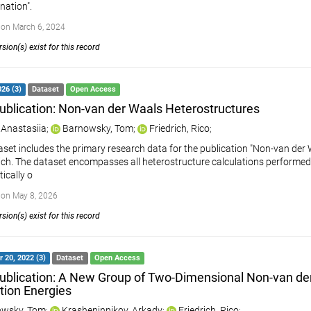
ation".
on March 6, 2024
sion(s) exist for this record
26 (3)
Dataset
Open Access
ublication: Non-van der Waals Heterostructures
 Anastasiia
;
Barnowsky, Tom
;
Friedrich, Rico
;
aset includes the primary research data for the publication "Non-van der 
rich. The dataset encompasses all heterostructure calculations performed 
ically o
on May 8, 2026
sion(s) exist for this record
 20, 2022 (3)
Dataset
Open Access
ublication: A New Group of Two-Dimensional Non-van der
ation Energies
wsky, Tom
;
Krasheninnikov, Arkady
;
Friedrich, Rico
;