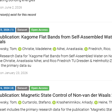
ating bonding energies
on June 2, 2026
sion(s) exist for this record
3, 2026 (1)
Dataset
Open Access
ublication: Kagome Flat Bands from Self-Assembled Wa
als
wsky, Tom
;
Christie, Madeleine
;
Nihei, Anastasiia
;
Friedrich, Rico
;
Research Data for "Kagome Flat Bands from Self-Assembled Water on N
e Christie, Anastasiia Nihei, and Rico Friedrich TU Dresden & Helmholt
 the primary data su
on January 23, 2026
6, 2024 (4)
Dataset
Open Access
ublication: Magnetic State Control of Non-van der Waals
wsky, Tom
;
Curtarolo, Stefano
;
Krasheninnikov, Arkady
;
Heine, 
aset includes the primary research data for the publication "Magnetic St