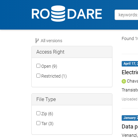
Found 10
All versions
Access Right
April 17,
Open (9)
Electr
Restricted (1)
Chava
Transis
File Type
Uploaded 
Zip (6)
January 2
Tar (3)
Data p
Venanzi,