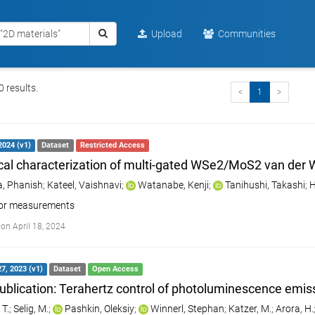
Upload
Communities
 results.
<
1
>
 2024 (v1)
Dataset
Restricted Access
ical characterization of multi-gated WSe2/MoS2 van der 
, Phanish
;
Kateel, Vaishnavi
;
Watanabe, Kenji
;
Tanihushi, Takashi
;
H
tor measurements
on April 18, 2024
7, 2023 (v1)
Dataset
Open Access
ublication: Terahertz control of photoluminescence emiss
 T.
;
Selig, M.
;
Pashkin, Oleksiy
;
Winnerl, Stephan
;
Katzer, M.
;
Arora, H.