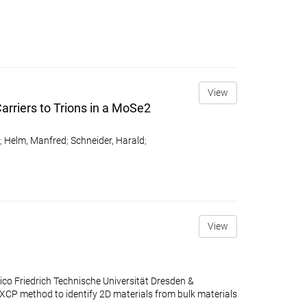
View
arriers to Trions in a MoSe2
;
Helm, Manfred
;
Schneider, Harald
;
View
co Friedrich Technische Universität Dresden &
P method to identify 2D materials from bulk materials