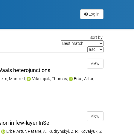
Log in
Sort by:
View
Waals heterojunctions
elm, Manfred
;
Mikolajick, Thomas
;
Erbe, Artur
;
View
ion in few-layer InSe
;
Erbe, Artur
;
Patanè, A.
;
Kudrynskyi, Z. R.
;
Kovalyuk, Z.