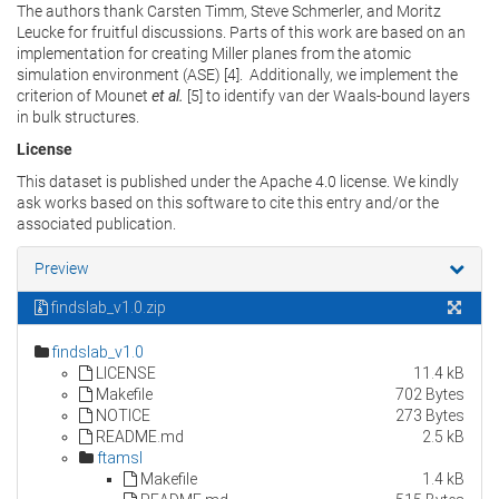
The authors thank Carsten Timm, Steve Schmerler, and Moritz
Leucke for fruitful discussions. Parts of this work are based on an
implementation for creating Miller planes from the atomic
simulation environment (ASE) [4]. Additionally, we implement the
criterion of Mounet
et al.
[5] to identify van der Waals-bound layers
in bulk structures.
License
This dataset is published under the Apache 4.0 license. We kindly
ask works based on this software to cite this entry and/or the
associated publication.
Preview