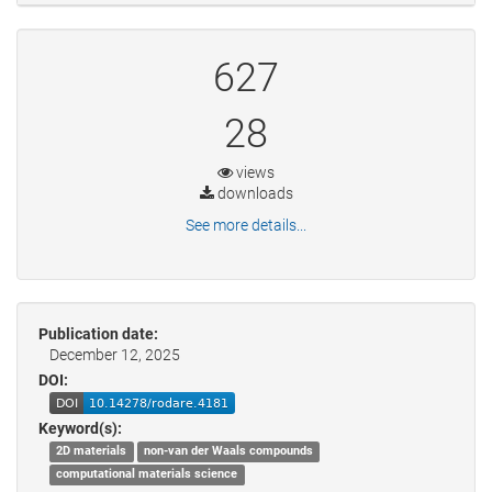
627
28
views
downloads
See more details...
Publication date:
December 12, 2025
DOI:
Keyword(s):
2D materials
non-van der Waals compounds
computational materials science