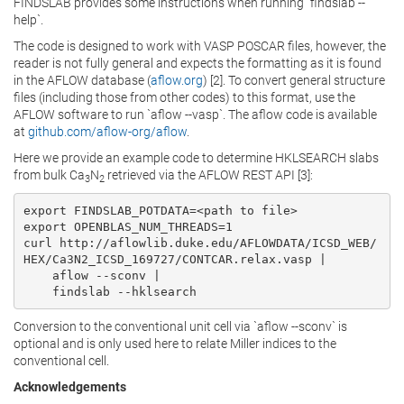
FINDSLAB provides some instructions when running `findslab --
help`.
The code is designed to work with VASP POSCAR files, however, the
reader is not fully general and expects the formatting as it is found
in the AFLOW database (
aflow.org
) [2]. To convert general structure
files (including those from other codes) to this format, use the
AFLOW software to run `aflow --vasp`. The aflow code is available
at
github.com/aflow-org/aflow
.
Here we provide an example code to determine HKLSEARCH slabs
from bulk Ca
N
retrieved via the AFLOW REST API [3]:
3
2
export FINDSLAB_POTDATA=<path to file>

export OPENBLAS_NUM_THREADS=1

curl http://aflowlib.duke.edu/AFLOWDATA/ICSD_WEB/
HEX/Ca3N2_ICSD_169727/CONTCAR.relax.vasp |

    aflow --sconv |

    findslab --hklsearch
Conversion to the conventional unit cell via `aflow --sconv` is
optional and is only used here to relate Miller indices to the
conventional cell.
Acknowledgements