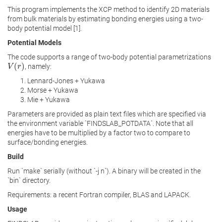
This program implements the XCP method to identify 2D materials
from bulk materials by estimating bonding energies using a two-
body potential model [1].
Potential Models
The code supports a range of two-body potential parametrizations
(
)
, namely:
V
V
(
r
)
r
Lennard-Jones + Yukawa
Morse + Yukawa
Mie + Yukawa
Parameters are provided as plain text files which are specified via
the environment variable `FINDSLAB_POTDATA`. Note that all
energies have to be multiplied by a factor two to compare to
surface/bonding energies.
Build
Run `make` serially (without `-j n`). A binary will be created in the
`bin` directory.
Requirements: a recent Fortran compiler, BLAS and LAPACK.
Usage