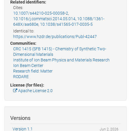
Related identifiers:
Cites:
10.1007/s44210-025-00058-2
,
10.1016/j.commatsci.2014.05.014
,
10.1088/1361-
648X/aa680e
,
10.1038/s41565-017-0035-5
Identical to:
https://www.hzdr.de/publications/Publ-42447
Communities:
CRC 1415 (SFB 1415) - Chemistry of Synthetic Two-
Dimensional Materials
Institute of Ion Beam Physics and Materials Research
Ion Beam Center
Research field: Matter
RODARE
License (for files):
Apache License 2.0
Versions
Version 1.1
Jun 2, 2026