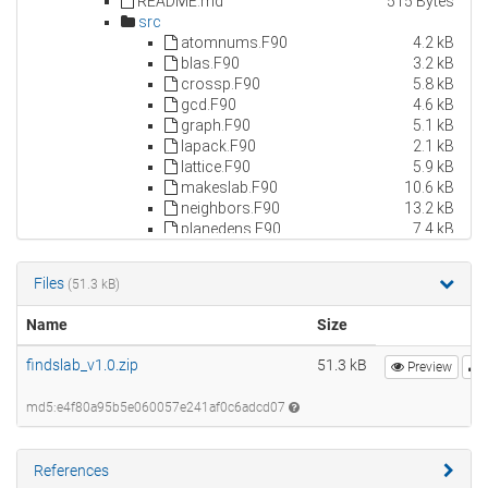
Files
(51.3 kB)
Name
Size
findslab_v1.0.zip
51.3 kB
Preview
md5:e4f80a95b5e060057e241af0c6adcd07
References