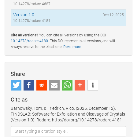
10.14278/rodare.4687
Version 1.0
Dec 12, 2025
10.14278/rodare.4181
Cite all versions?
You can cite all versions by using the DOI
10.14278/rodare.4180
. This DOI represents all versions, and will
always resolve to the latest one.
Read more
.
Share
Cite as
Barnowsky, Tom, & Friedrich, Rico. (2025, December 12).
FINDSLAB: Software for Exfoliation and Cleavage of Crystals
(Version 1.0). Rodare. http://doi.org/10.14278/rodare.4181