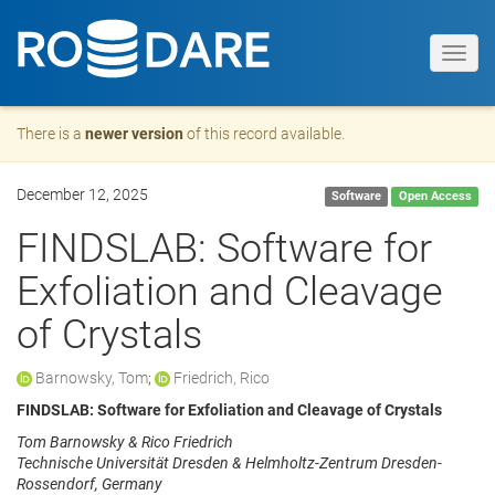
Toggl
navig
There is a
newer version
of this record available.
December 12, 2025
Software
Open Access
FINDSLAB: Software for
Exfoliation and Cleavage
of Crystals
Barnowsky, Tom
;
Friedrich, Rico
FINDSLAB: Software for Exfoliation and Cleavage of Crystals
Tom Barnowsky & Rico Friedrich
Technische Universität Dresden & Helmholtz-Zentrum Dresden-
Rossendorf, Germany