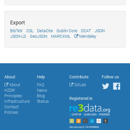
Export
BibTeX
CSL
DataCite
Dublin Core
DCAT
JSON
JSON-LD
GeoJSON
MARCXML
Mendeley
About
Help
Contribute
Follow us
About
FAQ
GitLab
HZDR
News
Principles
Blog
Registered in
Infrastructure
Status
Contact
Policies