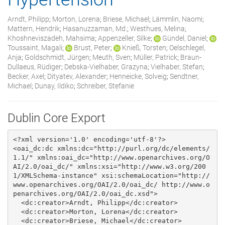
Arndt, Philipp
;
Morton, Lorena
;
Briese, Michael
;
Lämmlin, Naomi
;
Mattern, Hendrik
;
Hasanuzzaman, Md.
;
Westhues, Melina
;
Khoshneviszadeh, Mahsima
;
Appenzeller, Silke
;
Gündel, Daniel
;
Toussaint, Magali
;
Brust, Peter
;
Knieß, Torsten
;
Oelschlegel,
Anja
;
Goldschmidt, Jürgen
;
Meuth, Sven
;
Müller, Patrick
;
Braun‐
Dullaeus, Rüdiger
;
Debska‐Vielhaber, Grazyna
;
Vielhaber, Stefan
;
Becker, Axel
;
Dityatev, Alexander
;
Henneicke, Solveig
;
Sendtner,
Michael
;
Dunay, Ildiko
;
Schreiber, Stefanie
Dublin Core Export
<?xml version='1.0' encoding='utf-8'?>

<oai_dc:dc xmlns:dc="http://purl.org/dc/elements/
1.1/" xmlns:oai_dc="http://www.openarchives.org/O
AI/2.0/oai_dc/" xmlns:xsi="http://www.w3.org/200
1/XMLSchema-instance" xsi:schemaLocation="http://
www.openarchives.org/OAI/2.0/oai_dc/ http://www.o
penarchives.org/OAI/2.0/oai_dc.xsd">

  <dc:creator>Arndt, Philipp</dc:creator>

  <dc:creator>Morton, Lorena</dc:creator>

  <dc:creator>Briese, Michael</dc:creator>
