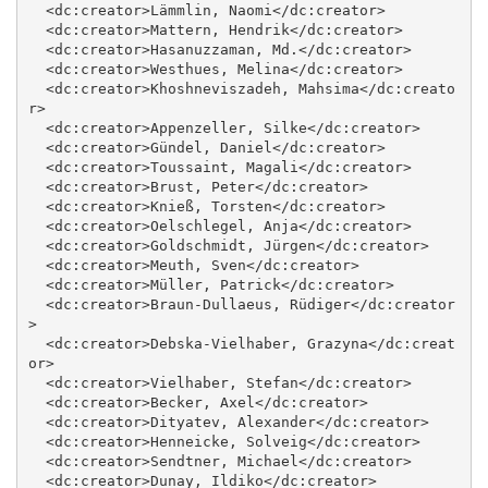
  <dc:creator>Lämmlin, Naomi</dc:creator>

  <dc:creator>Mattern, Hendrik</dc:creator>

  <dc:creator>Hasanuzzaman, Md.</dc:creator>

  <dc:creator>Westhues, Melina</dc:creator>

  <dc:creator>Khoshneviszadeh, Mahsima</dc:creato
r>

  <dc:creator>Appenzeller, Silke</dc:creator>

  <dc:creator>Gündel, Daniel</dc:creator>

  <dc:creator>Toussaint, Magali</dc:creator>

  <dc:creator>Brust, Peter</dc:creator>

  <dc:creator>Knieß, Torsten</dc:creator>

  <dc:creator>Oelschlegel, Anja</dc:creator>

  <dc:creator>Goldschmidt, Jürgen</dc:creator>

  <dc:creator>Meuth, Sven</dc:creator>

  <dc:creator>Müller, Patrick</dc:creator>

  <dc:creator>Braun‐Dullaeus, Rüdiger</dc:creator
>

  <dc:creator>Debska‐Vielhaber, Grazyna</dc:creat
or>

  <dc:creator>Vielhaber, Stefan</dc:creator>

  <dc:creator>Becker, Axel</dc:creator>

  <dc:creator>Dityatev, Alexander</dc:creator>

  <dc:creator>Henneicke, Solveig</dc:creator>

  <dc:creator>Sendtner, Michael</dc:creator>

  <dc:creator>Dunay, Ildiko</dc:creator>
