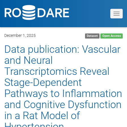
Toggl
navig
December 1, 2025
Dataset
Open Access
Data publication: Vascular
and Neural
Transcriptomics Reveal
Stage‐Dependent
Pathways to Inflammation
and Cognitive Dysfunction
in a Rat Model of
Hypertension