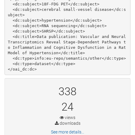
  <dc:subject>18F-­FDG PET</dc:subject>

  <dc:subject>cerebral small-­vessel disease</dc:s
ubject>

  <dc:subject>hypertension</dc:subject>

  <dc:subject>RNA sequencing</dc:subject>

  <dc:subject>SHRSP</dc:subject>

  <dc:title>Data publication: Vascular and Neural 
Transcriptomics Reveal Stage‐Dependent Pathways t
o Inflammation and Cognitive Dysfunction in a Rat 
Model of Hypertension</dc:title>

  <dc:type>info:eu-repo/semantics/other</dc:type>

  <dc:type>dataset</dc:type>

338
24
views
downloads
See more details...