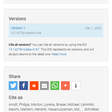
Versions
Version 1
Dec 1, 2025
10.14278/rodare.4168
Cite all versions?
You can cite all versions by using the DOI
10.14278/rodare.4167
. This DOI represents all versions, and will
always resolve to the latest one.
Read more
.
Share
Cite as
Arndt, Philipp, Morton, Lorena, Briese, Michael, Lämmlin,
Naomi, Mattern, Hendrik, Hasanuzzaman, Md., … Schreiber,