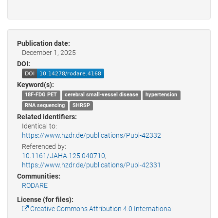
Publication date:
December 1, 2025
DOI:
Keyword(s):
18F-­FDG PET
cerebral small-­vessel disease
hypertension
RNA sequencing
SHRSP
Related identifiers:
Identical to:
https://www.hzdr.de/publications/Publ-42332
Referenced by:
10.1161/JAHA.125.040710
,
https://www.hzdr.de/publications/Publ-42331
Communities:
RODARE
License (for files):
Creative Commons Attribution 4.0 International