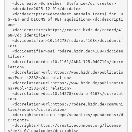
  <dc:creator>Schreiber, Stefanie</dc:creator>

  <dc:date>2025-12-01</dc:date>

  <dc:description>datasheet animals (rats) for FD
G-PET and DICOMS of PET aquisitions</dc:descripti
on>

  <dc:identifier>https://rodare.hzdr.de/record/41
68</dc:identifier>

  <dc:identifier>10.14278/rodare.4168</dc:identif
ier>

  <dc:identifier>oai:rodare.hzdr.de:4168</dc:iden
tifier>

  <dc:relation>doi:10.1161/JAHA.125.040710</dc:re
lation>

  <dc:relation>url:https://www.hzdr.de/publicatio
ns/Publ-42332</dc:relation>

  <dc:relation>url:https://www.hzdr.de/publicatio
ns/Publ-42331</dc:relation>

  <dc:relation>doi:10.14278/rodare.4167</dc:relat
ion>

  <dc:relation>url:https://rodare.hzdr.de/communi
ties/rodare</dc:relation>

  <dc:rights>info:eu-repo/semantics/openAccess</d
c:rights>

  <dc:rights>https://creativecommons.org/license
s/by/4.0/legalcode</dc:rights>
