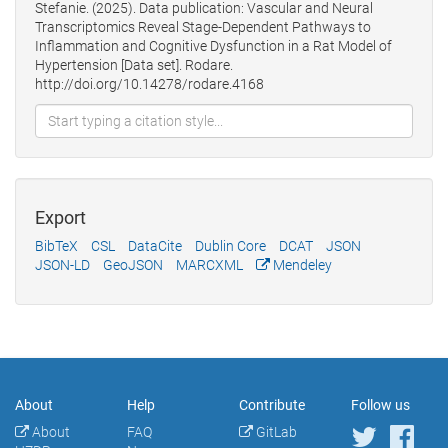
Stefanie. (2025). Data publication: Vascular and Neural
Transcriptomics Reveal Stage‐Dependent Pathways to
Inflammation and Cognitive Dysfunction in a Rat Model of
Hypertension [Data set]. Rodare.
http://doi.org/10.14278/rodare.4168
Export
BibTeX
CSL
DataCite
Dublin Core
DCAT
JSON
JSON-LD
GeoJSON
MARCXML
Mendeley
About
Help
Contribute
Follow us
About
FAQ
GitLab