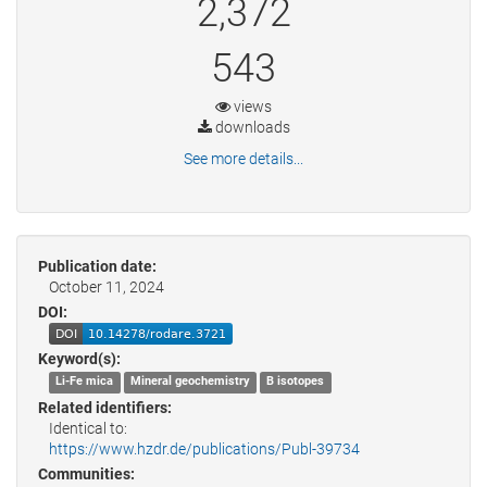
2,372
543
views
downloads
See more details...
Publication date:
October 11, 2024
DOI:
Keyword(s):
Li-Fe mica
Mineral geochemistry
B isotopes
Related identifiers:
Identical to:
https://www.hzdr.de/publications/Publ-39734
Communities: