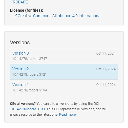
RODARE
License (for files):
Creative Commons Attribution 4.0 International
Versions
Version 3
Oct 11, 2024
10.14278/rodare.3747
Version 2
Oct 11, 2024
10.14278/rodare.3721
Version 1
Oct 11, 2024
10.14278/rodare.3194
Cite all versions?
You can cite all versions by using the DOI
10.14278/rodare.3193
. This DOI represents all versions, and will
always resolve to the latest one.
Read more
.