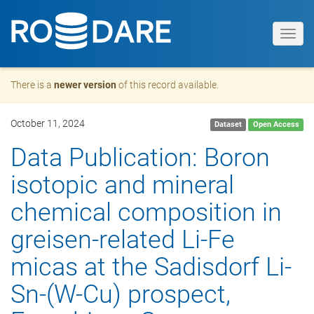
Toggl
navig
There is a
newer version
of this record available.
October 11, 2024
Dataset
Open Access
Data Publication: Boron
isotopic and mineral
chemical composition in
greisen-related Li-Fe
micas at the Sadisdorf Li-
Sn-(W-Cu) prospect,