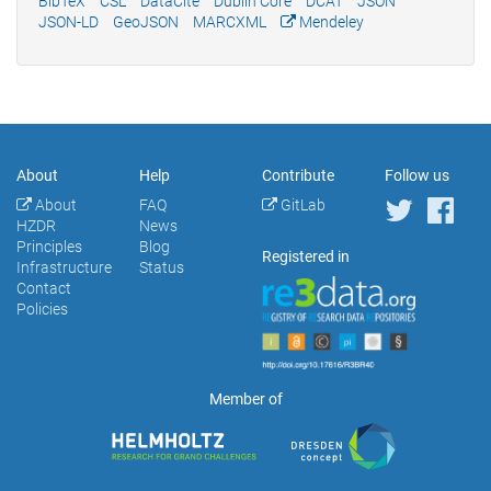
BibTeX
CSL
DataCite
Dublin Core
DCAT
JSON
JSON-LD
GeoJSON
MARCXML
Mendeley
About
Help
Contribute
Follow us
About
FAQ
GitLab
HZDR
News
Principles
Blog
Registered in
Infrastructure
Status
Contact
Policies
Member of