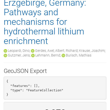
Erzgebirge, Germany:
Pathways and
mechanisms for
hydrothermal lithium
enrichment
Leopardi, Dino
;
Gerdes, Axel
;
Albert, Richard
;
Krause, Joachim
;
Gutzmer, Jens
;
Lehmann, Bernd
;
Burisch, Mathias
GeoJSON Export
{

  "features": [], 

  "type": "FeatureCollection"

}