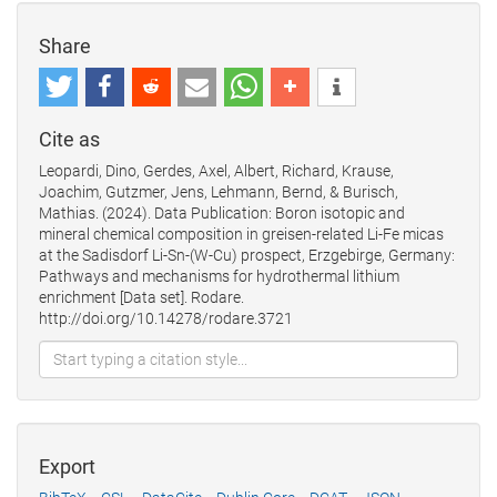
Share
Cite as
Leopardi, Dino, Gerdes, Axel, Albert, Richard, Krause,
Joachim, Gutzmer, Jens, Lehmann, Bernd, & Burisch,
Mathias. (2024). Data Publication: Boron isotopic and
mineral chemical composition in greisen-related Li-Fe micas
at the Sadisdorf Li-Sn-(W-Cu) prospect, Erzgebirge, Germany:
Pathways and mechanisms for hydrothermal lithium
enrichment [Data set]. Rodare.
http://doi.org/10.14278/rodare.3721
Export