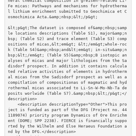
neral chemical composition in greisen-related Li-
Fe micas: Pathways and mechanisms for hydrotherma
l lithium enrichment submitted to Geochimica et C
osmochimica Acta.&amp;nbsp;&lt;/p&gt;

&lt;p&gt;The dataset is composed of&amp;nbsp;samp
le locations descriptions (Table S1), major&amp;n
bsp; (Table S2) and trace element (Table S3) comp
ositions of micas,&lt;em&gt; &lt;/em&gt;whole-roc
k (Table S4)&amp;nbsp;and&lt;em&gt; in-situ&amp;n
bsp;&lt;/em&gt; (Table S5)&amp;nbsp;B isotopic an
alyses of micas and major lithologies from the Sa
disdorf prospect. In addition it contains calcula
ted relative activities of elements in hydrotherm
al micas from the Sadisdorf prospect as well as a 
compitlation of compositionas of magmatic and hyd
rothermal micas associated to Li-Sn-W-Mo-Nb-Ta de
posits worlwide (Table S7).&amp;nbsp;&lt;/p&gt;</
description>

    <description descriptionType="Other">This pro
ject is funded as part of the DFG (Project no. 44
1189074) priority program Dynamics of Ore Enrichm
ent (DOME; SPP 2238). FIERCE is financially suppo
rted by the Wilhelm and Else Heraeus Foundation a
nd by the DFG.</description>
