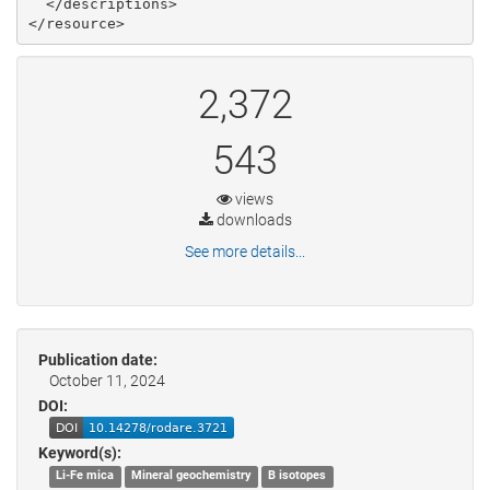
  </descriptions>

2,372
543
views
downloads
See more details...
Publication date:
October 11, 2024
DOI:
Keyword(s):
Li-Fe mica
Mineral geochemistry
B isotopes