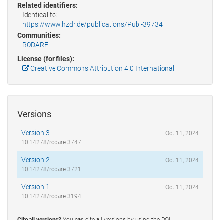
Related identifiers:
Identical to:
https://www.hzdr.de/publications/Publ-39734
Communities:
RODARE
License (for files):
Creative Commons Attribution 4.0 International
Versions
Version 3
Oct 11, 2024
10.14278/rodare.3747
Version 2
Oct 11, 2024
10.14278/rodare.3721
Version 1
Oct 11, 2024
10.14278/rodare.3194
Cite all versions?
You can cite all versions by using the DOI