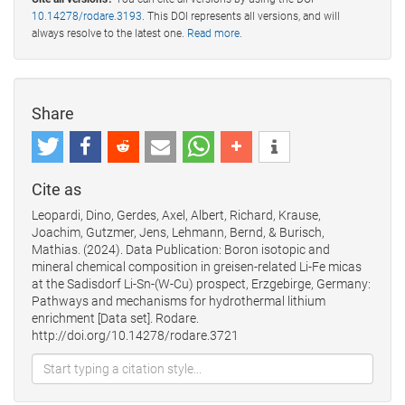
10.14278/rodare.3193
. This DOI represents all versions, and will
always resolve to the latest one.
Read more
.
Share
Cite as
Leopardi, Dino, Gerdes, Axel, Albert, Richard, Krause,
Joachim, Gutzmer, Jens, Lehmann, Bernd, & Burisch,
Mathias. (2024). Data Publication: Boron isotopic and
mineral chemical composition in greisen-related Li-Fe micas
at the Sadisdorf Li-Sn-(W-Cu) prospect, Erzgebirge, Germany:
Pathways and mechanisms for hydrothermal lithium
enrichment [Data set]. Rodare.
http://doi.org/10.14278/rodare.3721