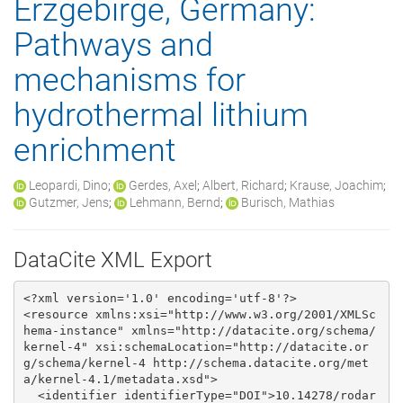
Erzgebirge, Germany:
Pathways and
mechanisms for
hydrothermal lithium
enrichment
Leopardi, Dino
;
Gerdes, Axel
;
Albert, Richard
;
Krause, Joachim
;
Gutzmer, Jens
;
Lehmann, Bernd
;
Burisch, Mathias
DataCite XML Export
<?xml version='1.0' encoding='utf-8'?>

<resource xmlns:xsi="http://www.w3.org/2001/XMLSc
hema-instance" xmlns="http://datacite.org/schema/
kernel-4" xsi:schemaLocation="http://datacite.or
g/schema/kernel-4 http://schema.datacite.org/met
a/kernel-4.1/metadata.xsd">

  <identifier identifierType="DOI">10.14278/rodar