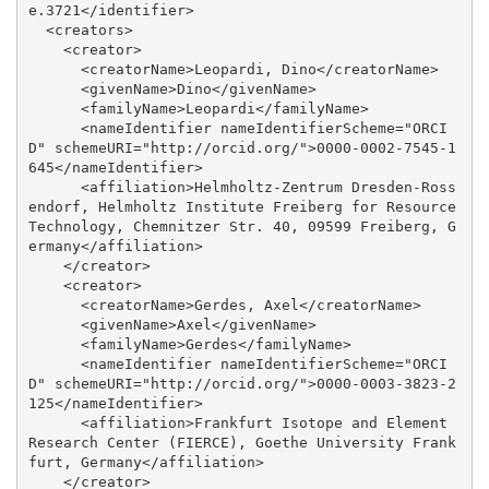
e.3721</identifier>

  <creators>

    <creator>

      <creatorName>Leopardi, Dino</creatorName>

      <givenName>Dino</givenName>

      <familyName>Leopardi</familyName>

      <nameIdentifier nameIdentifierScheme="ORCI
D" schemeURI="http://orcid.org/">0000-0002-7545-1
645</nameIdentifier>

      <affiliation>Helmholtz-Zentrum Dresden-Ross
endorf, Helmholtz Institute Freiberg for Resource 
Technology, Chemnitzer Str. 40, 09599 Freiberg, G
ermany</affiliation>

    </creator>

    <creator>

      <creatorName>Gerdes, Axel</creatorName>

      <givenName>Axel</givenName>

      <familyName>Gerdes</familyName>

      <nameIdentifier nameIdentifierScheme="ORCI
D" schemeURI="http://orcid.org/">0000-0003-3823-2
125</nameIdentifier>

      <affiliation>Frankfurt Isotope and Element 
Research Center (FIERCE), Goethe University Frank
furt, Germany</affiliation>

    </creator>
