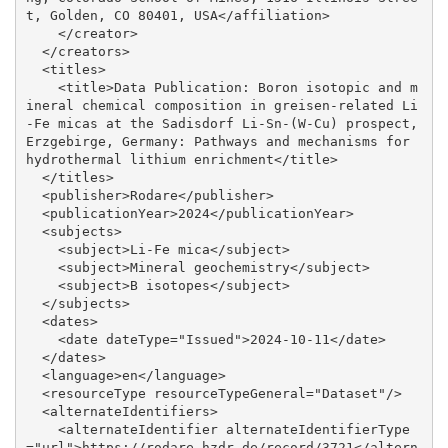
t, Golden, CO 80401, USA</affiliation>

    </creator>

  </creators>

  <titles>

    <title>Data Publication: Boron isotopic and m
ineral chemical composition in greisen-related Li
-Fe micas at the Sadisdorf Li-Sn-(W-Cu) prospect, 
Erzgebirge, Germany: Pathways and mechanisms for 
hydrothermal lithium enrichment</title>

  </titles>

  <publisher>Rodare</publisher>

  <publicationYear>2024</publicationYear>

  <subjects>

    <subject>Li-Fe mica</subject>

    <subject>Mineral geochemistry</subject>

    <subject>B isotopes</subject>

  </subjects>

  <dates>

    <date dateType="Issued">2024-10-11</date>

  </dates>

  <language>en</language>

  <resourceType resourceTypeGeneral="Dataset"/>

  <alternateIdentifiers>

    <alternateIdentifier alternateIdentifierType
="url">https://rodare.hzdr.de/record/3721</altern