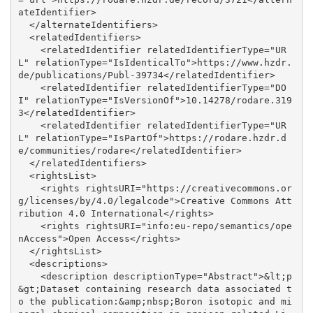
ateIdentifier>

  </alternateIdentifiers>

  <relatedIdentifiers>

    <relatedIdentifier relatedIdentifierType="UR
L" relationType="IsIdenticalTo">https://www.hzdr.
de/publications/Publ-39734</relatedIdentifier>

    <relatedIdentifier relatedIdentifierType="DO
I" relationType="IsVersionOf">10.14278/rodare.319
3</relatedIdentifier>

    <relatedIdentifier relatedIdentifierType="UR
L" relationType="IsPartOf">https://rodare.hzdr.d
e/communities/rodare</relatedIdentifier>

  </relatedIdentifiers>

  <rightsList>

    <rights rightsURI="https://creativecommons.or
g/licenses/by/4.0/legalcode">Creative Commons Att
ribution 4.0 International</rights>

    <rights rightsURI="info:eu-repo/semantics/ope
nAccess">Open Access</rights>

  </rightsList>

  <descriptions>

    <description descriptionType="Abstract">&lt;p
&gt;Dataset containing research data associated t
o the publication:&amp;nbsp;Boron isotopic and mi