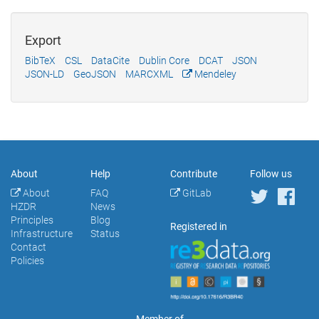
Export
BibTeX
CSL
DataCite
Dublin Core
DCAT
JSON
JSON-LD
GeoJSON
MARCXML
Mendeley
About
Help
Contribute
Follow us
About
FAQ
GitLab
HZDR
News
Principles
Blog
Registered in
Infrastructure
Status
Contact
Policies
Member of