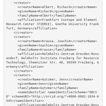
    <creator>

      <creatorName>Albert, Richard</creatorName>

      <givenName>Richard</givenName>

      <familyName>Albert</familyName>

      <affiliation>Frankfurt Isotope and Element 
Research Center (FIERCE), Goethe University Frank
furt, Germany</affiliation>

    </creator>

    <creator>

      <creatorName>Krause, Joachim</creatorName>

      <givenName>Joachim</givenName>

      <familyName>Krause</familyName>

      <affiliation>Helmholtz-Zentrum Dresden-Ross
endorf, Helmholtz Institute Freiberg for Resource 
Technology, Chemnitzer Str. 40, 09599 Freiberg, G
ermany</affiliation>

    </creator>

    <creator>

      <creatorName>Gutzmer, Jens</creatorName>

      <givenName>Jens</givenName>

      <familyName>Gutzmer</familyName>

      <nameIdentifier nameIdentifierScheme="ORCI
D" schemeURI="http://orcid.org/">0000-0002-1034-6
545</nameIdentifier>

      <affiliation>Helmholtz-Zentrum Dresden-Ross