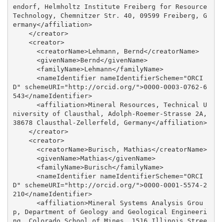
endorf, Helmholtz Institute Freiberg for Resource 
Technology, Chemnitzer Str. 40, 09599 Freiberg, G
ermany</affiliation>

    </creator>

    <creator>

      <creatorName>Lehmann, Bernd</creatorName>

      <givenName>Bernd</givenName>

      <familyName>Lehmann</familyName>

      <nameIdentifier nameIdentifierScheme="ORCI
D" schemeURI="http://orcid.org/">0000-0003-0762-6
543</nameIdentifier>

      <affiliation>Mineral Resources, Technical U
niversity of Clausthal, Adolph-Roemer-Strasse 2A, 
38678 Clausthal-Zellerfeld, Germany</affiliation>

    </creator>

    <creator>

      <creatorName>Burisch, Mathias</creatorName>

      <givenName>Mathias</givenName>

      <familyName>Burisch</familyName>

      <nameIdentifier nameIdentifierScheme="ORCI
D" schemeURI="http://orcid.org/">0000-0001-5574-2
210</nameIdentifier>

      <affiliation>Mineral Systems Analysis Grou
p, Department of Geology and Geological Engineeri
ng, Colorado School of Mines, 1516 Illinois Stree