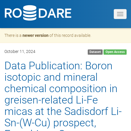
Toggl
navig
There is a
newer version
of this record available.
October 11, 2024
Dataset
Open Access
Data Publication: Boron
isotopic and mineral
chemical composition in
greisen-related Li-Fe
micas at the Sadisdorf Li-
Sn-(W-Cu) prospect,