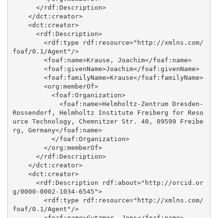
      </rdf:Description>

    </dct:creator>

    <dct:creator>

      <rdf:Description>

        <rdf:type rdf:resource="http://xmlns.com/
foaf/0.1/Agent"/>

        <foaf:name>Krause, Joachim</foaf:name>

        <foaf:givenName>Joachim</foaf:givenName>

        <foaf:familyName>Krause</foaf:familyName>

        <org:memberOf>

          <foaf:Organization>

            <foaf:name>Helmholtz-Zentrum Dresden-
Rossendorf, Helmholtz Institute Freiberg for Reso
urce Technology, Chemnitzer Str. 40, 09599 Freibe
rg, Germany</foaf:name>

          </foaf:Organization>

        </org:memberOf>

      </rdf:Description>

    </dct:creator>

    <dct:creator>

      <rdf:Description rdf:about="http://orcid.or
g/0000-0002-1034-6545">

        <rdf:type rdf:resource="http://xmlns.com/
foaf/0.1/Agent"/>

        <foaf:name>Gutzmer, Jens</foaf:name>
