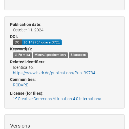
Publication date:
October 11, 2024
DOI:
Keyword(s):
Li-Fe mica
Mineral geochemistry
B isotopes
Related identifiers:
Identical to:
https://www.hzdr.de/publications/Publ-39734
Communities:
RODARE
License (for files):
Creative Commons Attribution 4.0 International
Versions