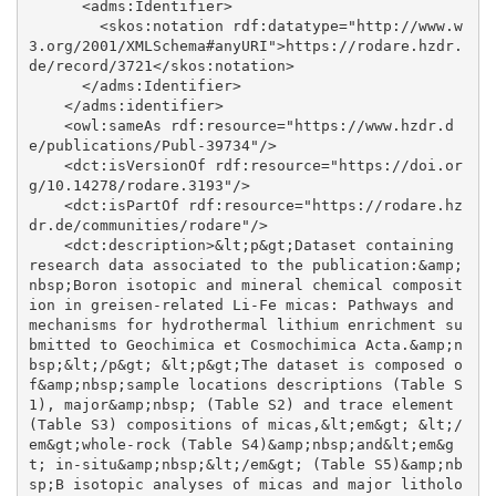
      <adms:Identifier>

        <skos:notation rdf:datatype="http://www.w
3.org/2001/XMLSchema#anyURI">https://rodare.hzdr.
de/record/3721</skos:notation>

      </adms:Identifier>

    </adms:identifier>

    <owl:sameAs rdf:resource="https://www.hzdr.d
e/publications/Publ-39734"/>

    <dct:isVersionOf rdf:resource="https://doi.or
g/10.14278/rodare.3193"/>

    <dct:isPartOf rdf:resource="https://rodare.hz
dr.de/communities/rodare"/>

    <dct:description>&lt;p&gt;Dataset containing 
research data associated to the publication:&amp;
nbsp;Boron isotopic and mineral chemical composit
ion in greisen-related Li-Fe micas: Pathways and 
mechanisms for hydrothermal lithium enrichment su
bmitted to Geochimica et Cosmochimica Acta.&amp;n
bsp;&lt;/p&gt; &lt;p&gt;The dataset is composed o
f&amp;nbsp;sample locations descriptions (Table S
1), major&amp;nbsp; (Table S2) and trace element 
(Table S3) compositions of micas,&lt;em&gt; &lt;/
em&gt;whole-rock (Table S4)&amp;nbsp;and&lt;em&g
t; in-situ&amp;nbsp;&lt;/em&gt; (Table S5)&amp;nb
sp;B isotopic analyses of micas and major litholo