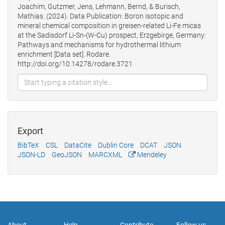
Joachim, Gutzmer, Jens, Lehmann, Bernd, & Burisch,
Mathias. (2024). Data Publication: Boron isotopic and
mineral chemical composition in greisen-related Li-Fe micas
at the Sadisdorf Li-Sn-(W-Cu) prospect, Erzgebirge, Germany:
Pathways and mechanisms for hydrothermal lithium
enrichment [Data set]. Rodare.
http://doi.org/10.14278/rodare.3721
Export
BibTeX
CSL
DataCite
Dublin Core
DCAT
JSON
JSON-LD
GeoJSON
MARCXML
Mendeley