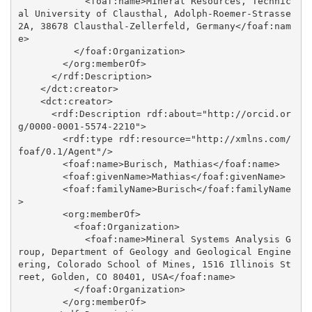
            <foaf:name>Mineral Resources, Technic
al University of Clausthal, Adolph-Roemer-Strasse 
2A, 38678 Clausthal-Zellerfeld, Germany</foaf:nam
e>

          </foaf:Organization>

        </org:memberOf>

      </rdf:Description>

    </dct:creator>

    <dct:creator>

      <rdf:Description rdf:about="http://orcid.or
g/0000-0001-5574-2210">

        <rdf:type rdf:resource="http://xmlns.com/
foaf/0.1/Agent"/>

        <foaf:name>Burisch, Mathias</foaf:name>

        <foaf:givenName>Mathias</foaf:givenName>

        <foaf:familyName>Burisch</foaf:familyName
>

        <org:memberOf>

          <foaf:Organization>

            <foaf:name>Mineral Systems Analysis G
roup, Department of Geology and Geological Engine
ering, Colorado School of Mines, 1516 Illinois St
reet, Golden, CO 80401, USA</foaf:name>

          </foaf:Organization>

        </org:memberOf>
