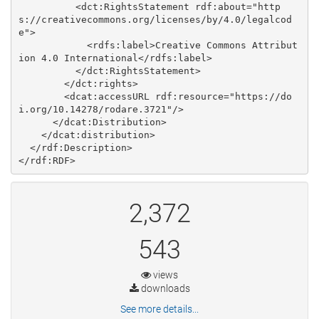
          <dct:RightsStatement rdf:about="http
s://creativecommons.org/licenses/by/4.0/legalcod
e">

            <rdfs:label>Creative Commons Attribut
ion 4.0 International</rdfs:label>

          </dct:RightsStatement>

        </dct:rights>

        <dcat:accessURL rdf:resource="https://do
i.org/10.14278/rodare.3721"/>

      </dcat:Distribution>

    </dcat:distribution>

  </rdf:Description>

2,372
543
views
downloads
See more details...