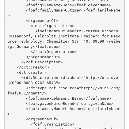
        <foaf:givenName>Jens</foaf:givenName>

        <foaf:familyName>Gutzmer</foaf:familyName
>

        <org:memberOf>

          <foaf:Organization>

            <foaf:name>Helmholtz-Zentrum Dresden-
Rossendorf, Helmholtz Institute Freiberg for Reso
urce Technology, Chemnitzer Str. 40, 09599 Freibe
rg, Germany</foaf:name>

          </foaf:Organization>

        </org:memberOf>

      </rdf:Description>

    </dct:creator>

    <dct:creator>

      <rdf:Description rdf:about="http://orcid.or
g/0000-0003-0762-6543">

        <rdf:type rdf:resource="http://xmlns.com/
foaf/0.1/Agent"/>

        <foaf:name>Lehmann, Bernd</foaf:name>

        <foaf:givenName>Bernd</foaf:givenName>

        <foaf:familyName>Lehmann</foaf:familyName
>

        <org:memberOf>

          <foaf:Organization>
