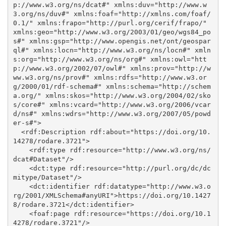
p://www.w3.org/ns/dcat#" xmlns:duv="http://www.w
3.org/ns/duv#" xmlns:foaf="http://xmlns.com/foaf/
0.1/" xmlns:frapo="http://purl.org/cerif/frapo/" 
xmlns:geo="http://www.w3.org/2003/01/geo/wgs84_po
s#" xmlns:gsp="http://www.opengis.net/ont/geospar
ql#" xmlns:locn="http://www.w3.org/ns/locn#" xmln
s:org="http://www.w3.org/ns/org#" xmlns:owl="htt
p://www.w3.org/2002/07/owl#" xmlns:prov="http://w
ww.w3.org/ns/prov#" xmlns:rdfs="http://www.w3.or
g/2000/01/rdf-schema#" xmlns:schema="http://schem
a.org/" xmlns:skos="http://www.w3.org/2004/02/sko
s/core#" xmlns:vcard="http://www.w3.org/2006/vcar
d/ns#" xmlns:wdrs="http://www.w3.org/2007/05/powd
er-s#">

  <rdf:Description rdf:about="https://doi.org/10.
14278/rodare.3721">

    <rdf:type rdf:resource="http://www.w3.org/ns/
dcat#Dataset"/>

    <dct:type rdf:resource="http://purl.org/dc/dc
mitype/Dataset"/>

    <dct:identifier rdf:datatype="http://www.w3.o
rg/2001/XMLSchema#anyURI">https://doi.org/10.1427
8/rodare.3721</dct:identifier>

    <foaf:page rdf:resource="https://doi.org/10.1
4278/rodare.3721"/>
