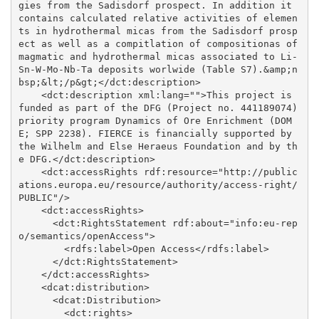
gies from the Sadisdorf prospect. In addition it 
contains calculated relative activities of elemen
ts in hydrothermal micas from the Sadisdorf prosp
ect as well as a compitlation of compositionas of 
magmatic and hydrothermal micas associated to Li-
Sn-W-Mo-Nb-Ta deposits worlwide (Table S7).&amp;n
bsp;&lt;/p&gt;</dct:description>

    <dct:description xml:lang="">This project is 
funded as part of the DFG (Project no. 441189074) 
priority program Dynamics of Ore Enrichment (DOM
E; SPP 2238). FIERCE is financially supported by 
the Wilhelm and Else Heraeus Foundation and by th
e DFG.</dct:description>

    <dct:accessRights rdf:resource="http://public
ations.europa.eu/resource/authority/access-right/
PUBLIC"/>

    <dct:accessRights>

      <dct:RightsStatement rdf:about="info:eu-rep
o/semantics/openAccess">

        <rdfs:label>Open Access</rdfs:label>

      </dct:RightsStatement>

    </dct:accessRights>

    <dcat:distribution>

      <dcat:Distribution>

        <dct:rights>
