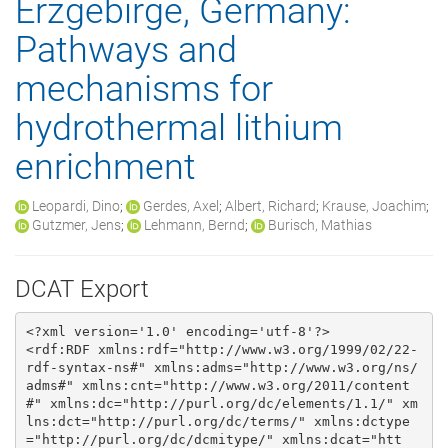
Erzgebirge, Germany:
Pathways and
mechanisms for
hydrothermal lithium
enrichment
Leopardi, Dino
;
Gerdes, Axel
;
Albert, Richard
;
Krause, Joachim
;
Gutzmer, Jens
;
Lehmann, Bernd
;
Burisch, Mathias
DCAT Export
<?xml version='1.0' encoding='utf-8'?>

<rdf:RDF xmlns:rdf="http://www.w3.org/1999/02/22-
rdf-syntax-ns#" xmlns:adms="http://www.w3.org/ns/
adms#" xmlns:cnt="http://www.w3.org/2011/content
#" xmlns:dc="http://purl.org/dc/elements/1.1/" xm
lns:dct="http://purl.org/dc/terms/" xmlns:dctype
="http://purl.org/dc/dcmitype/" xmlns:dcat="htt