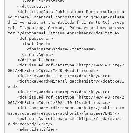
      </rdf:Description>

    </dct:creator>

    <dct:title>Data Publication: Boron isotopic a
nd mineral chemical composition in greisen-relate
d Li-Fe micas at the Sadisdorf Li-Sn-(W-Cu) prosp
ect, Erzgebirge, Germany: Pathways and mechanisms 
for hydrothermal lithium enrichment</dct:title>

    <dct:publisher>

      <foaf:Agent>

        <foaf:name>Rodare</foaf:name>

      </foaf:Agent>

    </dct:publisher>

    <dct:issued rdf:datatype="http://www.w3.org/2
001/XMLSchema#gYear">2024</dct:issued>

    <dcat:keyword>Li-Fe mica</dcat:keyword>

    <dcat:keyword>Mineral geochemistry</dcat:keyw
ord>

    <dcat:keyword>B isotopes</dcat:keyword>

    <dct:issued rdf:datatype="http://www.w3.org/2
001/XMLSchema#date">2024-10-11</dct:issued>

    <dct:language rdf:resource="http://publicatio
ns.europa.eu/resource/authority/language/ENG"/>

    <owl:sameAs rdf:resource="https://rodare.hzd
r.de/record/3721"/>

    <adms:identifier>
