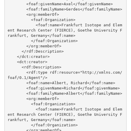
        <foaf:givenName>Axel</foaf:givenName>

        <foaf:familyName>Gerdes</foaf:familyName>

        <org:memberOf>

          <foaf:Organization>

            <foaf:name>Frankfurt Isotope and Elem
ent Research Center (FIERCE), Goethe University F
rankfurt, Germany</foaf:name>

          </foaf:Organization>

        </org:memberOf>

      </rdf:Description>

    </dct:creator>

    <dct:creator>

      <rdf:Description>

        <rdf:type rdf:resource="http://xmlns.com/
foaf/0.1/Agent"/>

        <foaf:name>Albert, Richard</foaf:name>

        <foaf:givenName>Richard</foaf:givenName>

        <foaf:familyName>Albert</foaf:familyName>

        <org:memberOf>

          <foaf:Organization>

            <foaf:name>Frankfurt Isotope and Elem
ent Research Center (FIERCE), Goethe University F
rankfurt, Germany</foaf:name>

          </foaf:Organization>

        </org:memberOf>
