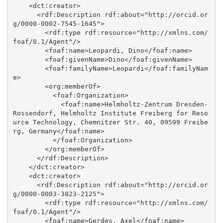
    <dct:creator>

      <rdf:Description rdf:about="http://orcid.or
g/0000-0002-7545-1645">

        <rdf:type rdf:resource="http://xmlns.com/
foaf/0.1/Agent"/>

        <foaf:name>Leopardi, Dino</foaf:name>

        <foaf:givenName>Dino</foaf:givenName>

        <foaf:familyName>Leopardi</foaf:familyNam
e>

        <org:memberOf>

          <foaf:Organization>

            <foaf:name>Helmholtz-Zentrum Dresden-
Rossendorf, Helmholtz Institute Freiberg for Reso
urce Technology, Chemnitzer Str. 40, 09599 Freibe
rg, Germany</foaf:name>

          </foaf:Organization>

        </org:memberOf>

      </rdf:Description>

    </dct:creator>

    <dct:creator>

      <rdf:Description rdf:about="http://orcid.or
g/0000-0003-3823-2125">

        <rdf:type rdf:resource="http://xmlns.com/
foaf/0.1/Agent"/>

        <foaf:name>Gerdes, Axel</foaf:name>
