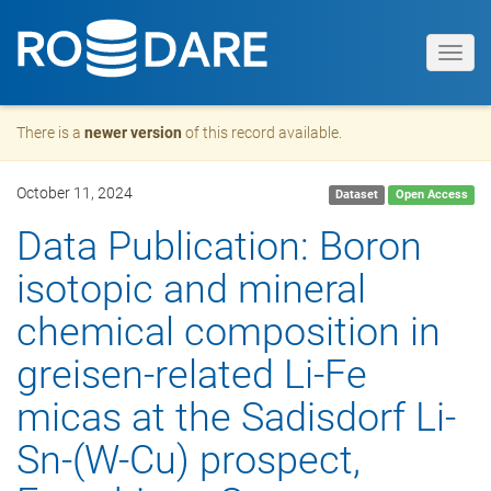
Toggl
navig
There is a
newer version
of this record available.
October 11, 2024
Dataset
Open Access
Data Publication: Boron
isotopic and mineral
chemical composition in
greisen-related Li-Fe
micas at the Sadisdorf Li-
Sn-(W-Cu) prospect,