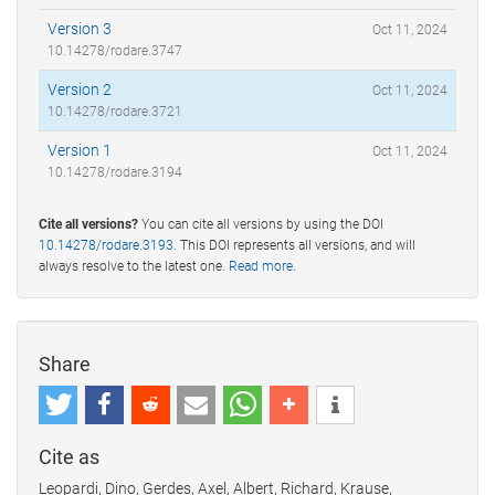
Version 3
Oct 11, 2024
10.14278/rodare.3747
Version 2
Oct 11, 2024
10.14278/rodare.3721
Version 1
Oct 11, 2024
10.14278/rodare.3194
Cite all versions?
You can cite all versions by using the DOI
10.14278/rodare.3193
. This DOI represents all versions, and will
always resolve to the latest one.
Read more
.
Share
Cite as
Leopardi, Dino, Gerdes, Axel, Albert, Richard, Krause,