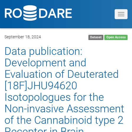
Toggl
navig
September 18, 2024
Dataset
Open Access
Data publication:
Development and
Evaluation of Deuterated
[18F]JHU94620
Isotopologues for the
Non-invasive Assessment
of the Cannabinoid type 2
Receptor in Brain