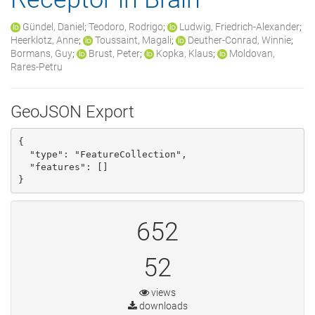
Gündel, Daniel
;
Teodoro, Rodrigo
;
Ludwig, Friedrich-Alexander
;
Heerklotz, Anne
;
Toussaint, Magali
;
Deuther-Conrad, Winnie
;
Bormans, Guy
;
Brust, Peter
;
Kopka, Klaus
;
Moldovan,
Rares-Petru
GeoJSON Export
{

  "type": "FeatureCollection", 

  "features": []

}
652
52
views
downloads