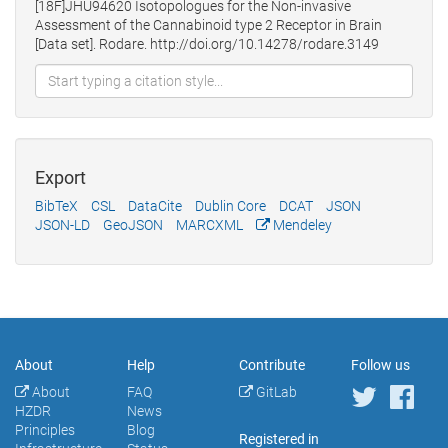
[18F]JHU94620 Isotopologues for the Non-invasive
Assessment of the Cannabinoid type 2 Receptor in Brain
[Data set]. Rodare. http://doi.org/10.14278/rodare.3149
Export
BibTeX
CSL
DataCite
Dublin Core
DCAT
JSON
JSON-LD
GeoJSON
MARCXML
Mendeley
About
Help
Contribute
Follow us
About
FAQ
GitLab
HZDR
News
Principles
Blog
Registered in