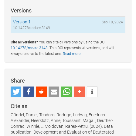
Versions
Version 1
Sep 18, 2024
10.14278/rodare.3149
Cite all versions?
You can cite all versions by using the DOI
10.14278/rodare.3148
. This DOI represents all versions, and will
always resolve to the latest one.
Read more
.
Share
Cite as
Gündel, Daniel, Teodoro, Rodrigo, Ludwig, Friedrich-
Alexander, Heerklotz, Anne, Toussaint, Magali, Deuther-
Conrad, Winnie, … Moldovan, Rares-Petru. (2024). Data
publication: Development and Evaluation of Deuterated