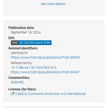
See more details...
Publication date:
September 18, 2024
DOI:
Related identifiers:
Identical to:
https://www.hzdr.de/publications/Publ-39600
Referenced by:
10.1186/s41181-024-00319-2
,
https://www.hzdr.de/publications/Publ-39547
Communities:
RODARE
License (for files):
Creative Commons Attribution 4.0 International