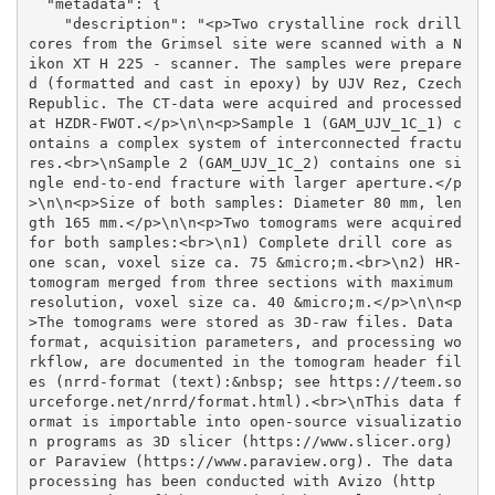
  "metadata": {

    "description": "<p>Two crystalline rock drill 
cores from the Grimsel site were scanned with a N
ikon XT H 225 - scanner. The samples were prepare
d (formatted and cast in epoxy) by UJV Rez, Czech 
Republic. The CT-data were acquired and processed 
at HZDR-FWOT.</p>\n\n<p>Sample 1 (GAM_UJV_1C_1) c
ontains a complex system of interconnected fractu
res.<br>\nSample 2 (GAM_UJV_1C_2) contains one si
ngle end-to-end fracture with larger aperture.</p
>\n\n<p>Size of both samples: Diameter 80 mm, len
gth 165 mm.</p>\n\n<p>Two tomograms were acquired 
for both samples:<br>\n1) Complete drill core as 
one scan, voxel size ca. 75 &micro;m.<br>\n2) HR-
tomogram merged from three sections with maximum 
resolution, voxel size ca. 40 &micro;m.</p>\n\n<p
>The tomograms were stored as 3D-raw files. Data 
format, acquisition parameters, and processing wo
rkflow, are documented in the tomogram header fil
es (nrrd-format (text):&nbsp; see https://teem.so
urceforge.net/nrrd/format.html).<br>\nThis data f
ormat is importable into open-source visualizatio
n programs as 3D slicer (https://www.slicer.org) 
or Paraview (https://www.paraview.org). The data 
processing has been conducted with Avizo (http