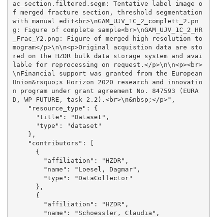
ac_section.filtered.segm: Tentative label image o
f merged fracture section, threshold segmentation 
with manual edit<br>\nGAM_UJV_1C_2_complett_2.pn
g: Figure of complete sample<br>\nGAM_UJV_1C_2_HR
_Frac_Y2.png: Figure of merged high-resolution to
mogram</p>\n\n<p>Original acquistion data are sto
red on the HZDR bulk data storage system and avai
lable for reprocessing on request.</p>\n\n<p><br>
\nFinancial support was granted from the European 
Union&rsquo;s Horizon 2020 research and innovatio
n program under grant agreement No. 847593 (EURA
D, WP FUTURE, task 2.2).<br>\n&nbsp;</p>", 

    "resource_type": {

      "title": "Dataset", 

      "type": "dataset"

    }, 

    "contributors": [

      {

        "affiliation": "HZDR", 

        "name": "Loesel, Dagmar", 

        "type": "DataCollector"

      }, 

      {

        "affiliation": "HZDR", 

        "name": "Schoessler, Claudia", 
