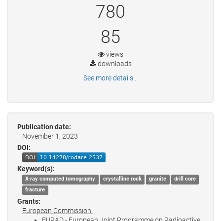
780
85
views
downloads
See more details...
Publication date:
November 1, 2023
DOI:
Keyword(s):
X-ray computed tomography
crystalline rock
granite
drill core
fracture
Grants:
European Commission:
EURAD - European Joint Programme on Radioactive