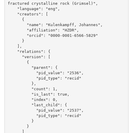
fractured crystalline rock (Grimsel)", 

    "language": "eng", 

    "creators": [

      {

        "name": "Kulenkampff, Johannes", 

        "affiliation": "HZDR", 

        "orcid": "0000-0001-6566-5829"

      }

    ], 

    "relations": {

      "version": [

        {

          "parent": {

            "pid_value": "2536", 

            "pid_type": "recid"

          }, 

          "count": 1, 

          "is_last": true, 

          "index": 0, 

          "last_child": {

            "pid_value": "2537", 

            "pid_type": "recid"

          }

        }

      ]
