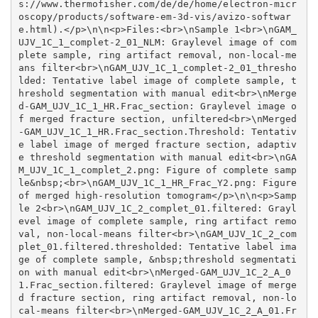
s://www.thermofisher.com/de/de/home/electron-micr
oscopy/products/software-em-3d-vis/avizo-softwar
e.html).</p>\n\n<p>Files:<br>\nSample 1<br>\nGAM_
UJV_1C_1_complet-2_01_NLM: Graylevel image of com
plete sample, ring artifact removal, non-local-me
ans filter<br>\nGAM_UJV_1C_1_complet-2_01_thresho
lded: Tentative label image of complete sample, t
hreshold segmentation with manual edit<br>\nMerge
d-GAM_UJV_1C_1_HR.Frac_section: Graylevel image o
f merged fracture section, unfiltered<br>\nMerged
-GAM_UJV_1C_1_HR.Frac_section.Threshold: Tentativ
e label image of merged fracture section, adaptiv
e threshold segmentation with manual edit<br>\nGA
M_UJV_1C_1_complet_2.png: Figure of complete samp
le&nbsp;<br>\nGAM_UJV_1C_1_HR_Frac_Y2.png: Figure 
of merged high-resolution tomogram</p>\n\n<p>Samp
le 2<br>\nGAM_UJV_1C_2_complet_01.filtered: Grayl
evel image of complete sample, ring artifact remo
val, non-local-means filter<br>\nGAM_UJV_1C_2_com
plet_01.filtered.thresholded: Tentative label ima
ge of complete sample, &nbsp;threshold segmentati
on with manual edit<br>\nMerged-GAM_UJV_1C_2_A_0
1.Frac_section.filtered: Graylevel image of merge
d fracture section, ring artifact removal, non-lo
cal-means filter<br>\nMerged-GAM_UJV_1C_2_A_01.Fr