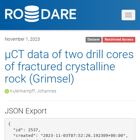
Toggl
navig
November 1, 2023
Dataset
Restricted Access
µCT data of two drill cores
of fractured crystalline
rock (Grimsel)
Kulenkampff, Johannes
JSON Export
{

  "id": 2537, 

  "created": "2023-11-03T07:52:26.192309+00:00", 
