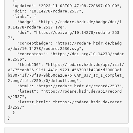
  ], 

  "updated": "2023-11-03T09:47:08.728697+00:00", 

  "doi": "10.14278/rodare.2537", 

  "links": {

    "badge": "https://rodare.hzdr.de/badge/doi/1
0.14278/rodare.2537.svg", 

    "doi": "https://doi.org/10.14278/rodare.253
7", 

    "conceptbadge": "https://rodare.hzdr.de/badg
e/doi/10.14278/rodare.2536.svg", 

    "conceptdoi": "https://doi.org/10.14278/rodar
e.2536", 

    "thumb250": "https://rodare.hzdr.de/api/iiif/
v2/75eabb26-91f1-441d-9721-4567993f4230:d39603cf-
b380-41f7-8f18-9bb50ca26e7b:GAM_UJV_1C_1_complet_
2.png/full/250,/0/default.png", 

    "html": "https://rodare.hzdr.de/record/2537", 

    "latest": "https://rodare.hzdr.de/api/record
s/2537", 

    "latest_html": "https://rodare.hzdr.de/recor
d/2537"

  }

}