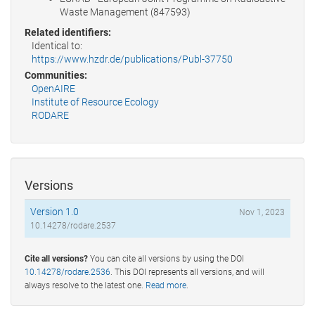
Waste Management (847593)
Related identifiers:
Identical to:
https://www.hzdr.de/publications/Publ-37750
Communities:
OpenAIRE
Institute of Resource Ecology
RODARE
Versions
Version 1.0
Nov 1, 2023
10.14278/rodare.2537
Cite all versions?
You can cite all versions by using the DOI
10.14278/rodare.2536
. This DOI represents all versions, and will
always resolve to the latest one.
Read more
.