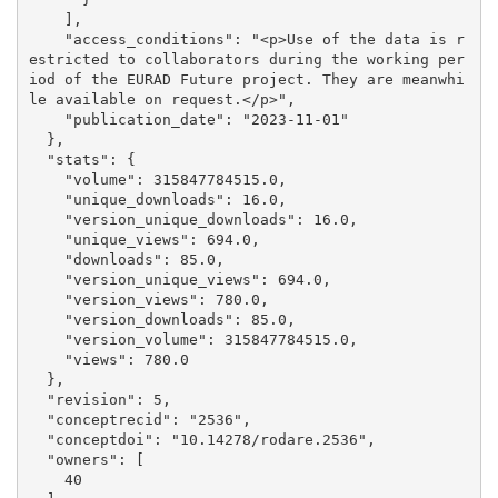
    ], 

    "access_conditions": "<p>Use of the data is r
estricted to collaborators during the working per
iod of the EURAD Future project. They are meanwhi
le available on request.</p>", 

    "publication_date": "2023-11-01"

  }, 

  "stats": {

    "volume": 315847784515.0, 

    "unique_downloads": 16.0, 

    "version_unique_downloads": 16.0, 

    "unique_views": 694.0, 

    "downloads": 85.0, 

    "version_unique_views": 694.0, 

    "version_views": 780.0, 

    "version_downloads": 85.0, 

    "version_volume": 315847784515.0, 

    "views": 780.0

  }, 

  "revision": 5, 

  "conceptrecid": "2536", 

  "conceptdoi": "10.14278/rodare.2536", 

  "owners": [

    40
