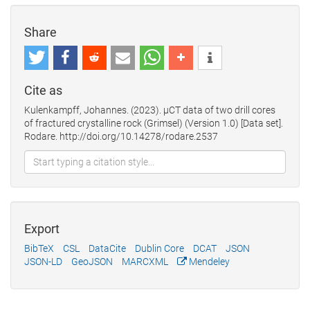
Share
Cite as
Kulenkampff, Johannes. (2023). µCT data of two drill cores
of fractured crystalline rock (Grimsel) (Version 1.0) [Data set].
Rodare. http://doi.org/10.14278/rodare.2537
Export
BibTeX
CSL
DataCite
Dublin Core
DCAT
JSON
JSON-LD
GeoJSON
MARCXML
Mendeley