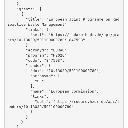
    }, 

    "grants": [

      {

        "title": "European Joint Programme on Rad
ioactive Waste Management", 

        "links": {

          "self": "https://rodare.hzdr.de/api/gra
nts/10.13039/501100000780::847593"

        }, 

        "acronym": "EURAD", 

        "program": "H2020", 

        "code": "847593", 

        "funder": {

          "doi": "10.13039/501100000780", 

          "acronyms": [

            "EC"

          ], 

          "name": "European Commission", 

          "links": {

            "self": "https://rodare.hzdr.de/api/f
unders/10.13039/501100000780"

          }

        }

      }

    ], 
