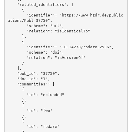
    "related_identifiers": [

      {

        "identifier": "https://www.hzdr.de/public
ations/Publ-37750", 

        "scheme": "url", 

        "relation": "isIdenticalTo"

      }, 

      {

        "identifier": "10.14278/rodare.2536", 

        "scheme": "doi", 

        "relation": "isVersionOf"

      }

    ], 

    "pub_id": "37750", 

    "doc_id": "1", 

    "communities": [

      {

        "id": "ecfunded"

      }, 

      {

        "id": "fwo"

      }, 

      {

        "id": "rodare"

      }
