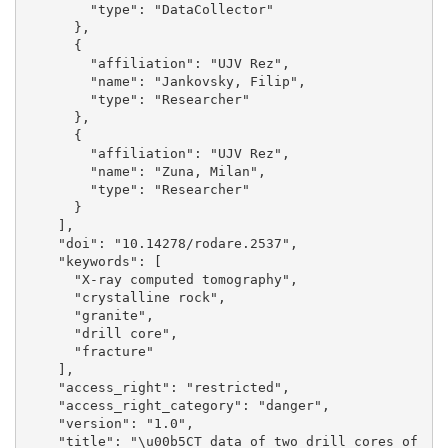
        "type": "DataCollector"

      }, 

      {

        "affiliation": "UJV Rez", 

        "name": "Jankovsky, Filip", 

        "type": "Researcher"

      }, 

      {

        "affiliation": "UJV Rez", 

        "name": "Zuna, Milan", 

        "type": "Researcher"

      }

    ], 

    "doi": "10.14278/rodare.2537", 

    "keywords": [

      "X-ray computed tomography", 

      "crystalline rock", 

      "granite", 

      "drill core", 

      "fracture"

    ], 

    "access_right": "restricted", 

    "access_right_category": "danger", 

    "version": "1.0", 

    "title": "\u00b5CT data of two drill cores of 