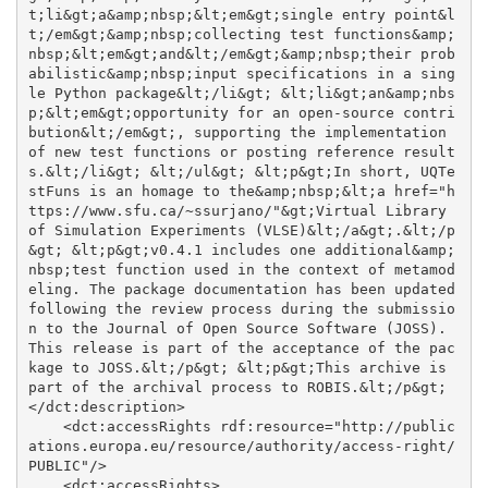
t;li&gt;a&amp;nbsp;&lt;em&gt;single entry point&l
t;/em&gt;&amp;nbsp;collecting test functions&amp;
nbsp;&lt;em&gt;and&lt;/em&gt;&amp;nbsp;their prob
abilistic&amp;nbsp;input specifications in a sing
le Python package&lt;/li&gt; &lt;li&gt;an&amp;nbs
p;&lt;em&gt;opportunity for an open-source contri
bution&lt;/em&gt;, supporting the implementation 
of new test functions or posting reference result
s.&lt;/li&gt; &lt;/ul&gt; &lt;p&gt;In short, UQTe
stFuns is an homage to the&amp;nbsp;&lt;a href="h
ttps://www.sfu.ca/~ssurjano/"&gt;Virtual Library 
of Simulation Experiments (VLSE)&lt;/a&gt;.&lt;/p
&gt; &lt;p&gt;v0.4.1 includes one additional&amp;
nbsp;test function used in the context of metamod
eling. The package documentation has been updated 
following the review process during the submissio
n to the Journal of Open Source Software (JOSS). 
This release is part of the acceptance of the pac
kage to JOSS.&lt;/p&gt; &lt;p&gt;This archive is 
part of the archival process to ROBIS.&lt;/p&gt;
</dct:description>

    <dct:accessRights rdf:resource="http://public
ations.europa.eu/resource/authority/access-right/
PUBLIC"/>

    <dct:accessRights>
