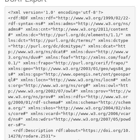
<?xml version='1.0' encoding='utf-8'?>

<rdf:RDF xmlns:rdf="http://www.w3.org/1999/02/22-
rdf-syntax-ns#" xmlns:adms="http://www.w3.org/ns/
adms#" xmlns:cnt="http://www.w3.org/2011/content
#" xmlns:dc="http://purl.org/dc/elements/1.1/" xm
lns:dct="http://purl.org/dc/terms/" xmlns:dctype
="http://purl.org/dc/dcmitype/" xmlns:dcat="htt
p://www.w3.org/ns/dcat#" xmlns:duv="http://www.w
3.org/ns/duv#" xmlns:foaf="http://xmlns.com/foaf/
0.1/" xmlns:frapo="http://purl.org/cerif/frapo/" 
xmlns:geo="http://www.w3.org/2003/01/geo/wgs84_po
s#" xmlns:gsp="http://www.opengis.net/ont/geospar
ql#" xmlns:locn="http://www.w3.org/ns/locn#" xmln
s:org="http://www.w3.org/ns/org#" xmlns:owl="htt
p://www.w3.org/2002/07/owl#" xmlns:prov="http://w
ww.w3.org/ns/prov#" xmlns:rdfs="http://www.w3.or
g/2000/01/rdf-schema#" xmlns:schema="http://schem
a.org/" xmlns:skos="http://www.w3.org/2004/02/sko
s/core#" xmlns:vcard="http://www.w3.org/2006/vcar
d/ns#" xmlns:wdrs="http://www.w3.org/2007/05/powd
er-s#">

  <rdf:Description rdf:about="https://doi.org/10.
14278/rodare.2531">
