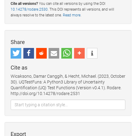
Cite all versions?
You can cite all versions by using the DOI
10.14278/rodare.2530
. This DOI represents all versions, and will
always resolve to the latest one.
Read more
.
Share
Cite as
Wicaksono, Damar Canggih, & Hecht, Michael. (2023, October
30). UQTestFuns: A Python3 Library of Uncertainty
Quantification (UQ) Test Functions (Version v0.4.1). Rodare.
http://doi.org/10.14278/rodare.2531
Export