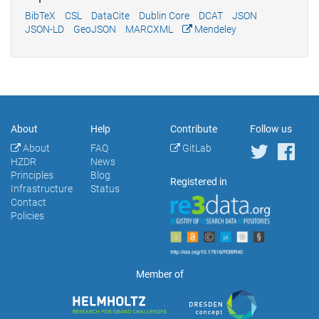
BibTeX
CSL
DataCite
Dublin Core
DCAT
JSON
JSON-LD
GeoJSON
MARCXML
Mendeley
About
Help
Contribute
Follow us
About
FAQ
GitLab
HZDR
News
Principles
Blog
Registered in
Infrastructure
Status
Contact
Policies
Member of