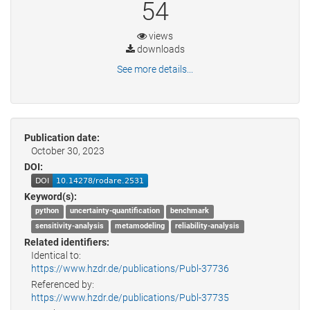
54
views
downloads
See more details...
Publication date:
October 30, 2023
DOI:
Keyword(s):
python
uncertainty-quantification
benchmark
sensitivity-analysis
metamodeling
reliability-analysis
Related identifiers:
Identical to:
https://www.hzdr.de/publications/Publ-37736
Referenced by:
https://www.hzdr.de/publications/Publ-37735