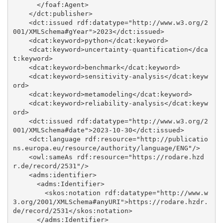
      </foaf:Agent>

    </dct:publisher>

    <dct:issued rdf:datatype="http://www.w3.org/2
001/XMLSchema#gYear">2023</dct:issued>

    <dcat:keyword>python</dcat:keyword>

    <dcat:keyword>uncertainty-quantification</dca
t:keyword>

    <dcat:keyword>benchmark</dcat:keyword>

    <dcat:keyword>sensitivity-analysis</dcat:keyw
ord>

    <dcat:keyword>metamodeling</dcat:keyword>

    <dcat:keyword>reliability-analysis</dcat:keyw
ord>

    <dct:issued rdf:datatype="http://www.w3.org/2
001/XMLSchema#date">2023-10-30</dct:issued>

    <dct:language rdf:resource="http://publicatio
ns.europa.eu/resource/authority/language/ENG"/>

    <owl:sameAs rdf:resource="https://rodare.hzd
r.de/record/2531"/>

    <adms:identifier>

      <adms:Identifier>

        <skos:notation rdf:datatype="http://www.w
3.org/2001/XMLSchema#anyURI">https://rodare.hzdr.
de/record/2531</skos:notation>

      </adms:Identifier>
