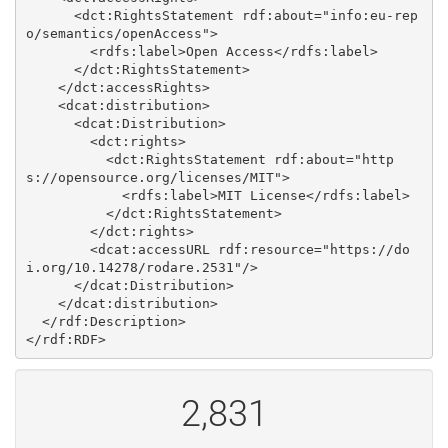
      <dct:RightsStatement rdf:about="info:eu-rep
o/semantics/openAccess">

        <rdfs:label>Open Access</rdfs:label>

      </dct:RightsStatement>

    </dct:accessRights>

    <dcat:distribution>

      <dcat:Distribution>

        <dct:rights>

          <dct:RightsStatement rdf:about="http
s://opensource.org/licenses/MIT">

            <rdfs:label>MIT License</rdfs:label>

          </dct:RightsStatement>

        </dct:rights>

        <dcat:accessURL rdf:resource="https://do
i.org/10.14278/rodare.2531"/>

      </dcat:Distribution>

    </dcat:distribution>

  </rdf:Description>

2,831