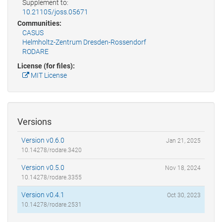
Supplement to:
10.21105/joss.05671
Communities:
CASUS
Helmholtz-Zentrum Dresden-Rossendorf
RODARE
License (for files):
MIT License
Versions
Version v0.6.0
Jan 21, 2025
10.14278/rodare.3420
Version v0.5.0
Nov 18, 2024
10.14278/rodare.3355
Version v0.4.1
Oct 30, 2023
10.14278/rodare.2531