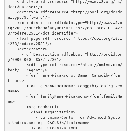
    <rdf:type rdf:resource="http://www.w3.org/ns/
dcat#Dataset"/>

    <dct:type rdf:resource="http://purl.org/dc/dc
mitype/Software"/>

    <dct:identifier rdf:datatype="http://www.w3.o
rg/2001/XMLSchema#anyURI">https://doi.org/10.1427
8/rodare.2531</dct:identifier>

    <foaf:page rdf:resource="https://doi.org/10.1
4278/rodare.2531"/>

    <dct:creator>

      <rdf:Description rdf:about="http://orcid.or
g/0000-0001-8587-7730">

        <rdf:type rdf:resource="http://xmlns.com/
foaf/0.1/Agent"/>

        <foaf:name>Wicaksono, Damar Canggih</foa
f:name>

        <foaf:givenName>Damar Canggih</foaf:given
Name>

        <foaf:familyName>Wicaksono</foaf:familyNa
me>

        <org:memberOf>

          <foaf:Organization>

            <foaf:name>Center for Advanced System
s Understanding (CASUS)</foaf:name>

          </foaf:Organization>
