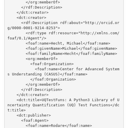
        </org:memberOf>

      </rdf:Description>

    </dct:creator>

    <dct:creator>

      <rdf:Description rdf:about="http://orcid.or
g/0000-0001-9214-8253">

        <rdf:type rdf:resource="http://xmlns.com/
foaf/0.1/Agent"/>

        <foaf:name>Hecht, Michael</foaf:name>

        <foaf:givenName>Michael</foaf:givenName>

        <foaf:familyName>Hecht</foaf:familyName>

        <org:memberOf>

          <foaf:Organization>

            <foaf:name>Center for Advanced System
s Understanding (CASUS)</foaf:name>

          </foaf:Organization>

        </org:memberOf>

      </rdf:Description>

    </dct:creator>

    <dct:title>UQTestFuns: A Python3 Library of U
ncertainty Quantification (UQ) Test Functions</dc
t:title>

    <dct:publisher>

      <foaf:Agent>

        <foaf:name>Rodare</foaf:name>
