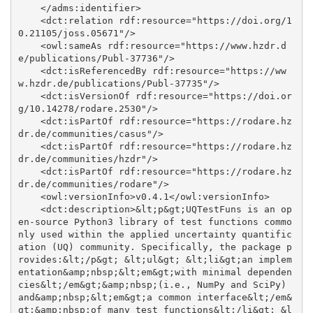
    </adms:identifier>

    <dct:relation rdf:resource="https://doi.org/1
0.21105/joss.05671"/>

    <owl:sameAs rdf:resource="https://www.hzdr.d
e/publications/Publ-37736"/>

    <dct:isReferencedBy rdf:resource="https://ww
w.hzdr.de/publications/Publ-37735"/>

    <dct:isVersionOf rdf:resource="https://doi.or
g/10.14278/rodare.2530"/>

    <dct:isPartOf rdf:resource="https://rodare.hz
dr.de/communities/casus"/>

    <dct:isPartOf rdf:resource="https://rodare.hz
dr.de/communities/hzdr"/>

    <dct:isPartOf rdf:resource="https://rodare.hz
dr.de/communities/rodare"/>

    <owl:versionInfo>v0.4.1</owl:versionInfo>

    <dct:description>&lt;p&gt;UQTestFuns is an op
en-source Python3 library of test functions commo
nly used within the applied uncertainty quantific
ation (UQ) community. Specifically, the package p
rovides:&lt;/p&gt; &lt;ul&gt; &lt;li&gt;an implem
entation&amp;nbsp;&lt;em&gt;with minimal dependen
cies&lt;/em&gt;&amp;nbsp;(i.e., NumPy and SciPy) 
and&amp;nbsp;&lt;em&gt;a common interface&lt;/em&
gt;&amp;nbsp;of many test functions&lt;/li&gt; &l