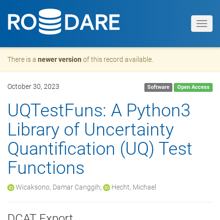
Toggl
navig
There is a
newer version
of this record available.
October 30, 2023
Software
Open Access
UQTestFuns: A Python3
Library of Uncertainty
Quantification (UQ) Test
Functions
Wicaksono, Damar Canggih
;
Hecht, Michael
DCAT Export