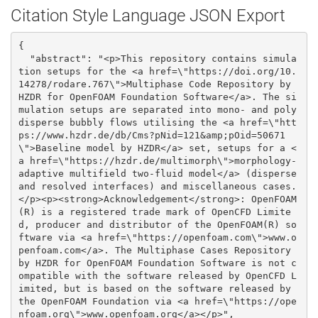
Citation Style Language JSON Export
{

  "abstract": "<p>This repository contains simula
tion setups for the <a href=\"https://doi.org/10.
14278/rodare.767\">Multiphase Code Repository by 
HZDR for OpenFOAM Foundation Software</a>. The si
mulation setups are separated into mono- and poly
disperse bubbly flows utilising the <a href=\"htt
ps://www.hzdr.de/db/Cms?pNid=121&amp;pOid=50671
\">Baseline model by HZDR</a> set, setups for a <
a href=\"https://hzdr.de/multimorph\">morphology-
adaptive multifield two-fluid model</a> (disperse 
and resolved interfaces) and miscellaneous cases.
</p><p><strong>Acknowledgement</strong>: OpenFOAM
(R) is a registered trade mark of OpenCFD Limite
d, producer and distributor of the OpenFOAM(R) so
ftware via <a href=\"https://openfoam.com\">www.o
penfoam.com</a>. The Multiphase Cases Repository 
by HZDR for OpenFOAM Foundation Software is not c
ompatible with the software released by OpenCFD L
imited, but is based on the software released by 
the OpenFOAM Foundation via <a href=\"https://ope
nfoam.org\">www.openfoam.org</a></p>", 
