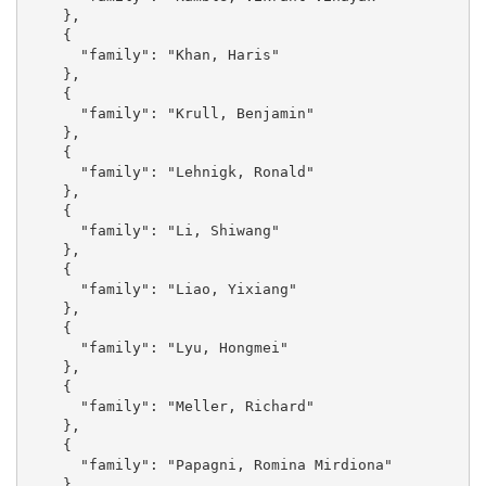
    }, 

    {

      "family": "Khan, Haris"

    }, 

    {

      "family": "Krull, Benjamin"

    }, 

    {

      "family": "Lehnigk, Ronald"

    }, 

    {

      "family": "Li, Shiwang"

    }, 

    {

      "family": "Liao, Yixiang"

    }, 

    {

      "family": "Lyu, Hongmei"

    }, 

    {

      "family": "Meller, Richard"

    }, 

    {

      "family": "Papagni, Romina Mirdiona"

    }, 
