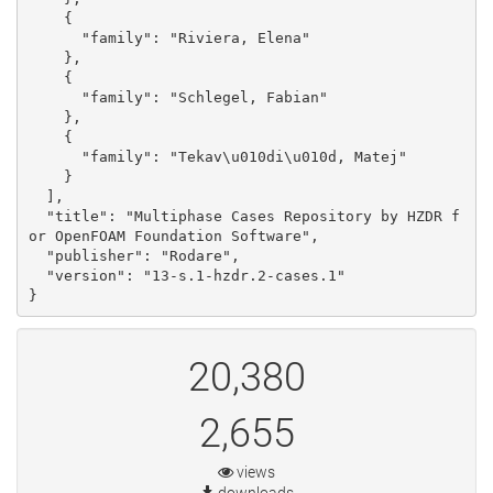
    {

      "family": "Riviera, Elena"

    }, 

    {

      "family": "Schlegel, Fabian"

    }, 

    {

      "family": "Tekav\u010di\u010d, Matej"

    }

  ], 

  "title": "Multiphase Cases Repository by HZDR f
or OpenFOAM Foundation Software", 

  "publisher": "Rodare", 

  "version": "13-s.1-hzdr.2-cases.1"

}
20,380
2,655
views