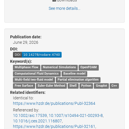
downloads
See more details...
Publication date:
June 29, 2026
DOI:
Keyword(s):
Multiphase Flow
Numerical Simulations
OpenFOAM
Computational Fluid Dynamics
Baseline model
Multi-field two-fluid model
Partial elimination algorithm
Free Surface
Euler-Euler Method
Shell
Python
Gnuplot
C++
Related identifiers:
Identical to:
https://www.hzdr.de/publications/Publ-32364
Referenced by:
10.1002/aic.17539
,
10.1007/s10494-021-00293-8
,
10.1016/j.ces.2021.116807
,
https://www.hzdr.de/publications/Publ-32161
,