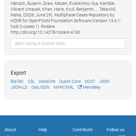
Hänsch, Susann, Draw, Mazen, Evdokimov, Ilya, Kamble,
Vikrant Vinayak, Khan, Haris, Krull, Benjamin, … Tekavčič,
Matej. (2026, June 29). Multiphase Cases Repository by
HZDR for OpenFOAM Foundation Software (Version 13-s.1-
hzdr.2-cases.1). Rodare.
http://doi.org/10.14278/rodare.4740
Export
BibTeX
CSL
DataCite
Dublin Core
DCAT
JSON
JSON-LD
GeoJSON
MARCXML
Mendeley
About
Help
Contribute
Follow us