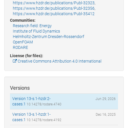
https://www.hzdr.de/publications/Publ-32323
,
https://www.hzdr.de/publications/Publ-32356
,
https://www.hzdr.de/publications/Publ-35412
Communities:
Research field: Energy
Institute of Fluid Dynamics
Helmholtz-Zentrum Dresden-Rossendorf
OpenFOAM
RODARE
License (for files):
Creative Commons Attribution 4.0 International
Versions
Version 13-s.1-hzdr.2-
Jun 29, 2026
cases.1
10.14278/rodare.4740
Version 13-s.1-hzdr.1-
Dec 16, 2025
cases.1
10.14278/rodare.4192