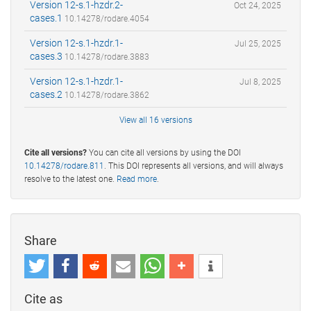
Version 12-s.1-hzdr.2-
Oct 24, 2025
cases.1
10.14278/rodare.4054
Version 12-s.1-hzdr.1-
Jul 25, 2025
cases.3
10.14278/rodare.3883
Version 12-s.1-hzdr.1-
Jul 8, 2025
cases.2
10.14278/rodare.3862
View all 16 versions
Cite all versions?
You can cite all versions by using the DOI
10.14278/rodare.811
. This DOI represents all versions, and will always
resolve to the latest one.
Read more
.
Share
Cite as