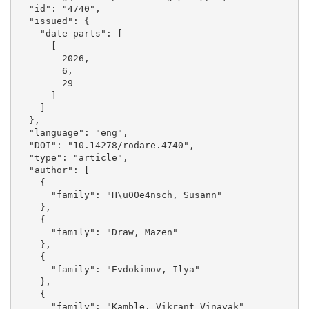
  "id": "4740", 

  "issued": {

    "date-parts": [

      [

        2026, 

        6, 

        29

      ]

    ]

  }, 

  "language": "eng", 

  "DOI": "10.14278/rodare.4740", 

  "type": "article", 

  "author": [

    {

      "family": "H\u00e4nsch, Susann"

    }, 

    {

      "family": "Draw, Mazen"

    }, 

    {

      "family": "Evdokimov, Ilya"

    }, 

    {

      "family": "Kamble, Vikrant Vinayak"
