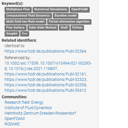
Keyword(s):
Multiphase Flow
Numerical Simulations
OpenFOAM
Computational Fluid Dynamics
Baseline model
Multi-field two-fluid model
Partial elimination algorithm
Free Surface
Euler-Euler Method
Shell
Python
Gnuplot
C++
Related identifiers:
Identical to:
https://www.hzdr.de/publications/Publ-32364
Referenced by:
10.1002/aic.17539
,
10.1007/s10494-021-00293-
8
,
10.1016/j.ces.2021.116807
,
https://www.hzdr.de/publications/Publ-32161
,
https://www.hzdr.de/publications/Publ-32323
,
https://www.hzdr.de/publications/Publ-32356
,
https://www.hzdr.de/publications/Publ-35412
Communities:
Research field: Energy
Institute of Fluid Dynamics
Helmholtz-Zentrum Dresden-Rossendorf
OpenFOAM
RODARE