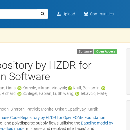
Upload
Communities
Software
Open Access
ository by HZDR for
n Software
an, Haris
;
Kamble, Vikrant Vinayak
;
Krull, Benjamin
;
, Richard
;
Schlegel, Fabian
;
Li, Shiwang
;
Tekavčič, Matej
modh
;
Simroth, Patrick
;
Mohite, Onkar
;
Upadhyay, Kartik
phase Code Repository by HZDR for OpenFOAM Foundation
o- and polydisperse bubbly flows utilising the
Baseline model by
wo-fluid model
(disperse and resolved interfaces) and