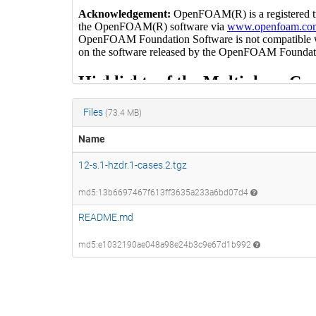
Files
(73.4 MB)
Name
12-s.1-hzdr.1-cases.2.tgz
md5:13b6697467f613ff3635a233a6bd07d4
README.md
md5:e1032190ae048a98e24b3c9e67d1b992