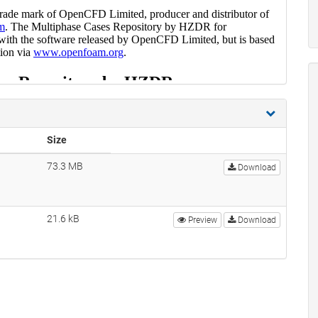
Size
73.3 MB
Download
21.6 kB
Preview
Download