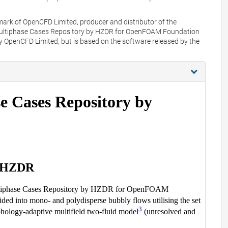
mark of OpenCFD Limited, producer and distributor of the
Multiphase Cases Repository by HZDR for OpenFOAM Foundation
y OpenCFD Limited, but is based on the software released by the