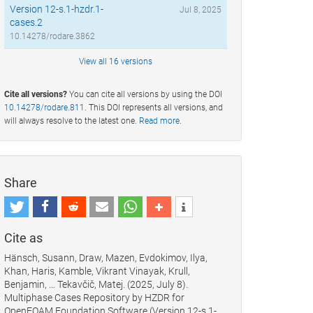
Version 12-s.1-hzdr.1-
Jul 8, 2025
cases.2
10.14278/rodare.3862
View all 16 versions
Cite all versions?
You can cite all versions by using the DOI
10.14278/rodare.811
. This DOI represents all versions, and
will always resolve to the latest one.
Read more
.
Share
Cite as
Hänsch, Susann, Draw, Mazen, Evdokimov, Ilya,
Khan, Haris, Kamble, Vikrant Vinayak, Krull,
Benjamin, … Tekavčič, Matej. (2025, July 8).
Multiphase Cases Repository by HZDR for
OpenFOAM Foundation Software (Version 12-s.1-