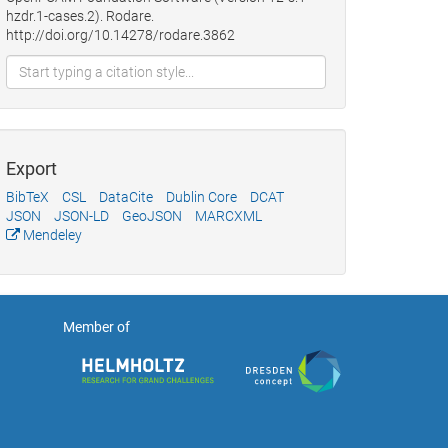
hzdr.1-cases.2). Rodare.
http://doi.org/10.14278/rodare.3862
Export
BibTeX
CSL
DataCite
Dublin Core
DCAT
JSON
JSON-LD
GeoJSON
MARCXML
Mendeley
Member of