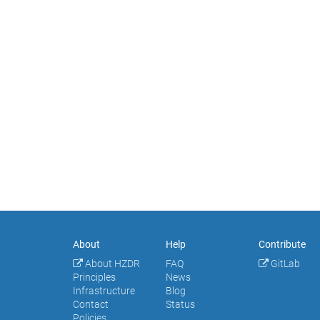
About
Help
Contribute
About HZDR
FAQ
GitLab
Principles
News
Infrastructure
Blog
Contact
Status
Policies