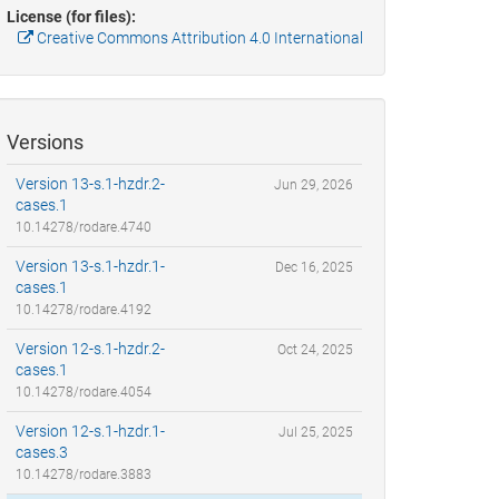
License (for files):
Creative Commons Attribution 4.0 International
Versions
Version 13-s.1-hzdr.2-
Jun 29, 2026
cases.1
10.14278/rodare.4740
Version 13-s.1-hzdr.1-
Dec 16, 2025
cases.1
10.14278/rodare.4192
Version 12-s.1-hzdr.2-
Oct 24, 2025
cases.1
10.14278/rodare.4054
Version 12-s.1-hzdr.1-
Jul 25, 2025
cases.3
10.14278/rodare.3883