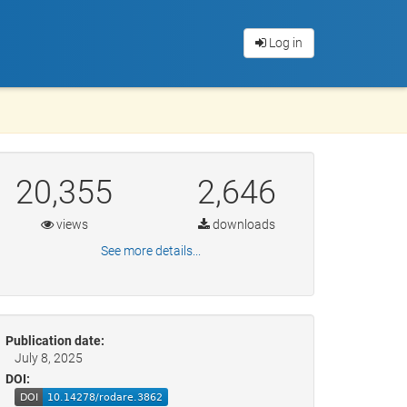
Log in
20,355
2,646
views
downloads
See more details...
Publication date:
July 8, 2025
DOI: