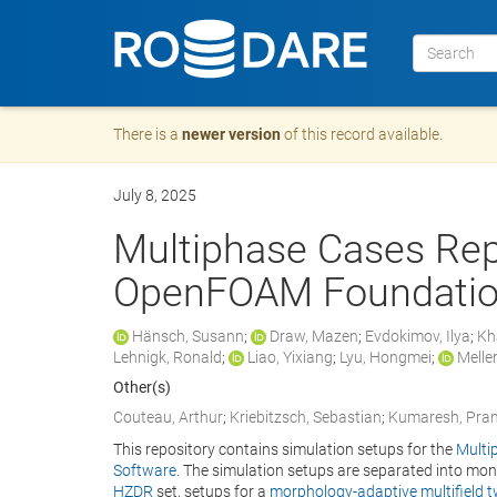
There is a
newer version
of this record available.
July 8, 2025
Multiphase Cases Rep
OpenFOAM Foundatio
Hänsch, Susann
;
Draw, Mazen
;
Evdokimov, Ilya
;
Kh
Lehnigk, Ronald
;
Liao, Yixiang
;
Lyu, Hongmei
;
Meller
Other(s)
Couteau, Arthur
;
Kriebitzsch, Sebastian
;
Kumaresh, Pra
This repository contains simulation setups for the
Multi
Software
. The simulation setups are separated into mon
HZDR
set, setups for a
morphology-adaptive multifield t