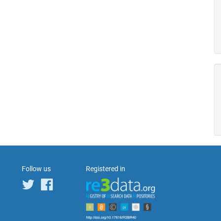
Follow us
Registered in