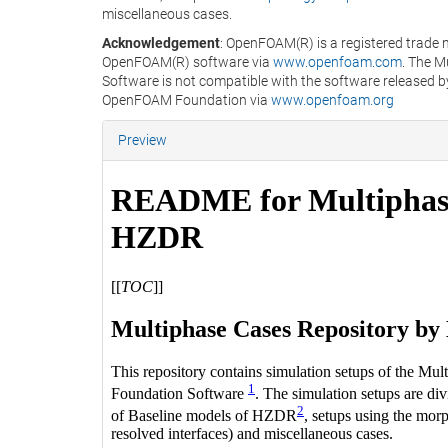
miscellaneous cases.
Acknowledgement
: OpenFOAM(R) is a registered trade 
OpenFOAM(R) software via
www.openfoam.com
. The 
Software is not compatible with the software released b
OpenFOAM Foundation via
www.openfoam.org
Preview