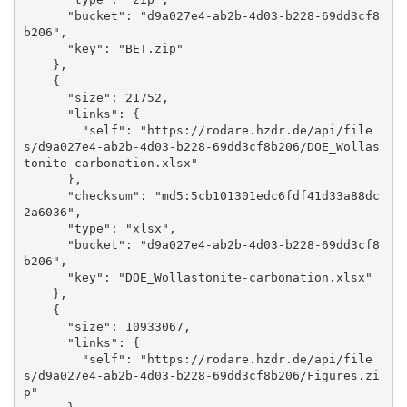
      "bucket": "d9a027e4-ab2b-4d03-b228-69dd3cf8
b206", 

      "key": "BET.zip"

    }, 

    {

      "size": 21752, 

      "links": {

        "self": "https://rodare.hzdr.de/api/file
s/d9a027e4-ab2b-4d03-b228-69dd3cf8b206/DOE_Wollas
tonite-carbonation.xlsx"

      }, 

      "checksum": "md5:5cb101301edc6fdf41d33a88dc
2a6036", 

      "type": "xlsx", 

      "bucket": "d9a027e4-ab2b-4d03-b228-69dd3cf8
b206", 

      "key": "DOE_Wollastonite-carbonation.xlsx"

    }, 

    {

      "size": 10933067, 

      "links": {

        "self": "https://rodare.hzdr.de/api/file
s/d9a027e4-ab2b-4d03-b228-69dd3cf8b206/Figures.zi
p"
