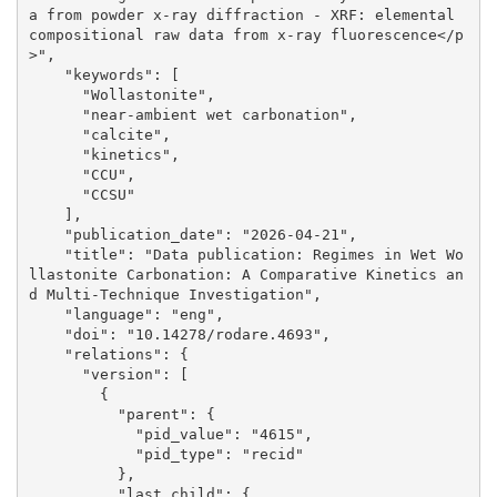
a from powder x-ray diffraction - XRF: elemental 
compositional raw data from x-ray fluorescence</p
>", 

    "keywords": [

      "Wollastonite", 

      "near-ambient wet carbonation", 

      "calcite", 

      "kinetics", 

      "CCU", 

      "CCSU"

    ], 

    "publication_date": "2026-04-21", 

    "title": "Data publication: Regimes in Wet Wo
llastonite Carbonation: A Comparative Kinetics an
d Multi-Technique Investigation", 

    "language": "eng", 

    "doi": "10.14278/rodare.4693", 

    "relations": {

      "version": [

        {

          "parent": {

            "pid_value": "4615", 

            "pid_type": "recid"

          }, 

          "last_child": {
