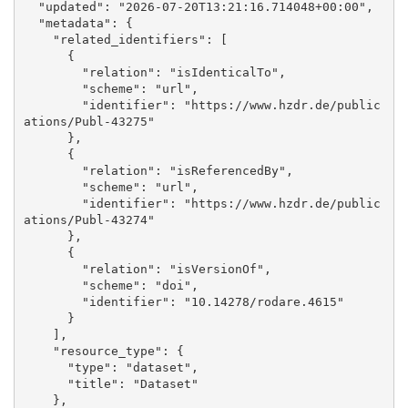
  "updated": "2026-07-20T13:21:16.714048+00:00", 

  "metadata": {

    "related_identifiers": [

      {

        "relation": "isIdenticalTo", 

        "scheme": "url", 

        "identifier": "https://www.hzdr.de/public
ations/Publ-43275"

      }, 

      {

        "relation": "isReferencedBy", 

        "scheme": "url", 

        "identifier": "https://www.hzdr.de/public
ations/Publ-43274"

      }, 

      {

        "relation": "isVersionOf", 

        "scheme": "doi", 

        "identifier": "10.14278/rodare.4615"

      }

    ], 

    "resource_type": {

      "type": "dataset", 

      "title": "Dataset"

    }, 
