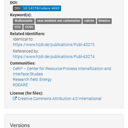
DOI:
Keyword(s):
Wollastonite
near-ambient wet carbonation
calcite
kinetics
CCU
CCSU
Related identifiers:
Identical to:
https://www.hzdr.de/publications/Publ-43275
Referenced by:
https://www.hzdr.de/publications/Publ-43274
Communities:
CeRI² – Center for Resource Process Intensification and
Interface Studies
Research field: Energy
RODARE
License (for files):
Creative Commons Attribution 4.0 International
Versions