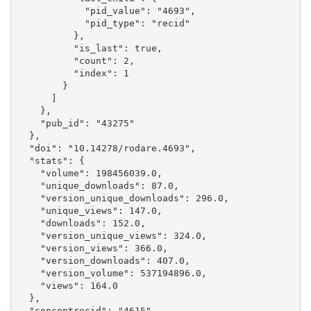
            "pid_value": "4693", 

            "pid_type": "recid"

          }, 

          "is_last": true, 

          "count": 2, 

          "index": 1

        }

      ]

    }, 

    "pub_id": "43275"

  }, 

  "doi": "10.14278/rodare.4693", 

  "stats": {

    "volume": 198456039.0, 

    "unique_downloads": 87.0, 

    "version_unique_downloads": 296.0, 

    "unique_views": 147.0, 

    "downloads": 152.0, 

    "version_unique_views": 324.0, 

    "version_views": 366.0, 

    "version_downloads": 407.0, 

    "version_volume": 537194896.0, 

    "views": 164.0

  }, 

  "conceptrecid": "4615", 
