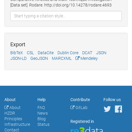
[Data set]. Rodare. http://doi.org/10.14278/rodare.4693
Export
BibTeX
CSL
DataCite
Dublin Core
DCAT
JSON
JSON-LD
GeoJSON
MARCXML
Mendeley
About
Help
Contribute
Follow us
About
FAQ
GitLab
HZDR
News
Principles
Blog
Registered in
Infrastructure
Status
Contact