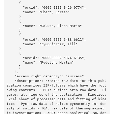
      {

        "orcid": "0009-0001-0426-9774", 

        "name": "Ebert, Doreen"

      }, 

      {

        "name": "Salute, Elena Maria"

      }, 

      {

        "orcid": "0000-0001-6488-6611", 

        "name": "Z\u00fcrner, Till"

      }, 

      {

        "orcid": "0000-0002-5374-6135", 

        "name": "Rudolph, Martin"

      }

    ], 

    "access_right_category": "success", 

    "description": "<p>The raw date for this publ
ication comprises ZIP-folders which have the foll
owing contents: - BET: surface area raw data - Fi
gures: all figures of the publication - Kinetics: 
Excel sheet of processed data and fitting of kine
tics - Pyc: raw data of Helium pycnometry for den
sity of solids - TGA: raw data of thermogravimetr
ic investigations - XRD: phase analytical raw dat