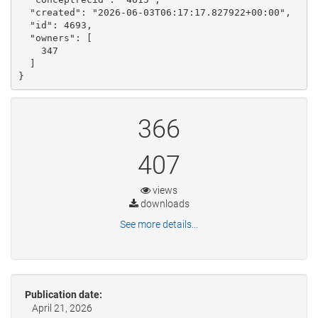
  "created": "2026-06-03T06:17:17.827922+00:00", 

  "id": 4693, 

  "owners": [

    347

  ]

}
366
407
views
downloads
See more details...
Publication date:
April 21, 2026