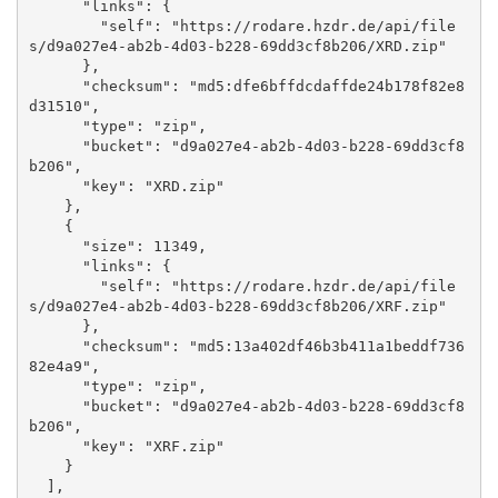
      "links": {

        "self": "https://rodare.hzdr.de/api/file
s/d9a027e4-ab2b-4d03-b228-69dd3cf8b206/XRD.zip"

      }, 

      "checksum": "md5:dfe6bffdcdaffde24b178f82e8
d31510", 

      "type": "zip", 

      "bucket": "d9a027e4-ab2b-4d03-b228-69dd3cf8
b206", 

      "key": "XRD.zip"

    }, 

    {

      "size": 11349, 

      "links": {

        "self": "https://rodare.hzdr.de/api/file
s/d9a027e4-ab2b-4d03-b228-69dd3cf8b206/XRF.zip"

      }, 

      "checksum": "md5:13a402df46b3b411a1beddf736
82e4a9", 

      "type": "zip", 

      "bucket": "d9a027e4-ab2b-4d03-b228-69dd3cf8
b206", 

      "key": "XRF.zip"

    }

  ], 
