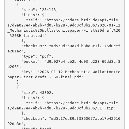
    {

      "size": 1234143, 

      "links": {

        "self": "https://rodare.hzdr.de/api/file
s/d9a027e4-ab2b-4d03-b228-69dd3cf8b206/2026-01-12
_Mechanistic%20Wollastonitepaper-First%20draft%20
-%20SH-final.pdf"

      }, 

      "checksum": "md5:0d260a7d1b8ba8c1f7176d0cff
a281ac", 

      "type": "pdf", 

      "bucket": "d9a027e4-ab2b-4d03-b228-69dd3cf8
b206", 

      "key": "2026-01-12_Mechanistic Wollastonite
paper-First draft - SH-final.pdf"

    }, 

    {

      "size": 43802, 

      "links": {

        "self": "https://rodare.hzdr.de/api/file
s/d9a027e4-ab2b-4d03-b228-69dd3cf8b206/BET.zip"

      }, 

      "checksum": "md5:17ed89af3860677ace17b42916
92da3e", 

      "type": "zip", 
