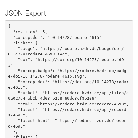
JSON Export
{

  "revision": 5, 

  "conceptdoi": "10.14278/rodare.4615", 

  "links": {

    "badge": "https://rodare.hzdr.de/badge/doi/1
0.14278/rodare.4693.svg", 

    "doi": "https://doi.org/10.14278/rodare.469
3", 

    "conceptbadge": "https://rodare.hzdr.de/badg
e/doi/10.14278/rodare.4615.svg", 

    "conceptdoi": "https://doi.org/10.14278/rodar
e.4615", 

    "bucket": "https://rodare.hzdr.de/api/files/d
9a027e4-ab2b-4d03-b228-69dd3cf8b206", 

    "html": "https://rodare.hzdr.de/record/4693", 

    "latest": "https://rodare.hzdr.de/api/record
s/4693", 

    "latest_html": "https://rodare.hzdr.de/recor
d/4693"

  }, 

  "files": [
