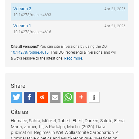
Version 2
Apr 21, 2026
10.14278/rodare.4693
Version 1
Apr 21, 2026
10.14278/rodare.4616
Cite all versions?
You can cite all versions by using the DOI
10.14278/rodare.4615
. This DOI represents all versions, and will
always resolve to the latest one.
Read more
.
Share
Cite as
Homaee, Sahra, Möckel, Robert, Ebert, Doreen, Salute, Elena
Maria, Zürner, Till, & Rudolph, Martin. (2026). Data
publication: Regimes in Wet Wollastonite Carbonation: A
Comparative Kinetics and Multi-Technique Investigation