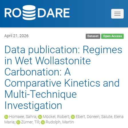
Toggl
navig
April 21, 2026
Dataset
Open Access
Data publication: Regimes
in Wet Wollastonite
Carbonation: A
Comparative Kinetics and
Multi-Technique
Investigation
Homaee, Sahra
;
Möckel, Robert
;
Ebert, Doreen
;
Salute, Elena
Maria
;
Zürner, Till
;
Rudolph, Martin