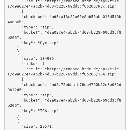
        "self": "https://rodare.hzdr.de/api/file
s/d9a027e4-ab2b-4d03-b228-69dd3cf8b206/Pyc.zip"

      }, 

      "checksum": "md5:a18c32a61e8eb53abb016d5f3b
4ae86b", 

      "type": "zip", 

      "bucket": "d9a027e4-ab2b-4d03-b228-69dd3cf8
b206", 

      "key": "Pyc.zip"

    }, 

    {

      "size": 134985, 

      "links": {

        "self": "https://rodare.hzdr.de/api/file
s/d9a027e4-ab2b-4d03-b228-69dd3cf8b206/TGA.zip"

      }, 

      "checksum": "md5:75bbbafb76ee4790b52e8e082d
90f245", 

      "type": "zip", 

      "bucket": "d9a027e4-ab2b-4d03-b228-69dd3cf8
b206", 

      "key": "TGA.zip"

    }, 

    {

      "size": 29571, 
