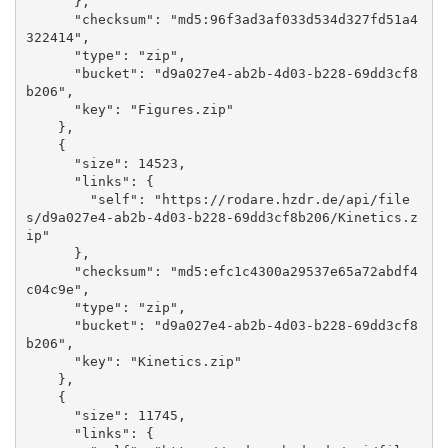
      }, 

      "checksum": "md5:96f3ad3af033d534d327fd51a4
322414", 

      "type": "zip", 

      "bucket": "d9a027e4-ab2b-4d03-b228-69dd3cf8
b206", 

      "key": "Figures.zip"

    }, 

    {

      "size": 14523, 

      "links": {

        "self": "https://rodare.hzdr.de/api/file
s/d9a027e4-ab2b-4d03-b228-69dd3cf8b206/Kinetics.z
ip"

      }, 

      "checksum": "md5:efc1c4300a29537e65a72abdf4
c04c9e", 

      "type": "zip", 

      "bucket": "d9a027e4-ab2b-4d03-b228-69dd3cf8
b206", 

      "key": "Kinetics.zip"

    }, 

    {

      "size": 11745, 

      "links": {
