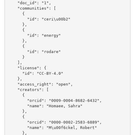
    "doc_id": "1", 

    "communities": [

      {

        "id": "ceri\u00b2"

      }, 

      {

        "id": "energy"

      }, 

      {

        "id": "rodare"

      }

    ], 

    "license": {

      "id": "CC-BY-4.0"

    }, 

    "access_right": "open", 

    "creators": [

      {

        "orcid": "0009-0004-8682-6432", 

        "name": "Homaee, Sahra"

      }, 

      {

        "orcid": "0000-0002-2583-6889", 

        "name": "M\u00f6ckel, Robert"

      }, 
