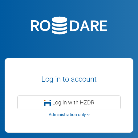
Log in to account
Log in with HZDR
Administration only