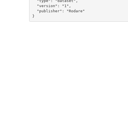
  "type": "dataset", 

  "version": "1", 

  "publisher": "Rodare"

}