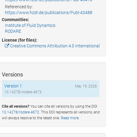
Referenced by:
https://www.hzdr.de/publications/Publ-43488
Communities:
Institute of Fluid Dynamics
RODARE
License (for files):
Creative Commons Attribution 4.0 International
Versions
Version 1
May 19, 2026
10.14278/rodare.4673
Cite all versions?
You can cite all versions by using the DOI
10.14278/rodare.4672
. This DOI represents all versions, and
will always resolve to the latest one.
Read more
.