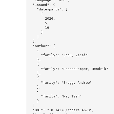
  "language": "eng", 

  "issued": {

    "date-parts": [

      [

        2026, 

        5, 

        19

      ]

    ]

  }, 

  "author": [

    {

      "family": "Zhou, Zecai"

    }, 

    {

      "family": "Hessenkemper, Hendrik"

    }, 

    {

      "family": "Bragg, Andrew"

    }, 

    {

      "family": "Ma, Tian"

    }

  ], 

  "DOI": "10.14278/rodare.4673", 
