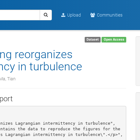
Upload
Communities
Dataset
Open Access
ing reorganizes
ncy in turbulence
Ma, Tian
port
s Lagrangian intermittency in turbulence\".</p>", 
