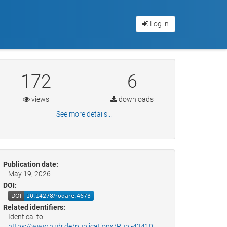
Log in
172
6
views
downloads
See more details...
Publication date:
May 19, 2026
DOI:
Related identifiers:
Identical to:
https://www.hzdr.de/publications/Publ-43410