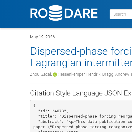
May 19, 2026
Dispersed-phase forc
Lagrangian intermitte
Zhou, Zecai
;
Hessenkemper, Hendrik
;
Bragg, Andrew
;
Citation Style Language JSON Ex
{

  "id": "4673", 

  "title": "Dispersed-phase forcing reorganizes Lagrangian intermittency in turbulence", 

  "abstract": "<p>This data publication contains the data to reproduce the figures for the 
paper \"Dispersed-phase forcing reorganize