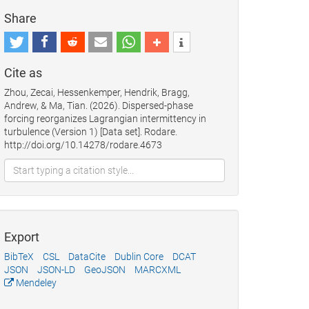
Share
Cite as
Zhou, Zecai, Hessenkemper, Hendrik, Bragg,
Andrew, & Ma, Tian. (2026). Dispersed-phase
forcing reorganizes Lagrangian intermittency in
turbulence (Version 1) [Data set]. Rodare.
http://doi.org/10.14278/rodare.4673
Export
BibTeX
CSL
DataCite
Dublin Core
DCAT
JSON
JSON-LD
GeoJSON
MARCXML
Mendeley