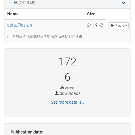
Files
(241.9 kB)
Name
Size
data_Figs.zip
241.9 kB
Preview
md5:58ee64604585aff3514c91aa881f10c8
172
6
views
downloads
See more details...
Publication date: