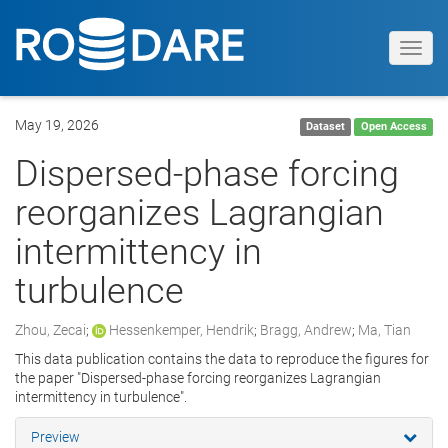
Toggl
navig
May 19, 2026
Dataset
Open Access
Dispersed-phase forcing
reorganizes Lagrangian
intermittency in
turbulence
Zhou, Zecai
;
Hessenkemper, Hendrik
;
Bragg, Andrew
;
Ma, Tian
This data publication contains the data to reproduce the figures for
the paper "Dispersed-phase forcing reorganizes Lagrangian
intermittency in turbulence".
Preview