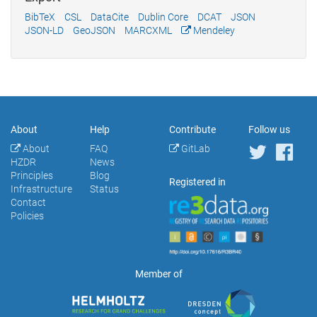
BibTeX
CSL
DataCite
Dublin Core
DCAT
JSON
JSON-LD
GeoJSON
MARCXML
Mendeley
About
Help
Contribute
Follow us
About
FAQ
GitLab
HZDR
News
Principles
Blog
Registered in
Infrastructure
Status
Contact
Policies
Member of