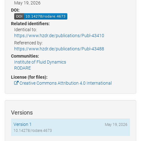
May 19, 2026
DOI:
Related identifiers:
Identical to:
https://www.hzdr.de/publications/Publ-43410
Referenced by:
https://www.hzdr.de/publications/Publ-43488
Communities:
Institute of Fluid Dynamics
RODARE
License (for files):
Creative Commons Attribution 4.0 International
Versions
Version 1
May 19, 2026
10.14278/rodare.4673