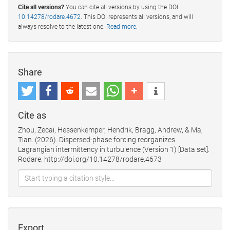
Cite all versions?
You can cite all versions by using the DOI
10.14278/rodare.4672
. This DOI represents all versions, and will
always resolve to the latest one.
Read more
.
Share
Cite as
Zhou, Zecai, Hessenkemper, Hendrik, Bragg, Andrew, & Ma,
Tian. (2026). Dispersed-phase forcing reorganizes
Lagrangian intermittency in turbulence (Version 1) [Data set].
Rodare. http://doi.org/10.14278/rodare.4673
Export