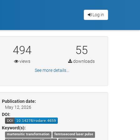
Log in
494
55
views
downloads
See more details...
Publication date:
May 12, 2026
DOI:
Keyword(s):
martensitic transformation
femtosecond laser pulse