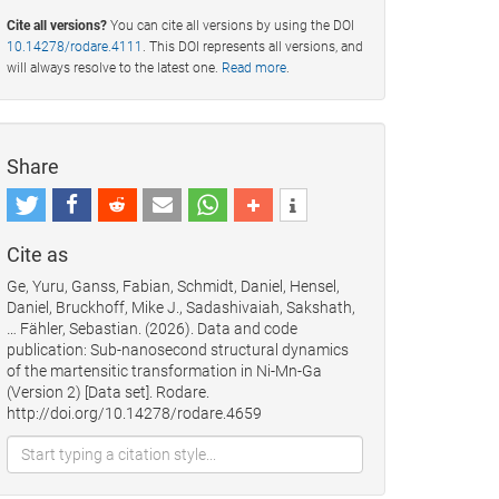
Cite all versions?
You can cite all versions by using the DOI
10.14278/rodare.4111
. This DOI represents all versions, and
will always resolve to the latest one.
Read more
.
Share
Cite as
Ge, Yuru, Ganss, Fabian, Schmidt, Daniel, Hensel,
Daniel, Bruckhoff, Mike J., Sadashivaiah, Sakshath,
… Fähler, Sebastian. (2026). Data and code
publication: Sub-nanosecond structural dynamics
of the martensitic transformation in Ni-Mn-Ga
(Version 2) [Data set]. Rodare.
http://doi.org/10.14278/rodare.4659