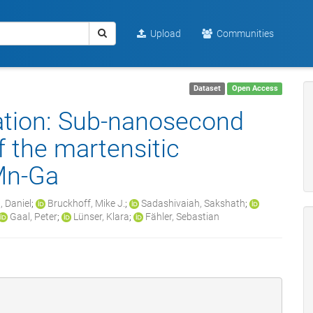
Upload
Communities
Dataset
Open Access
ation: Sub-nanosecond
f the martensitic
-Mn-Ga
, Daniel
;
Bruckhoff, Mike J.
;
Sadashivaiah, Sakshath
;
Gaal, Peter
;
Lünser, Klara
;
Fähler, Sebastian