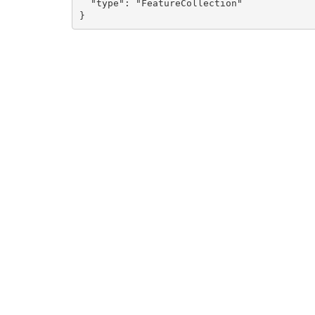
  "type": "FeatureCollection"

}