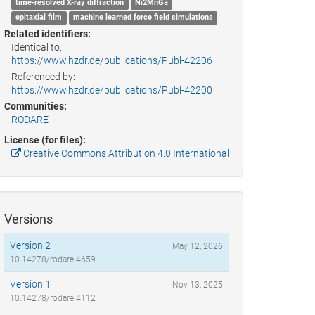
time-resolved X-ray diffraction
Ni2MnGa
epitaxial film
machine learned force field simulations
Related identifiers:
Identical to:
https://www.hzdr.de/publications/Publ-42206
Referenced by:
https://www.hzdr.de/publications/Publ-42200
Communities:
RODARE
License (for files):
Creative Commons Attribution 4.0 International
Versions
Version 2
May 12, 2026
10.14278/rodare.4659
Version 1
Nov 13, 2025
10.14278/rodare.4112