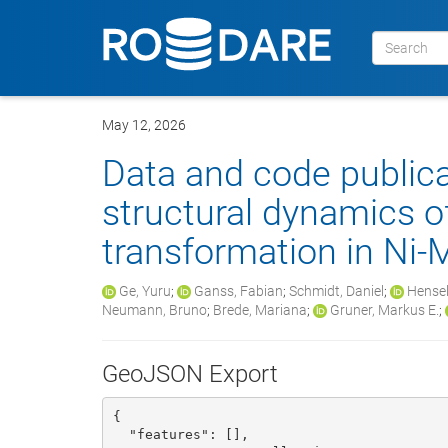
May 12, 2026
Data and code public
structural dynamics o
transformation in Ni
Ge, Yuru
;
Ganss, Fabian
;
Schmidt, Daniel
;
Hensel
Neumann, Bruno
;
Brede, Mariana
;
Gruner, Markus E.
;
GeoJSON Export
{

  "features": [], 
