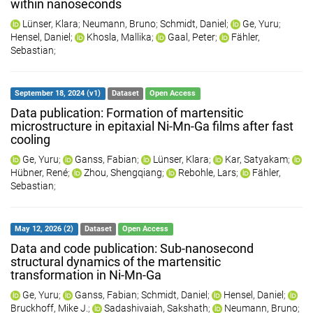
within nanoseconds
Lünser, Klara
;
Neumann, Bruno
;
Schmidt, Daniel
;
Ge, Yuru
;
Hensel, Daniel
;
Khosla, Mallika
;
Gaal, Peter
;
Fähler,
Sebastian
;
September 18, 2024 (v1)
Dataset
Open Access
Data publication: Formation of martensitic
microstructure in epitaxial Ni-Mn-Ga films after fast
cooling
Ge, Yuru
;
Ganss, Fabian
;
Lünser, Klara
;
Kar, Satyakam
;
Hübner, René
;
Zhou, Shengqiang
;
Rebohle, Lars
;
Fähler,
Sebastian
;
May 12, 2026 (2)
Dataset
Open Access
Data and code publication: Sub-nanosecond
structural dynamics of the martensitic
transformation in Ni-Mn-Ga
Ge, Yuru
;
Ganss, Fabian
;
Schmidt, Daniel
;
Hensel, Daniel
;
Bruckhoff, Mike J.
;
Sadashivaiah, Sakshath
;
Neumann, Bruno
;