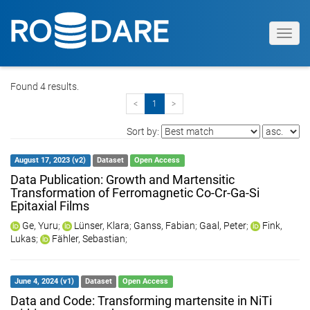
Toggl
navig
Found 4 results.
<
1
>
Sort by:
August 17, 2023 (v2)
Dataset
Open Access
Data Publication: Growth and Martensitic
Transformation of Ferromagnetic Co-Cr-Ga-Si
Epitaxial Films
Ge, Yuru
;
Lünser, Klara
;
Ganss, Fabian
;
Gaal, Peter
;
Fink,
Lukas
;
Fähler, Sebastian
;
June 4, 2024 (v1)
Dataset
Open Access
Data and Code: Transforming martensite in NiTi