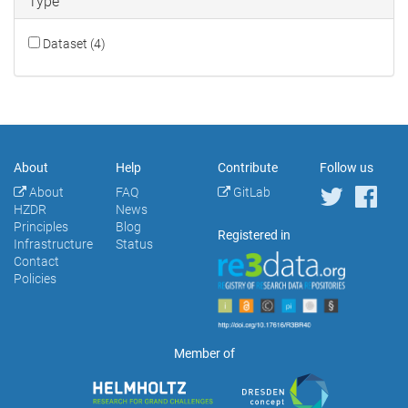
Type
Dataset (4)
About
Help
Contribute
Follow us
About
FAQ
GitLab
HZDR
News
Principles
Blog
Registered in
Infrastructure
Status
Contact
Policies
Member of