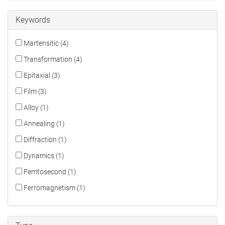
Keywords
Martensitic (4)
Transformation (4)
Epitaxial (3)
Film (3)
Alloy (1)
Annealing (1)
Diffraction (1)
Dynamics (1)
Femtosecond (1)
Ferromagnetism (1)