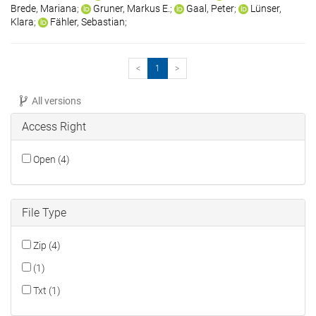
Brede, Mariana
;
Gruner, Markus E.
;
Gaal, Peter
;
Lünser,
Klara
;
Fähler, Sebastian
;
<
1
>
All versions
Access Right
Open (4)
File Type
Zip (4)
(1)
Txt (1)