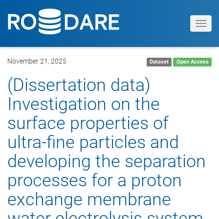
Toggl
navig
November 21, 2025
Dataset
Open Access
(Dissertation data)
Investigation on the
surface properties of
ultra-fine particles and
developing the separation
processes for a proton
exchange membrane
water electrolysis system