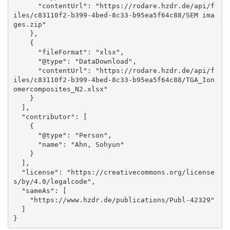
      "contentUrl": "https://rodare.hzdr.de/api/f
iles/c83110f2-b399-4bed-8c33-b95ea5f64c88/SEM ima
ges.zip"

    }, 

    {

      "fileFormat": "xlsx", 

      "@type": "DataDownload", 

      "contentUrl": "https://rodare.hzdr.de/api/f
iles/c83110f2-b399-4bed-8c33-b95ea5f64c88/TGA_Ion
omercomposites_N2.xlsx"

    }

  ], 

  "contributor": [

    {

      "@type": "Person", 

      "name": "Ahn, Sohyun"

    }

  ], 

  "license": "https://creativecommons.org/license
s/by/4.0/legalcode", 

  "sameAs": [

    "https://www.hzdr.de/publications/Publ-42329"

  ]

}