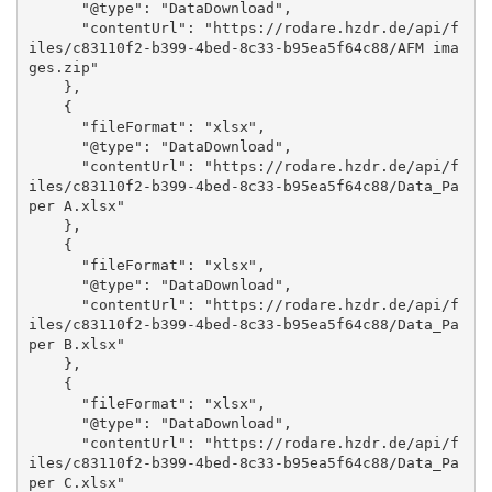
      "@type": "DataDownload", 

      "contentUrl": "https://rodare.hzdr.de/api/f
iles/c83110f2-b399-4bed-8c33-b95ea5f64c88/AFM ima
ges.zip"

    }, 

    {

      "fileFormat": "xlsx", 

      "@type": "DataDownload", 

      "contentUrl": "https://rodare.hzdr.de/api/f
iles/c83110f2-b399-4bed-8c33-b95ea5f64c88/Data_Pa
per A.xlsx"

    }, 

    {

      "fileFormat": "xlsx", 

      "@type": "DataDownload", 

      "contentUrl": "https://rodare.hzdr.de/api/f
iles/c83110f2-b399-4bed-8c33-b95ea5f64c88/Data_Pa
per B.xlsx"

    }, 

    {

      "fileFormat": "xlsx", 

      "@type": "DataDownload", 

      "contentUrl": "https://rodare.hzdr.de/api/f
iles/c83110f2-b399-4bed-8c33-b95ea5f64c88/Data_Pa
per C.xlsx"
