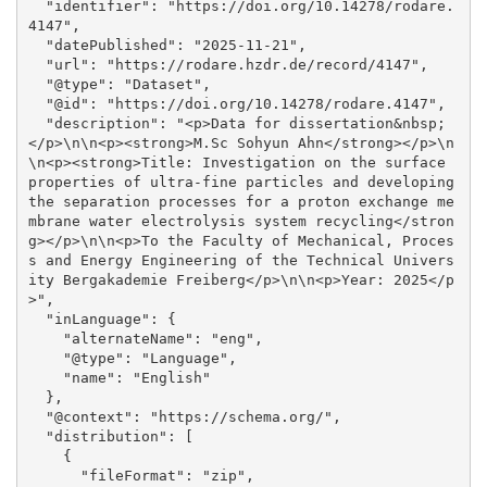
  "identifier": "https://doi.org/10.14278/rodare.
4147", 

  "datePublished": "2025-11-21", 

  "url": "https://rodare.hzdr.de/record/4147", 

  "@type": "Dataset", 

  "@id": "https://doi.org/10.14278/rodare.4147", 

  "description": "<p>Data for dissertation&nbsp;
</p>\n\n<p><strong>M.Sc Sohyun Ahn</strong></p>\n
\n<p><strong>Title: Investigation on the surface 
properties of ultra-fine particles and developing 
the separation processes for a proton exchange me
mbrane water electrolysis system recycling</stron
g></p>\n\n<p>To the Faculty of Mechanical, Proces
s and Energy Engineering of the Technical Univers
ity Bergakademie Freiberg</p>\n\n<p>Year: 2025</p
>", 

  "inLanguage": {

    "alternateName": "eng", 

    "@type": "Language", 

    "name": "English"

  }, 

  "@context": "https://schema.org/", 

  "distribution": [

    {

      "fileFormat": "zip", 
