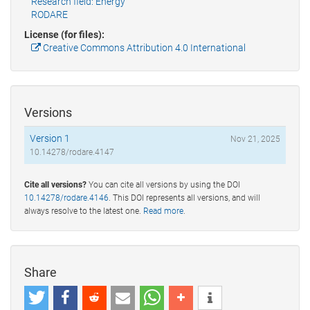
Research field: Energy
RODARE
License (for files):
Creative Commons Attribution 4.0 International
Versions
Version 1
Nov 21, 2025
10.14278/rodare.4147
Cite all versions?
You can cite all versions by using the DOI
10.14278/rodare.4146
. This DOI represents all versions, and will
always resolve to the latest one.
Read more
.
Share