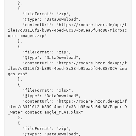
    }, 

    {

      "fileFormat": "zip", 

      "@type": "DataDownload", 

      "contentUrl": "https://rodare.hzdr.de/api/f
iles/c83110f2-b399-4bed-8c33-b95ea5f64c88/Microsc
opic images.zip"

    }, 

    {

      "fileFormat": "zip", 

      "@type": "DataDownload", 

      "contentUrl": "https://rodare.hzdr.de/api/f
iles/c83110f2-b399-4bed-8c33-b95ea5f64c88/OCA ima
ges.zip"

    }, 

    {

      "fileFormat": "xlsx", 

      "@type": "DataDownload", 

      "contentUrl": "https://rodare.hzdr.de/api/f
iles/c83110f2-b399-4bed-8c33-b95ea5f64c88/Paper D
_Water contact angle_MEAs.xlsx"

    }, 

    {

      "fileFormat": "zip", 

      "@type": "DataDownload", 
