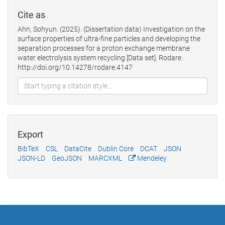
Cite as
Ahn, Sohyun. (2025). (Dissertation data) Investigation on the
surface properties of ultra-fine particles and developing the
separation processes for a proton exchange membrane
water electrolysis system recycling [Data set]. Rodare.
http://doi.org/10.14278/rodare.4147
Export
BibTeX
CSL
DataCite
Dublin Core
DCAT
JSON
JSON-LD
GeoJSON
MARCXML
Mendeley