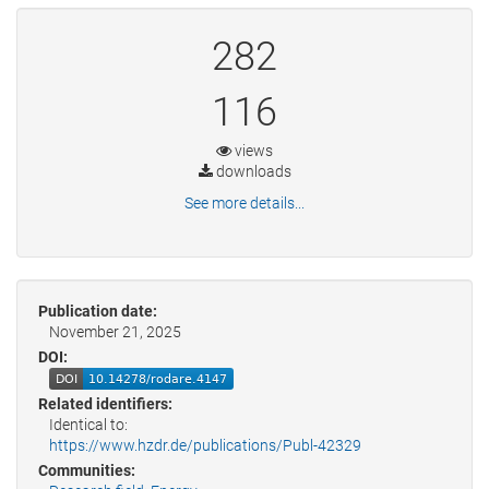
282
116
views
downloads
See more details...
Publication date:
November 21, 2025
DOI:
Related identifiers:
Identical to:
https://www.hzdr.de/publications/Publ-42329
Communities: