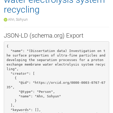
recycling
Ahn, Sohyun
JSON-LD (schema.org) Export
{

  "name": "(Dissertation data) Investigation on t
he surface properties of ultra-fine particles and 
developing the separation processes for a proton 
exchange membrane water electrolysis system recyc
ling", 

  "creator": [

    {

      "@id": "https://orcid.org/0000-0003-0767-67
35", 

      "@type": "Person", 

      "name": "Ahn, Sohyun"

    }

  ], 

  "keywords": [], 
