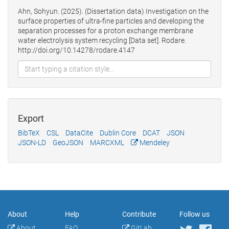
Ahn, Sohyun. (2025). (Dissertation data) Investigation on the
surface properties of ultra-fine particles and developing the
separation processes for a proton exchange membrane
water electrolysis system recycling [Data set]. Rodare.
http://doi.org/10.14278/rodare.4147
Export
BibTeX
CSL
DataCite
Dublin Core
DCAT
JSON
JSON-LD
GeoJSON
MARCXML
Mendeley
About
Help
Contribute
Follow us
About
FAQ
GitLab