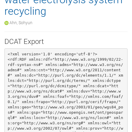
recycling
Ahn, Sohyun
DCAT Export
<?xml version='1.0' encoding='utf-8'?>

<rdf:RDF xmlns:rdf="http://www.w3.org/1999/02/22-
rdf-syntax-ns#" xmlns:adms="http://www.w3.org/ns/
adms#" xmlns:cnt="http://www.w3.org/2011/content
#" xmlns:dc="http://purl.org/dc/elements/1.1/" xm
lns:dct="http://purl.org/dc/terms/" xmlns:dctype
="http://purl.org/dc/dcmitype/" xmlns:dcat="htt
p://www.w3.org/ns/dcat#" xmlns:duv="http://www.w
3.org/ns/duv#" xmlns:foaf="http://xmlns.com/foaf/
0.1/" xmlns:frapo="http://purl.org/cerif/frapo/" 
xmlns:geo="http://www.w3.org/2003/01/geo/wgs84_po
s#" xmlns:gsp="http://www.opengis.net/ont/geospar
ql#" xmlns:locn="http://www.w3.org/ns/locn#" xmln
s:org="http://www.w3.org/ns/org#" xmlns:owl="htt
p://www.w3.org/2002/07/owl#" xmlns:prov="http://w