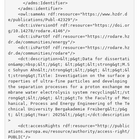
      </adms:Identifier>

    </adms:identifier>

    <owl:sameAs rdf:resource="https://www.hzdr.d
e/publications/Publ-42329"/>

    <dct:isVersionOf rdf:resource="https://doi.or
g/10.14278/rodare.4146"/>

    <dct:isPartOf rdf:resource="https://rodare.hz
dr.de/communities/energy"/>

    <dct:isPartOf rdf:resource="https://rodare.hz
dr.de/communities/rodare"/>

    <dct:description>&lt;p&gt;Data for dissertati
on&amp;nbsp;&lt;/p&gt; &lt;p&gt;&lt;strong&gt;M.S
c Sohyun Ahn&lt;/strong&gt;&lt;/p&gt; &lt;p&gt;&l
t;strong&gt;Title: Investigation on the surface p
roperties of ultra-fine particles and developing 
the separation processes for a proton exchange me
mbrane water electrolysis system recycling&lt;/st
rong&gt;&lt;/p&gt; &lt;p&gt;To the Faculty of Mec
hanical, Process and Energy Engineering of the Te
chnical University Bergakademie Freiberg&lt;/p&g
t; &lt;p&gt;Year: 2025&lt;/p&gt;</dct:description
>

    <dct:accessRights rdf:resource="http://public
ations.europa.eu/resource/authority/access-right/
PUBLIC"/>
