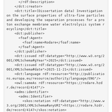
      </rdf:Description>

    </dct:creator>

    <dct:title>(Dissertation data) Investigation 
on the surface properties of ultra-fine particles 
and developing the separation processes for a pro
ton exchange membrane water electrolysis system r
ecycling</dct:title>

    <dct:publisher>

      <foaf:Agent>

        <foaf:name>Rodare</foaf:name>

      </foaf:Agent>

    </dct:publisher>

    <dct:issued rdf:datatype="http://www.w3.org/2
001/XMLSchema#gYear">2025</dct:issued>

    <dct:issued rdf:datatype="http://www.w3.org/2
001/XMLSchema#date">2025-11-21</dct:issued>

    <dct:language rdf:resource="http://publicatio
ns.europa.eu/resource/authority/language/ENG"/>

    <owl:sameAs rdf:resource="https://rodare.hzd
r.de/record/4147"/>

    <adms:identifier>

      <adms:Identifier>

        <skos:notation rdf:datatype="http://www.w
3.org/2001/XMLSchema#anyURI">https://rodare.hzdr.
de/record/4147</skos:notation>
