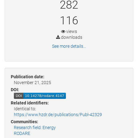
282
116
views
downloads
See more details...
Publication date:
November 21, 2025
DOI:
Related identifiers:
Identical to:
https://www.hzdr.de/publications/Publ-42329
Communities:
Research field: Energy
RODARE