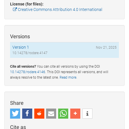
License (for files):
Creative Commons Attribution 4.0 International
Versions
Version 1
Nov 21, 2025
10.14278/rodare.4147
Cite all versions?
You can cite all versions by using the DOI
10.14278/rodare.4146
. This DOI represents all versions, and will
always resolve to the latest one.
Read more
.
Share
Cite as