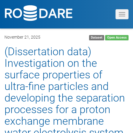
Toggl
navig
November 21, 2025
Dataset
Open Access
(Dissertation data)
Investigation on the
surface properties of
ultra-fine particles and
developing the separation
processes for a proton
exchange membrane
water electrolysis system