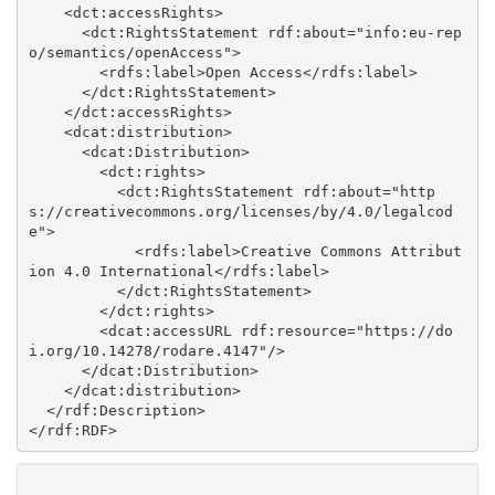
    <dct:accessRights>

      <dct:RightsStatement rdf:about="info:eu-rep
o/semantics/openAccess">

        <rdfs:label>Open Access</rdfs:label>

      </dct:RightsStatement>

    </dct:accessRights>

    <dcat:distribution>

      <dcat:Distribution>

        <dct:rights>

          <dct:RightsStatement rdf:about="http
s://creativecommons.org/licenses/by/4.0/legalcod
e">

            <rdfs:label>Creative Commons Attribut
ion 4.0 International</rdfs:label>

          </dct:RightsStatement>

        </dct:rights>

        <dcat:accessURL rdf:resource="https://do
i.org/10.14278/rodare.4147"/>

      </dcat:Distribution>

    </dcat:distribution>

  </rdf:Description>
