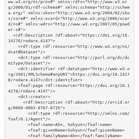
ww.w3.org/ns/prov#" xmlns:rdfs="http://www.w3.or
g/2000/01/rdf-schema#" xmlns:schema="http://schem
a.org/" xmlns:skos="http://www.w3.org/2004/02/sko
s/core#" xmlns:vcard="http://www.w3.org/2006/vcar
d/ns#" xmlns:wdrs="http://www.w3.org/2007/05/powd
er-s#">

  <rdf:Description rdf:about="https://doi.org/10.
14278/rodare.4147">

    <rdf:type rdf:resource="http://www.w3.org/ns/
dcat#Dataset"/>

    <dct:type rdf:resource="http://purl.org/dc/dc
mitype/Dataset"/>

    <dct:identifier rdf:datatype="http://www.w3.o
rg/2001/XMLSchema#anyURI">https://doi.org/10.1427
8/rodare.4147</dct:identifier>

    <foaf:page rdf:resource="https://doi.org/10.1
4278/rodare.4147"/>

    <dct:creator>

      <rdf:Description rdf:about="http://orcid.or
g/0000-0003-0767-6735">

        <rdf:type rdf:resource="http://xmlns.com/
foaf/0.1/Agent"/>

        <foaf:name>Ahn, Sohyun</foaf:name>

        <foaf:givenName>Sohyun</foaf:givenName>

        <foaf:familyName>Ahn</foaf:familyName>
