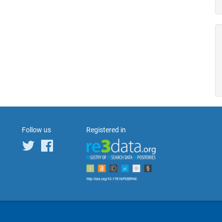
Follow us
Registered in