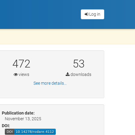
Log in
472
53
views
downloads
See more details...
Publication date:
November 13, 2025
DOI: