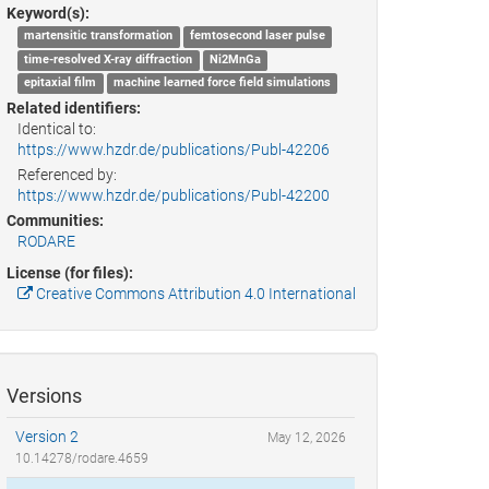
Keyword(s):
martensitic transformation
femtosecond laser pulse
time-resolved X-ray diffraction
Ni2MnGa
epitaxial film
machine learned force field simulations
Related identifiers:
Identical to:
https://www.hzdr.de/publications/Publ-42206
Referenced by:
https://www.hzdr.de/publications/Publ-42200
Communities:
RODARE
License (for files):
Creative Commons Attribution 4.0 International
Versions
Version 2
May 12, 2026
10.14278/rodare.4659