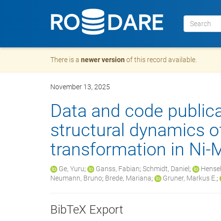
There is a
newer version
of this record available.
November 13, 2025
Data and code public
structural dynamics o
transformation in Ni
Ge, Yuru
;
Ganss, Fabian
;
Schmidt, Daniel
;
Hensel
Neumann, Bruno
;
Brede, Mariana
;
Gruner, Markus E.
;
BibTeX Export