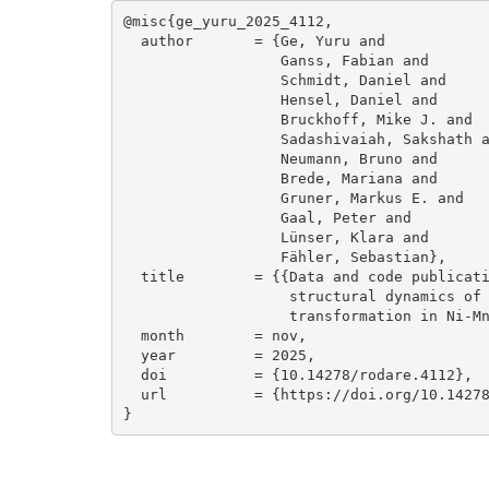
@misc{ge_yuru_2025_4112,

  author       = {Ge, Yuru and

                  Ganss, Fabian and

                  Schmidt, Daniel and

                  Hensel, Daniel and

                  Bruckhoff, Mike J. and

                  Sadashivaiah, Sakshath and

                  Neumann, Bruno and

                  Brede, Mariana and

                  Gruner, Markus E. and

                  Gaal, Peter and

                  Lünser, Klara and

                  Fähler, Sebastian},

  title        = {{Data and code publication: Sub-nanosecond 

                   structural dynamics of the martensitic

                   transformation in Ni-Mn-Ga}},

  month        = nov,

  year         = 2025,

  doi          = {10.14278/rodare.4112},

  url          = {https://doi.org/10.14278/rodare.4112}

}