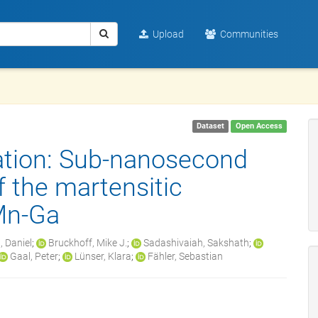
Upload
Communities
Dataset
Open Access
ation: Sub-nanosecond
f the martensitic
-Mn-Ga
, Daniel
;
Bruckhoff, Mike J.
;
Sadashivaiah, Sakshath
;
Gaal, Peter
;
Lünser, Klara
;
Fähler, Sebastian