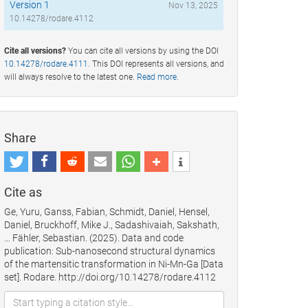
Version 1
Nov 13, 2025
10.14278/rodare.4112
Cite all versions?
You can cite all versions by using the DOI
10.14278/rodare.4111
. This DOI represents all versions, and
will always resolve to the latest one.
Read more
.
Share
Cite as
Ge, Yuru, Ganss, Fabian, Schmidt, Daniel, Hensel,
Daniel, Bruckhoff, Mike J., Sadashivaiah, Sakshath,
… Fähler, Sebastian. (2025). Data and code
publication: Sub-nanosecond structural dynamics
of the martensitic transformation in Ni-Mn-Ga [Data
set]. Rodare. http://doi.org/10.14278/rodare.4112