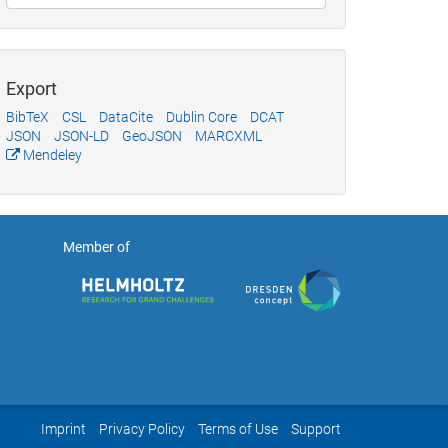
Export
BibTeX
CSL
DataCite
Dublin Core
DCAT
JSON
JSON-LD
GeoJSON
MARCXML
Mendeley
Member of
Imprint
Privacy Policy
Terms of Use
Support