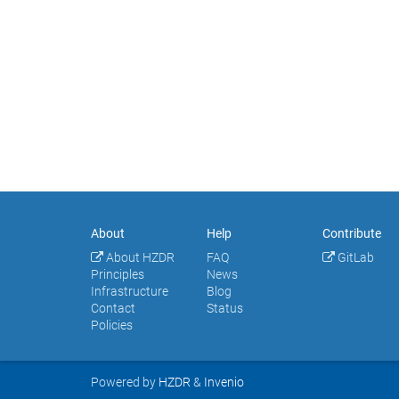
About
Help
Contribute
About HZDR
FAQ
GitLab
Principles
News
Infrastructure
Blog
Contact
Status
Policies
Powered by
HZDR
&
Invenio