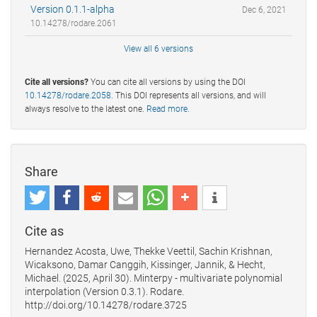
Version 0.1.1-alpha
Dec 6, 2021
10.14278/rodare.2061
View all 6 versions
Cite all versions?
You can cite all versions by using the DOI
10.14278/rodare.2058
. This DOI represents all versions, and will
always resolve to the latest one.
Read more
.
Share
Cite as
Hernandez Acosta, Uwe, Thekke Veettil, Sachin Krishnan,
Wicaksono, Damar Canggih, Kissinger, Jannik, & Hecht,
Michael. (2025, April 30). Minterpy - multivariate polynomial
interpolation (Version 0.3.1). Rodare.
http://doi.org/10.14278/rodare.3725