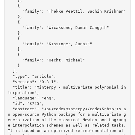
    }, 

    {

      "family": "Thekke Veettil, Sachin Krishnan"

    }, 

    {

      "family": "Wicaksono, Damar Canggih"

    }, 

    {

      "family": "Kissinger, Jannik"

    }, 

    {

      "family": "Hecht, Michael"

    }

  ], 

  "type": "article", 

  "version": "0.3.1", 

  "title": "Minterpy - multivariate polynomial in
terpolation", 

  "language": "eng", 

  "id": "3725", 

  "abstract": "<p><code>minterpy</code>&nbsp;is a
n open-source Python package for a multivariate g
eneralization of the classical Newton and Lagrang
e interpolation schemes as well as related tasks. 
It is based on an optimized re-implementation of 