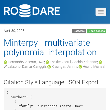
Toggl
navig
April 30, 2025
Software
Open Access
Minterpy - multivariate
polynomial interpolation
Hernandez Acosta, Uwe
;
Thekke Veettil, Sachin Krishnan
;
Wicaksono, Damar Canggih
;
Kissinger, Jannik
;
Hecht, Michael
Citation Style Language JSON Export
{

  "author": [

    {

      "family": "Hernandez Acosta, Uwe"
