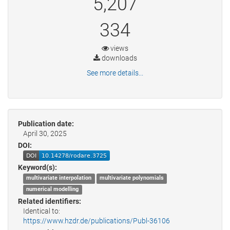
5,207
334
views
downloads
See more details...
Publication date:
April 30, 2025
DOI:
Keyword(s):
multivariate interpolation
multivariate polynomials
numerical modelling
Related identifiers:
Identical to:
https://www.hzdr.de/publications/Publ-36106