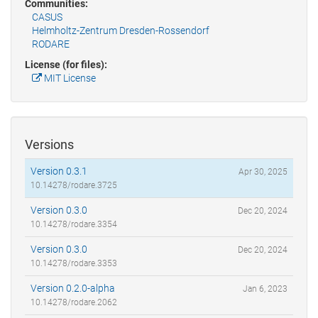
Communities:
CASUS
Helmholtz-Zentrum Dresden-Rossendorf
RODARE
License (for files):
MIT License
Versions
Version 0.3.1
Apr 30, 2025
10.14278/rodare.3725
Version 0.3.0
Dec 20, 2024
10.14278/rodare.3354
Version 0.3.0
Dec 20, 2024
10.14278/rodare.3353
Version 0.2.0-alpha
Jan 6, 2023
10.14278/rodare.2062