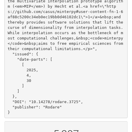
the multivariate interpolation prototype algorith
m (<em>MIP</em>) by Hecht et al.<a href=\"http
s://github.com/casus/minterpy#user-content-fn-1-6
af88c5200c34eb0ec19bb0d46102dc1\">1</a>&nbsp;and 
thereby provides software solutions that lift the 
curse of dimensionality from interpolation tasks. 
While interpolation occurs as the bottleneck of m
ost computational challenges,&nbsp;<code>minterpy
</code>&nbsp;aims to free empirical sciences from 
their computational limitations.</p>", 

  "issued": {

    "date-parts": [

      [

        2025, 

        4, 

        30

      ]

    ]

  }, 

  "DOI": "10.14278/rodare.3725", 

  "publisher": "Rodare"

}