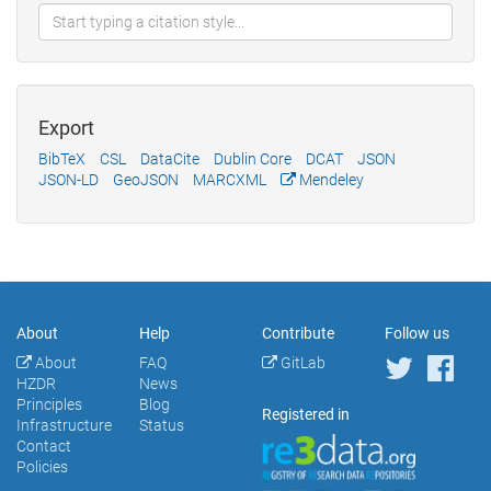
Export
BibTeX
CSL
DataCite
Dublin Core
DCAT
JSON
JSON-LD
GeoJSON
MARCXML
Mendeley
About
Help
Contribute
Follow us
About
FAQ
GitLab
HZDR
News
Principles
Blog
Registered in
Infrastructure
Status
Contact
Policies