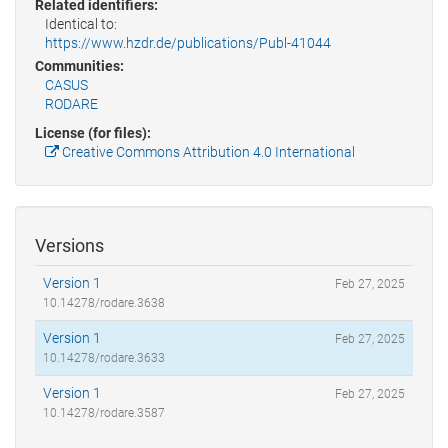
Related identifiers:
Identical to:
https://www.hzdr.de/publications/Publ-41044
Communities:
CASUS
RODARE
License (for files):
Creative Commons Attribution 4.0 International
Versions
Version 1
Feb 27, 2025
10.14278/rodare.3638
Version 1
Feb 27, 2025
10.14278/rodare.3633
Version 1
Feb 27, 2025
10.14278/rodare.3587