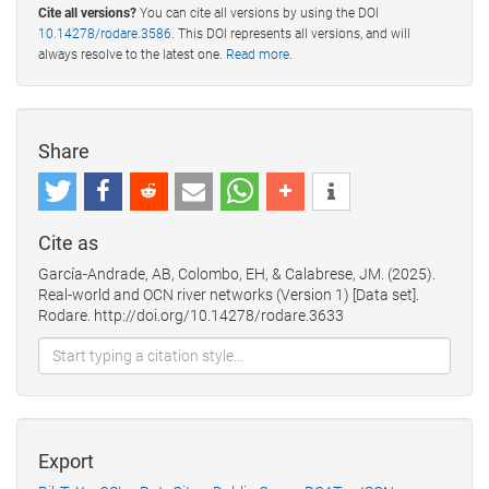
Cite all versions?
You can cite all versions by using the DOI
10.14278/rodare.3586
. This DOI represents all versions, and will
always resolve to the latest one.
Read more
.
Share
Cite as
García-Andrade, AB, Colombo, EH, & Calabrese, JM. (2025).
Real-world and OCN river networks (Version 1) [Data set].
Rodare. http://doi.org/10.14278/rodare.3633
Export