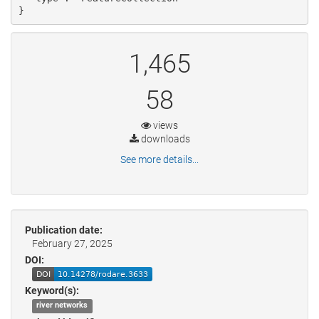
}
1,465
58
views
downloads
See more details...
Publication date:
February 27, 2025
DOI:
Keyword(s):
river networks