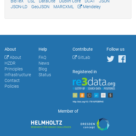
BibTeX
CSL
DataCite
Dublin Core
DCAT
JSON
JSON-LD
GeoJSON
MARCXML
Mendeley
About
Help
Contribute
Follow us
About
FAQ
GitLab
HZDR
News
Principles
Blog
Registered in
Infrastructure
Status
Contact
Policies
Member of