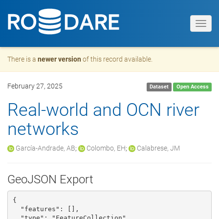
Toggl
navig
There is a
newer version
of this record available.
February 27, 2025
Dataset
Open Access
Real-world and OCN river
networks
García-Andrade, AB
;
Colombo, EH
;
Calabrese, JM
GeoJSON Export
{

  "features": [], 

  "type": "FeatureCollection"
