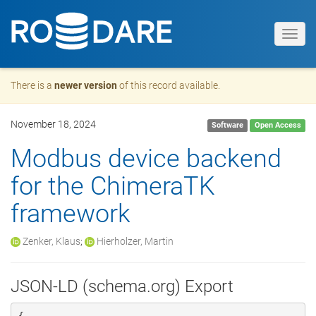
Toggl
navig
There is a
newer version
of this record available.
November 18, 2024
Software
Open Access
Modbus device backend
for the ChimeraTK
framework
Zenker, Klaus
;
Hierholzer, Martin
JSON-LD (schema.org) Export