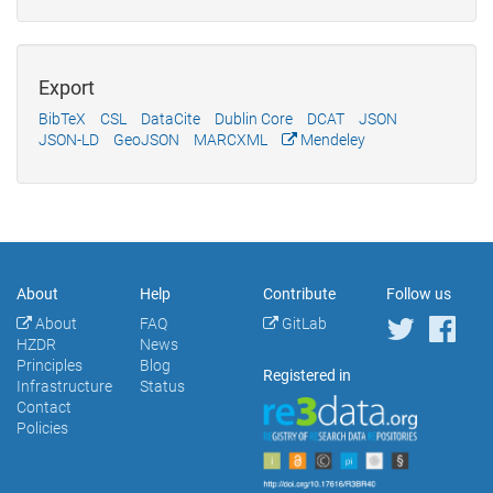
Export
BibTeX
CSL
DataCite
Dublin Core
DCAT
JSON
JSON-LD
GeoJSON
MARCXML
Mendeley
About
Help
Contribute
Follow us
About
FAQ
GitLab
HZDR
News
Principles
Blog
Registered in
Infrastructure
Status
Contact
Policies