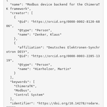
{

  "name": "Modbus device backend for the ChimeraT
K framework", 

  "creator": [

    {

      "@id": "https://orcid.org/0000-0002-8120-68
06", 

      "@type": "Person", 

      "name": "Zenker, Klaus"

    }, 

    {

      "affiliation": "Deutsches Elektronen-Synchr
otron DESY", 

      "@id": "https://orcid.org/0000-0003-2285-13
19", 

      "@type": "Person", 

      "name": "Hierholzer, Martin"

    }

  ], 

  "keywords": [

    "ChimeraTK", 

    "Modbus", 

    "Control System"

  ], 

  "identifier": "https://doi.org/10.14278/rodare.