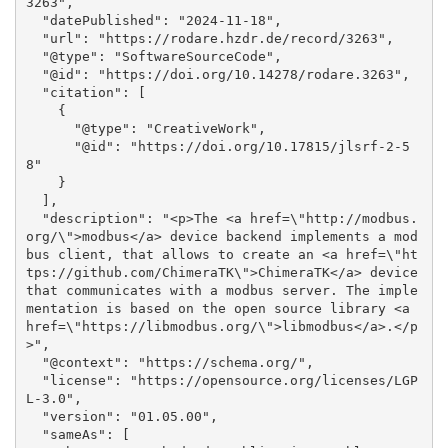
3263", 

  "datePublished": "2024-11-18", 

  "url": "https://rodare.hzdr.de/record/3263", 

  "@type": "SoftwareSourceCode", 

  "@id": "https://doi.org/10.14278/rodare.3263", 

  "citation": [

    {

      "@type": "CreativeWork", 

      "@id": "https://doi.org/10.17815/jlsrf-2-5
8"

    }

  ], 

  "description": "<p>The <a href=\"http://modbus.
org/\">modbus</a> device backend implements a mod
bus client, that allows to create an <a href=\"ht
tps://github.com/ChimeraTK\">ChimeraTK</a> device 
that communicates with a modbus server. The imple
mentation is based on the open source library <a 
href=\"https://libmodbus.org/\">libmodbus</a>.</p
>", 

  "@context": "https://schema.org/", 

  "license": "https://opensource.org/licenses/LGP
L-3.0", 

  "version": "01.05.00", 

  "sameAs": [
