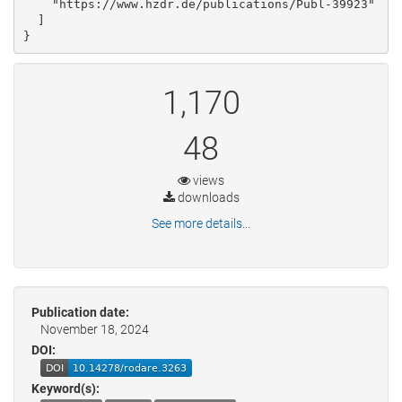
    "https://www.hzdr.de/publications/Publ-39923"

  ]

}
1,170
48
views
downloads
See more details...
Publication date:
November 18, 2024
DOI:
Keyword(s):