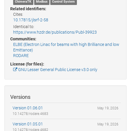
ChimeraTK
Modbus
Control System
Related identifiers:
Cites:
10.17815/jlsrf-2-58
Identical to:
https://www.hzdr.de/publications/Publ-39923
Communities:
ELBE (Electron Linac for beams with high Brilliance and low
Emittance)
RODARE
License (for files):
GNU Lesser General Public License v3.0 only
Versions
Version 01.06.01
May 19, 2026
10.14278/rodare.4683
Version 01.05.01
May 19, 2026
10.14278/rodare.4682