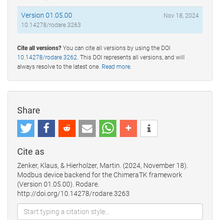
Version 01.05.00
Nov 18, 2024
10.14278/rodare.3263
Cite all versions?
You can cite all versions by using the DOI
10.14278/rodare.3262
. This DOI represents all versions, and will
always resolve to the latest one.
Read more
.
Share
Cite as
Zenker, Klaus, & Hierholzer, Martin. (2024, November 18).
Modbus device backend for the ChimeraTK framework
(Version 01.05.00). Rodare.
http://doi.org/10.14278/rodare.3263