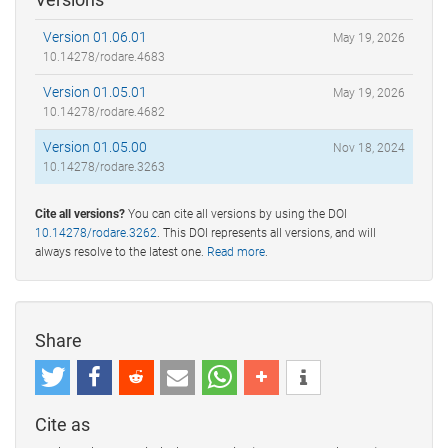
Version 01.06.01
May 19, 2026
10.14278/rodare.4683
Version 01.05.01
May 19, 2026
10.14278/rodare.4682
Version 01.05.00
Nov 18, 2024
10.14278/rodare.3263
Cite all versions?
You can cite all versions by using the DOI
10.14278/rodare.3262
. This DOI represents all versions, and will
always resolve to the latest one.
Read more
.
Share
Cite as