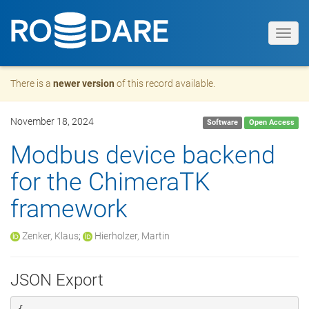
Toggl
navig
There is a
newer version
of this record available.
November 18, 2024
Software
Open Access
Modbus device backend
for the ChimeraTK
framework
Zenker, Klaus
;
Hierholzer, Martin
JSON Export