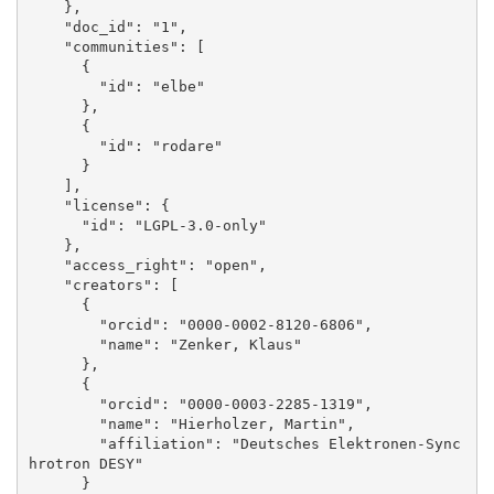
    }, 

    "doc_id": "1", 

    "communities": [

      {

        "id": "elbe"

      }, 

      {

        "id": "rodare"

      }

    ], 

    "license": {

      "id": "LGPL-3.0-only"

    }, 

    "access_right": "open", 

    "creators": [

      {

        "orcid": "0000-0002-8120-6806", 

        "name": "Zenker, Klaus"

      }, 

      {

        "orcid": "0000-0003-2285-1319", 

        "name": "Hierholzer, Martin", 

        "affiliation": "Deutsches Elektronen-Sync
hrotron DESY"

      }
