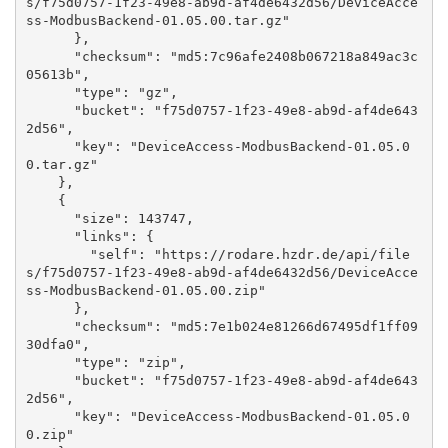
s/f75d0757-1f23-49e8-ab9d-af4de6432d56/DeviceAcce
ss-ModbusBackend-01.05.00.tar.gz"

      }, 

      "checksum": "md5:7c96afe2408b067218a849ac3c
05613b", 

      "type": "gz", 

      "bucket": "f75d0757-1f23-49e8-ab9d-af4de643
2d56", 

      "key": "DeviceAccess-ModbusBackend-01.05.0
0.tar.gz"

    }, 

    {

      "size": 143747, 

      "links": {

        "self": "https://rodare.hzdr.de/api/file
s/f75d0757-1f23-49e8-ab9d-af4de6432d56/DeviceAcce
ss-ModbusBackend-01.05.00.zip"

      }, 

      "checksum": "md5:7e1b024e81266d67495df1ff09
30dfa0", 

      "type": "zip", 

      "bucket": "f75d0757-1f23-49e8-ab9d-af4de643
2d56", 

      "key": "DeviceAccess-ModbusBackend-01.05.0
0.zip"
