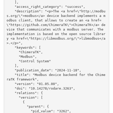
    ], 

    "access_right_category": "success", 

    "description": "<p>The <a href=\"http://modbu
s.org/\">modbus</a> device backend implements a m
odbus client, that allows to create an <a href=
\"https://github.com/ChimeraTK\">ChimeraTK</a> de
vice that communicates with a modbus server. The 
implementation is based on the open source librar
y <a href=\"https://libmodbus.org/\">libmodbus</a
>.</p>", 

    "keywords": [

      "ChimeraTK", 

      "Modbus", 

      "Control System"

    ], 

    "publication_date": "2024-11-18", 

    "title": "Modbus device backend for the Chime
raTK framework", 

    "version": "01.05.00", 

    "doi": "10.14278/rodare.3263", 

    "relations": {

      "version": [

        {

          "parent": {

            "pid_value": "3262", 
