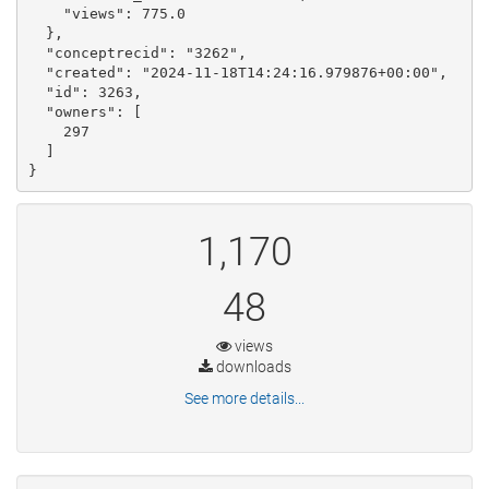
    "views": 775.0

  }, 

  "conceptrecid": "3262", 

  "created": "2024-11-18T14:24:16.979876+00:00", 

  "id": 3263, 

  "owners": [

    297

  ]

}
1,170
48
views
downloads
See more details...