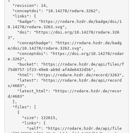
{

  "revision": 14, 

  "conceptdoi": "10.14278/rodare.3262", 

  "links": {

    "badge": "https://rodare.hzdr.de/badge/doi/1
0.14278/rodare.3263.svg", 

    "doi": "https://doi.org/10.14278/rodare.326
3", 

    "conceptbadge": "https://rodare.hzdr.de/badg
e/doi/10.14278/rodare.3262.svg", 

    "conceptdoi": "https://doi.org/10.14278/rodar
e.3262", 

    "bucket": "https://rodare.hzdr.de/api/files/f
75d0757-1f23-49e8-ab9d-af4de6432d56", 

    "html": "https://rodare.hzdr.de/record/3263", 

    "latest": "https://rodare.hzdr.de/api/record
s/4683", 

    "latest_html": "https://rodare.hzdr.de/recor
d/4683"

  }, 

  "files": [

    {

      "size": 122615, 

      "links": {

        "self": "https://rodare.hzdr.de/api/file