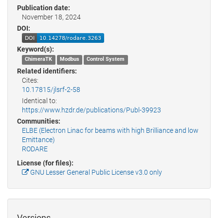
Publication date:
November 18, 2024
DOI:
Keyword(s):
ChimeraTK
Modbus
Control System
Related identifiers:
Cites:
10.17815/jlsrf-2-58
Identical to:
https://www.hzdr.de/publications/Publ-39923
Communities:
ELBE (Electron Linac for beams with high Brilliance and low
Emittance)
RODARE
License (for files):
GNU Lesser General Public License v3.0 only
Versions