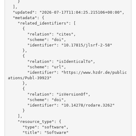
    }

  ], 

  "updated": "2026-07-17T11:04:25.215106+00:00", 

  "metadata": {

    "related_identifiers": [

      {

        "relation": "cites", 

        "scheme": "doi", 

        "identifier": "10.17815/jlsrf-2-58"

      }, 

      {

        "relation": "isIdenticalTo", 

        "scheme": "url", 

        "identifier": "https://www.hzdr.de/public
ations/Publ-39923"

      }, 

      {

        "relation": "isVersionOf", 

        "scheme": "doi", 

        "identifier": "10.14278/rodare.3262"

      }

    ], 

    "resource_type": {

      "type": "software", 

      "title": "Software"
