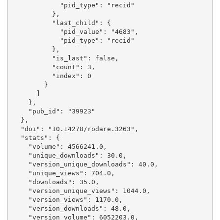
            "pid_type": "recid"

          }, 

          "last_child": {

            "pid_value": "4683", 

            "pid_type": "recid"

          }, 

          "is_last": false, 

          "count": 3, 

          "index": 0

        }

      ]

    }, 

    "pub_id": "39923"

  }, 

  "doi": "10.14278/rodare.3263", 

  "stats": {

    "volume": 4566241.0, 

    "unique_downloads": 30.0, 

    "version_unique_downloads": 40.0, 

    "unique_views": 704.0, 

    "downloads": 35.0, 

    "version_unique_views": 1044.0, 

    "version_views": 1170.0, 

    "version_downloads": 48.0, 

    "version_volume": 6052203.0, 
