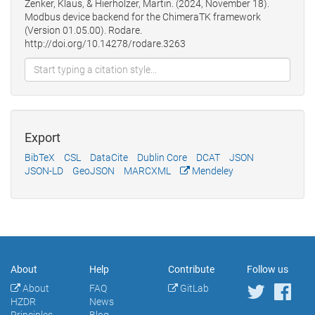
Zenker, Klaus, & Hierholzer, Martin. (2024, November 18).
Modbus device backend for the ChimeraTK framework
(Version 01.05.00). Rodare.
http://doi.org/10.14278/rodare.3263
Export
BibTeX
CSL
DataCite
Dublin Core
DCAT
JSON
JSON-LD
GeoJSON
MARCXML
Mendeley
About
Help
Contribute
Follow us
About
FAQ
GitLab
HZDR
News