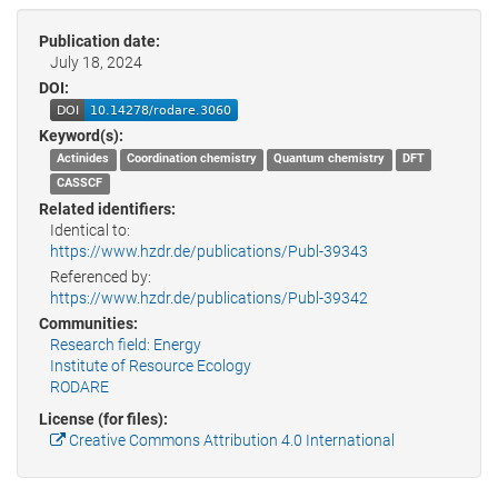
Publication date:
July 18, 2024
DOI:
Keyword(s):
Actinides
Coordination chemistry
Quantum chemistry
DFT
CASSCF
Related identifiers:
Identical to:
https://www.hzdr.de/publications/Publ-39343
Referenced by:
https://www.hzdr.de/publications/Publ-39342
Communities:
Research field: Energy
Institute of Resource Ecology
RODARE
License (for files):
Creative Commons Attribution 4.0 International