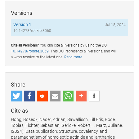
Versions
Version 1
Jul 18, 2024
10.14278/rodare.3060
Cite all versions?
You can cite all versions by using the DOI
10.14278/rodare.3059
. This DOI represents all versions, and will
always resolve to the latest one.
Read more
.
Share
Cite as
Hong, Boseok, Näder, Adrian, Sawallisch, Till Erik, Bode,
Tobias, Fichter, Sebastian, Gericke, Robert, … März, Juliane.
(2024). Data publication: Structure, covalency, and
paramagnetism of homoleptic actinide and lanthanide