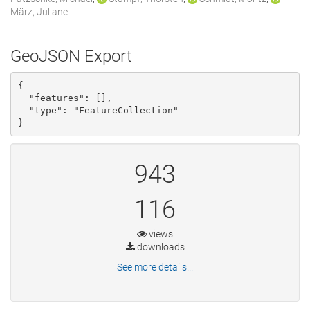
März, Juliane
GeoJSON Export
{

  "features": [], 

  "type": "FeatureCollection"

}
943
116
views
downloads
See more details...