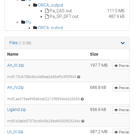
Files
(1.3 GB)
Name
Size
An_III.zip
197.7 MB
Preview
md5:70c6788c6bc4afbee2e36ef0c5f0f943
An_IV.zip
686.8 kB
Preview
md5:a4d76ee998a6da02210f8894be2d3b66
Ligand.zip
956.9 kB
Preview
md5:b3abb9707bcd940b296af400092524dc
Ln_III.zip
587.2 MB
Preview