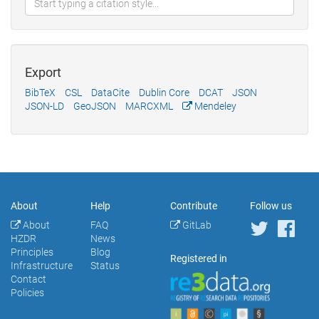
Export
BibTeX
CSL
DataCite
Dublin Core
DCAT
JSON
JSON-LD
GeoJSON
MARCXML
Mendeley
About
Help
Contribute
Follow us
About
FAQ
GitLab
HZDR
News
Principles
Blog
Registered in
Infrastructure
Status
Contact
Policies