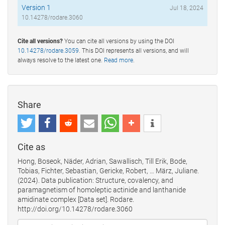
Version 1
Jul 18, 2024
10.14278/rodare.3060
Cite all versions?
You can cite all versions by using the DOI
10.14278/rodare.3059
. This DOI represents all versions, and will
always resolve to the latest one.
Read more
.
Share
Cite as
Hong, Boseok, Näder, Adrian, Sawallisch, Till Erik, Bode,
Tobias, Fichter, Sebastian, Gericke, Robert, … März, Juliane.
(2024). Data publication: Structure, covalency, and
paramagnetism of homoleptic actinide and lanthanide
amidinate complex [Data set]. Rodare.
http://doi.org/10.14278/rodare.3060