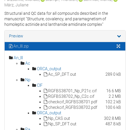
März, Juliane
Structural and QC data for all compounds described in the
manuscript "Structure, covalency, and paramagnetism of
homoleptic actinide and lanthanide amidinate complex"
Preview