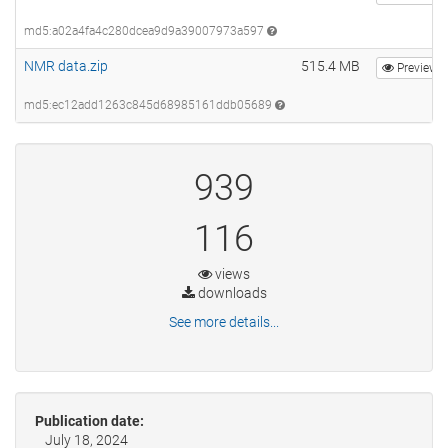
md5:a02a4fa4c280dcea9d9a39007973a597
NMR data.zip
515.4 MB
Preview
md5:ec12add1263c845d68985161ddb05689
939
116
views
downloads
See more details...
Publication date:
July 18, 2024