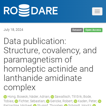
Toggl
navig
July 18, 2024
Dataset
Open Access
Data publication:
Structure, covalency, and
paramagnetism of
homoleptic actinide and
lanthanide amidinate
complex
Hong, Boseok
;
Näder, Adrian
;
Sawallisch, Till Erik
;
Bode,
Tobias
;
Fichter, Sebastian
;
Gericke, Robert
;
Kaden, Peter
;
Patzschke, Michael
;
Stumpf, Thorsten
;
Schmidt, Moritz
;