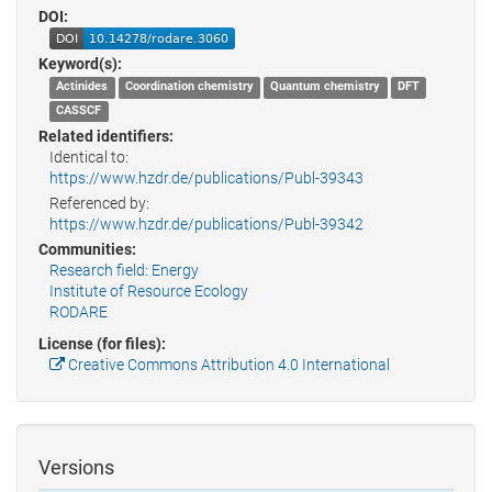
DOI:
Keyword(s):
Actinides
Coordination chemistry
Quantum chemistry
DFT
CASSCF
Related identifiers:
Identical to:
https://www.hzdr.de/publications/Publ-39343
Referenced by:
https://www.hzdr.de/publications/Publ-39342
Communities:
Research field: Energy
Institute of Resource Ecology
RODARE
License (for files):
Creative Commons Attribution 4.0 International
Versions