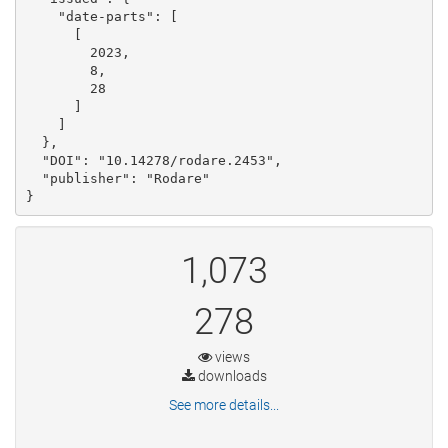
    "date-parts": [

      [

        2023, 

        8, 

        28

      ]

    ]

  }, 

  "DOI": "10.14278/rodare.2453", 

  "publisher": "Rodare"

}
1,073
278
views
downloads
See more details...