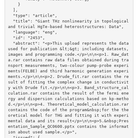
    }

  ], 

  "type": "article", 

  "title": "Giant THz nonlinearity in topological 
and trivial HgTe-based heterostructures: Data", 

  "language": "eng", 

  "id": "2453", 

  "abstract": "<p>This upload represents the data 
used for publication &lt;&gt; including datasets, 
images and programming code.</p>\n\n<p>1. Raw_dat
a.rar contains raw data files obtained during tra
nsport measurements, two-colour pump-probe experi
ments(FELBE) and third harmonic generation experi
ments.</p>\n\n<p>2. Drude_fit.rar contains the re
sult of fitting the complex change in conductivit
y with Drude fit.</p>\n\n<p>3. Band_structure_cal
culation.rar contains the result of the fermi ene
rgy and dispersion calculations based on kp-metho
d.</p>\n\n<p>4. Theoretical_model_calculation.rar 
contains the code of the program&nbsp;for the the
oretical model for THG and fitting it with experi
mental data and its result</p>\n\n<p>5.&nbsp;Pres
entation_Sample_QC0600.pptx contains the informat
ion about used sample.</p>", 

  "issued": {
