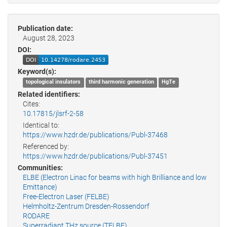
Publication date:
August 28, 2023
DOI:
Keyword(s):
topological insulators
third harmonic generation
HgTe
Related identifiers:
Cites:
10.17815/jlsrf-2-58
Identical to:
https://www.hzdr.de/publications/Publ-37468
Referenced by:
https://www.hzdr.de/publications/Publ-37451
Communities:
ELBE (Electron Linac for beams with high Brilliance and low
Emittance)
Free-Electron Laser (FELBE)
Helmholtz-Zentrum Dresden-Rossendorf
RODARE
Superradiant THz source (TELBE)