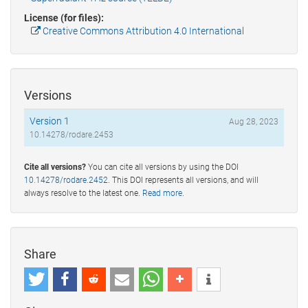
License (for files):
Creative Commons Attribution 4.0 International
Versions
Version 1
Aug 28, 2023
10.14278/rodare.2453
Cite all versions?
You can cite all versions by using the DOI
10.14278/rodare.2452
. This DOI represents all versions, and will
always resolve to the latest one.
Read more
.
Share