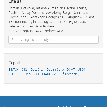
Cite as
Uaman Svetikova, Tatiana Aureliia, de Oliveira, Thales,
Pashkin, Alexej, Ponomaryov, Alexey, Berger, Christian,
Fuerst, Lena, … Astakhov, Georgy. (2023, August 28). Giant
THz nonlinearity in topological and trivial HgTe-based
heterostructures: Data. Rodare.
http://doi.org/10.14278/rodare.2453
Export
BibTeX
CSL
DataCite
Dublin Core
DCAT
JSON
JSON-LD
GeoJSON
MARCXML
Mendeley