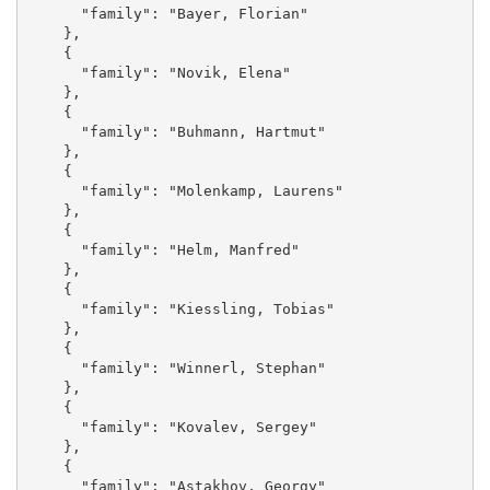
      "family": "Bayer, Florian"

    }, 

    {

      "family": "Novik, Elena"

    }, 

    {

      "family": "Buhmann, Hartmut"

    }, 

    {

      "family": "Molenkamp, Laurens"

    }, 

    {

      "family": "Helm, Manfred"

    }, 

    {

      "family": "Kiessling, Tobias"

    }, 

    {

      "family": "Winnerl, Stephan"

    }, 

    {

      "family": "Kovalev, Sergey"

    }, 

    {

      "family": "Astakhov, Georgy"
