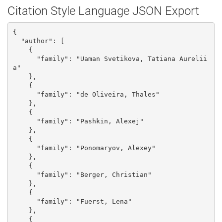
Citation Style Language JSON Export
{

  "author": [

    {

      "family": "Uaman Svetikova, Tatiana Aurelii
a"

    }, 

    {

      "family": "de Oliveira, Thales"

    }, 

    {

      "family": "Pashkin, Alexej"

    }, 

    {

      "family": "Ponomaryov, Alexey"

    }, 

    {

      "family": "Berger, Christian"

    }, 

    {

      "family": "Fuerst, Lena"

    }, 

    {
