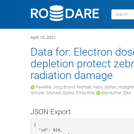
April 15, 2021
Data for: Electron do
depletion protect zeb
radiation damage
Pawelke, Jörg
;
Brand, Michael
;
Hans, Stefan
;
Hideghét
Schürer, Michael
;
Szabo, Emila Rita
;
Beyreuther, Elke
JSON Export
{

  "id": 929, 
