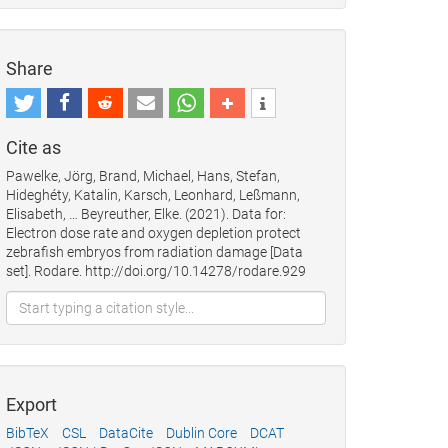
Share
Cite as
Pawelke, Jörg, Brand, Michael, Hans, Stefan,
Hideghéty, Katalin, Karsch, Leonhard, Leßmann,
Elisabeth, … Beyreuther, Elke. (2021). Data for:
Electron dose rate and oxygen depletion protect
zebrafish embryos from radiation damage [Data
set]. Rodare. http://doi.org/10.14278/rodare.929
Export
BibTeX
CSL
DataCite
Dublin Core
DCAT