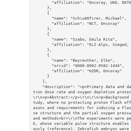
        "affiliation": "Oncoray, UKD, DKTK"

      }, 

      {

        "name": "Sch\u00fcrer, Michael", 

        "affiliation": "NCT, Oncoray"

      }, 

      {

        "name": "Szabo, Emila Rita", 

        "affiliation": "ELI-Alps, Szeged, Hungary"

      }, 

      {

        "name": "Beyreuther, Elke", 

        "orcid": "0000-0002-0582-1444", 

        "affiliation": "HZDR, Oncoray"

      }

    ], 

    "description": "<p>Primary data and data description to publication:</p>\r\n\r\n<p>Elec
tron dose rate and oxygen depletion prote
\r\n<p>Abstract:</p>\r\n\r\n<p>Background
tudy, where no protecting proton Flash ef
asons and requirements for inducing a Fla
se structure and the partial oxygen pressu
and methods<br>\r\nThe experiments were p
E, whose variable pulse structure enables
ously (reference). Zebrafish embryos were 