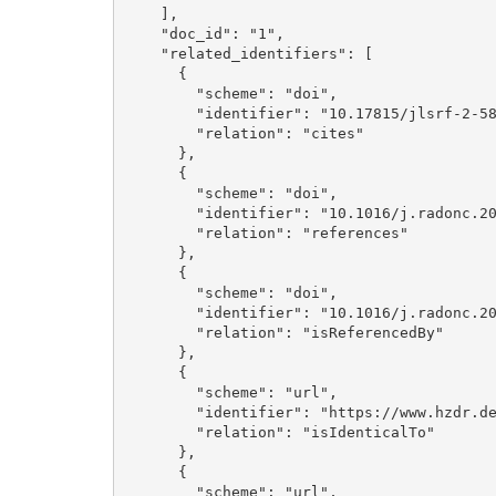
    ], 

    "doc_id": "1", 

    "related_identifiers": [

      {

        "scheme": "doi", 

        "identifier": "10.17815/jlsrf-2-58", 

        "relation": "cites"

      }, 

      {

        "scheme": "doi", 

        "identifier": "10.1016/j.radonc.2019.06.024", 

        "relation": "references"

      }, 

      {

        "scheme": "doi", 

        "identifier": "10.1016/j.radonc.2021.02.003", 

        "relation": "isReferencedBy"

      }, 

      {

        "scheme": "url", 

        "identifier": "https://www.hzdr.de/publications/Publ-32529", 

        "relation": "isIdenticalTo"

      }, 

      {

        "scheme": "url", 
