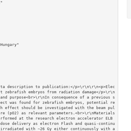
ct zebrafish embryos from radiation damage</p>\r\n
 and purpose<br>\r\nIn consequence of a previous s
fect was found for zebrafish embryos, potential re
sh effect should be investigated with the beam pul
re (pO2) as relevant parameters.<br>\r\nMaterials 
erformed at the research electron accelerator ELB
 dose delivery as electron Flash and quasi-continu
irradiated with ~26 Gy either continuously with a 