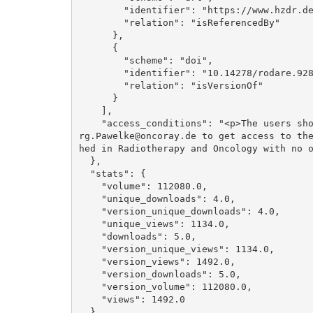
        "identifier": "https://www.hzdr.de/publications/Publ-31633", 

        "relation": "isReferencedBy"

      }, 

      {

        "scheme": "doi", 

        "identifier": "10.14278/rodare.928", 

        "relation": "isVersionOf"

      }

    ], 

    "access_conditions": "<p>The users should write an email to E.Beyreuther@hzdr.de or Joe
rg.Pawelke@oncoray.de to get access to th
hed in Radiotherapy and Oncology with no o
  }, 

  "stats": {

    "volume": 112080.0, 

    "unique_downloads": 4.0, 

    "version_unique_downloads": 4.0, 

    "unique_views": 1134.0, 

    "downloads": 5.0, 

    "version_unique_views": 1134.0, 

    "version_views": 1492.0, 

    "version_downloads": 5.0, 

    "version_volume": 112080.0, 

    "views": 1492.0

  }, 
