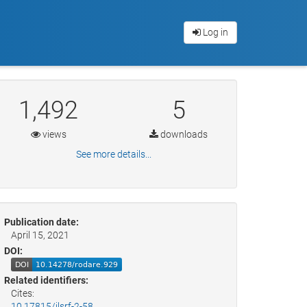
Log in
1,492
5
views
downloads
See more details...
Publication date:
April 15, 2021
DOI:
Related identifiers:
Cites:
10.17815/jlsrf-2-58