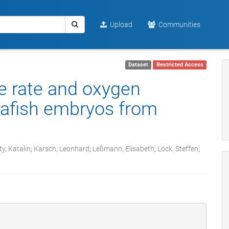
Upload
Communities
Dataset
Restricted Access
se rate and oxygen
rafish embryos from
y, Katalin
;
Karsch, Leonhard
;
Leßmann, Elisabeth
;
Löck, Steffen
;