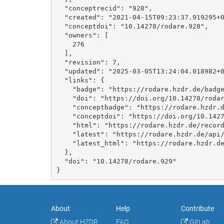
  "conceptrecid": "928", 

  "created": "2021-04-15T09:23:37.919295+00:00", 

  "conceptdoi": "10.14278/rodare.928", 

  "owners": [

    276

  ], 

  "revision": 7, 

  "updated": "2025-03-05T13:24:04.018982+00:00", 

  "links": {

    "badge": "https://rodare.hzdr.de/badge/doi/10.14278/rodare.929.svg", 

    "doi": "https://doi.org/10.14278/rodare.929", 

    "conceptbadge": "https://rodare.hzdr.de/badge/doi/10.14278/rodare.928.svg", 

    "conceptdoi": "https://doi.org/10.14278/rodare.928", 

    "html": "https://rodare.hzdr.de/record/929", 

    "latest": "https://rodare.hzdr.de/api/records/929", 

    "latest_html": "https://rodare.hzdr.de/record/929"

  }, 

  "doi": "10.14278/rodare.929"

}
About
Help
Contribute
About HZDR
FAQ
GitLab