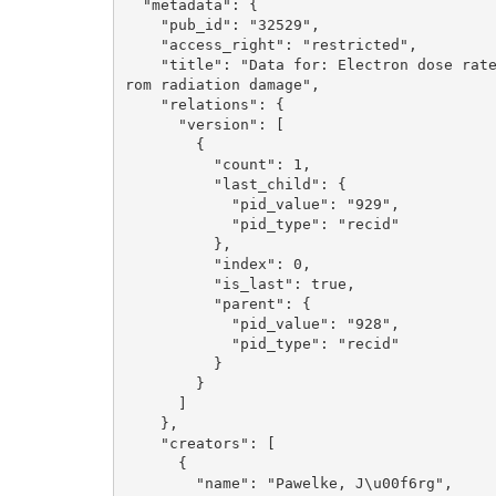
  "metadata": {

    "pub_id": "32529", 

    "access_right": "restricted", 

    "title": "Data for: Electron dose rate and oxygen depletion protect zebrafish embryos f
rom radiation damage", 

    "relations": {

      "version": [

        {

          "count": 1, 

          "last_child": {

            "pid_value": "929", 

            "pid_type": "recid"

          }, 

          "index": 0, 

          "is_last": true, 

          "parent": {

            "pid_value": "928", 

            "pid_type": "recid"

          }

        }

      ]

    }, 

    "creators": [

      {

        "name": "Pawelke, J\u00f6rg", 
