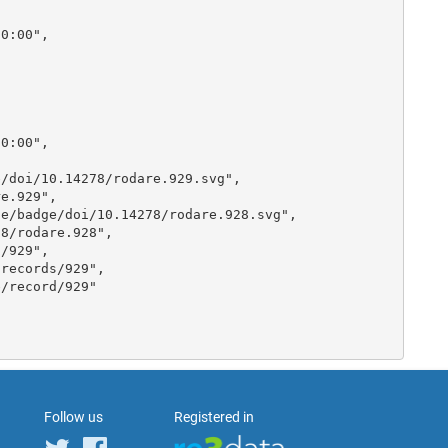
Follow us
Registered in