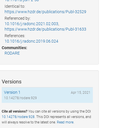
Identical to:
https://www.hzdr.de/publications/Publ-32529
Referenced by:
10.1016/j.radonc.2021.02.003
,
https://www.hzdr.de/publications/Publ-31633
References:
10.1016/j.radonc.2019.06.024
Communities:
RODARE
Versions
Version 1
Apr 15, 2021
10.14278/rodare.929
Cite all versions?
You can cite all versions by using the DOI
10.14278/rodare.928
. This DOI represents all versions, and
will always resolve to the latest one.
Read more
.