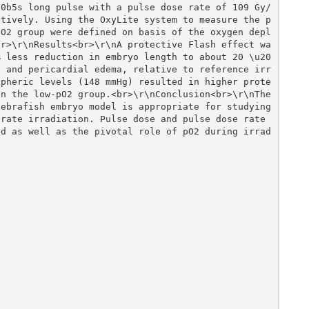
00b5s long pulse with a pulse dose rate of 109 Gy/
ctively. Using the OxyLite system to measure the p
pO2 group were defined on basis of the oxygen depl
br>\r\nResults<br>\r\nA protective Flash effect wa
% less reduction in embryo length to about 20 \u20
e and pericardial edema, relative to reference irr
spheric levels (148 mmHg) resulted in higher prote
n the low-pO2 group.<br>\r\nConclusion<br>\r\nThe 
ebrafish embryo model is appropriate for studying 
rate irradiation. Pulse dose and pulse dose rate 
ed as well as the pivotal role of pO2 during irrad