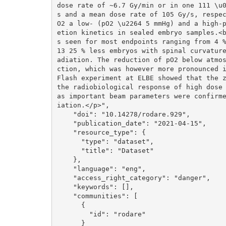
dose rate of ~6.7 Gy/min or in one 111 \u
s and a mean dose rate of 105 Gy/s, respe
O2 a low- (pO2 \u2264 5 mmHg) and a high-
etion kinetics in sealed embryo samples.<
s seen for most endpoints ranging from 4 
13 25 % less embryos with spinal curvatur
adiation. The reduction of pO2 below atmo
ction, which was however more pronounced i
Flash experiment at ELBE showed that the z
the radiobiological response of high dose 
as important beam parameters were confirm
iation.</p>", 

    "doi": "10.14278/rodare.929", 

    "publication_date": "2021-04-15", 

    "resource_type": {

      "type": "dataset", 

      "title": "Dataset"

    }, 

    "language": "eng", 

    "access_right_category": "danger", 

    "keywords": [], 

    "communities": [

      {

        "id": "rodare"

      }
