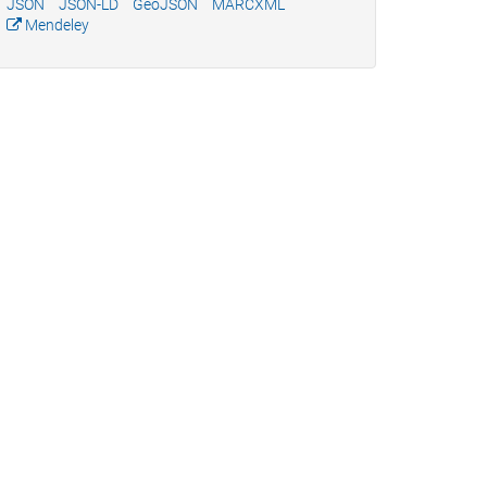
JSON
JSON-LD
GeoJSON
MARCXML
Mendeley