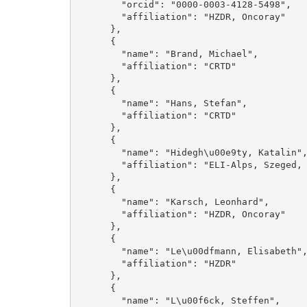
        "orcid": "0000-0003-4128-5498", 

        "affiliation": "HZDR, Oncoray"

      }, 

      {

        "name": "Brand, Michael", 

        "affiliation": "CRTD"

      }, 

      {

        "name": "Hans, Stefan", 

        "affiliation": "CRTD"

      }, 

      {

        "name": "Hidegh\u00e9ty, Katalin", 

        "affiliation": "ELI-Alps, Szeged, Hungary"

      }, 

      {

        "name": "Karsch, Leonhard", 

        "affiliation": "HZDR, Oncoray"

      }, 

      {

        "name": "Le\u00dfmann, Elisabeth", 

        "affiliation": "HZDR"

      }, 

      {

        "name": "L\u00f6ck, Steffen", 
