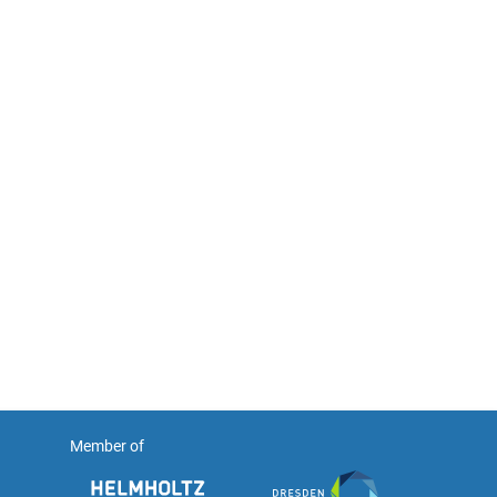
Member of