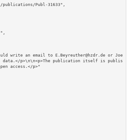
e data.</p>\n\n<p>The publication itself is publis
pen access.</p>"
