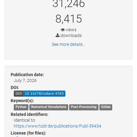
31,246
8,415
views
downloads
See more details...
Publication date:
July 7, 2026
DOI:
Keyword(s):
Python
Numerical Simulations
Post-Processing
Gitlab
Related identifiers:
Identical to:
https://www.hzdr.de/publications/Publ-39434
License (for files):