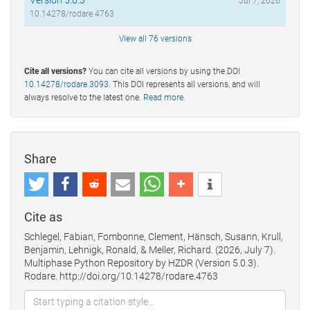
Jul 7, 2026
10.14278/rodare.4763
View all 76 versions
Cite all versions?
You can cite all versions by using the DOI
10.14278/rodare.3093
. This DOI represents all versions, and will
always resolve to the latest one.
Read more
.
Share
Cite as
Schlegel, Fabian, Fombonne, Clement, Hänsch, Susann, Krull,
Benjamin, Lehnigk, Ronald, & Meller, Richard. (2026, July 7).
Multiphase Python Repository by HZDR (Version 5.0.3).
Rodare. http://doi.org/10.14278/rodare.4763