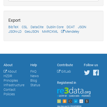
Export
BibTeX
CSL
DataCite
Dublin Core
DCAT
JSON
JSON-LD
GeoJSON
MARCXML
Mendeley
About
Help
Contribute
Follow us
About
FAQ
GitLab
HZDR
News
Principles
Blog
Registered in
Infrastructure
Status
Contact
Policies