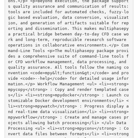
ons.</p> <p>Beyond execution, the package support
s quality assurance and communication of results: 
tools are included for automated checks, fuzzy-lo
gic based evaluation, data conversion, visualizat
ion, and generation of artifacts suitable for rep
orting and dissemination. This makes multiphasepy 
a practical bridge between day-to-day CFD case wo
rk and long-term, reproducible research software 
operations in collaborative environments.</p> Com
mand-Line Tools <p>The multiphasepy package provi
des a comprehensive suite of command-line tools f
or CFD workflow management, data processing, and 
quality assurance. All tools follow the naming co
nvention <code>mpy&lt;function&gt;</code> and pro
vide <code>--help</code> for detailed usage infor
mation.</p> Workflow Management <ul> <li><strong>
mpycopy</strong> : Copy and render templated case
s</li> <li><strong>mpydocker</strong> : Launch cu
stomizable Docker development environments</li> <
li><strong>mpywatch</strong> : Progress display a
nd real-time data visualization</li> <li><strong>
mpyworkflow</strong> : Create and manage cases pr
ojects allowing batch processing</li> </ul> Data 
Processing <ul> <li><strong>mpyconv</strong> : Co
nvert data files between formats</li> <li><strong