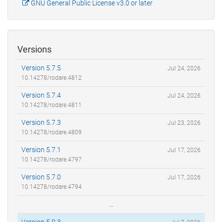
GNU General Public License v3.0 or later
Versions
Version 5.7.5
Jul 24, 2026
10.14278/rodare.4812
Version 5.7.4
Jul 24, 2026
10.14278/rodare.4811
Version 5.7.3
Jul 23, 2026
10.14278/rodare.4809
Version 5.7.1
Jul 17, 2026
10.14278/rodare.4797
Version 5.7.0
Jul 17, 2026
10.14278/rodare.4794
...
Version 5.0.3