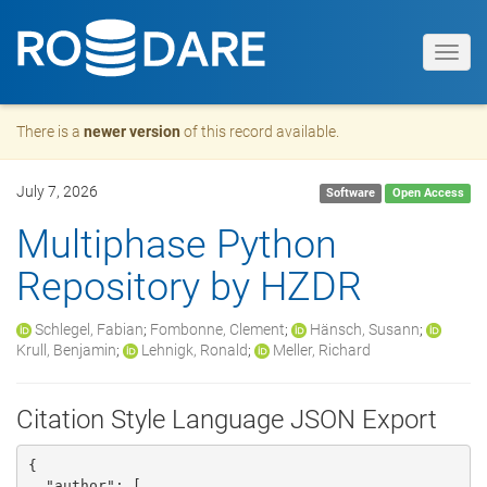
Toggl
navig
There is a
newer version
of this record available.
July 7, 2026
Software
Open Access
Multiphase Python
Repository by HZDR
Schlegel, Fabian
;
Fombonne, Clement
;
Hänsch, Susann
;
Krull, Benjamin
;
Lehnigk, Ronald
;
Meller, Richard
Citation Style Language JSON Export
{

  "author": [
