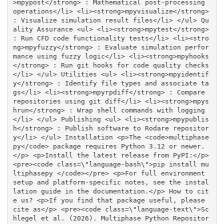
>mpypost</strong> : Mathematical post-processing 
operations</li> <li><strong>mpyvisualize</strong> 
: Visualize simulation result files</li> </ul> Qu
ality Assurance <ul> <li><strong>mpytest</strong> 
: Run CFD code functionality tests</li> <li><stro
ng>mpyfuzzy</strong> : Evaluate simulation perfor
mance using fuzzy logic</li> <li><strong>mpyhooks
</strong> : Run git hooks for code quality checks
</li> </ul> Utilities <ul> <li><strong>mpyidentif
y</strong> : Identify file types and associate ta
gs</li> <li><strong>mpyrpdiff</strong> : Compare 
repositories using git diff</li> <li><strong>mpys
hrun</strong> : Wrap shell commands with logging
</li> </ul> Publishing <ul> <li><strong>mpypublis
h</strong> : Publish software to Rodare repositor
y</li> </ul> Installation <p>The <code>multiphase
py</code> package requires Python 3.12 or newer.
</p> <p>Install the latest release from PyPI:</p> 
<pre><code class=\"language-bash\">pip install mu
ltiphasepy </code></pre> <p>For full environment 
setup and platform-specific notes, see the instal
lation guide in the documentation.</p> How to cit
e us? <p>If you find that package useful, please 
cite as</p> <pre><code class=\"language-text\">Sc
hlegel et al. (2026). Multiphase Python Repositor