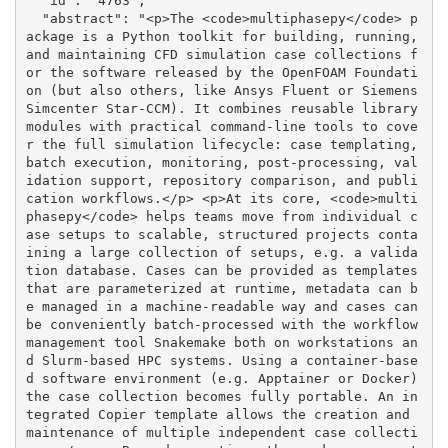
  "id": "4763", 

  "abstract": "<p>The <code>multiphasepy</code> p
ackage is a Python toolkit for building, running, 
and maintaining CFD simulation case collections f
or the software released by the OpenFOAM Foundati
on (but also others, like Ansys Fluent or Siemens 
Simcenter Star-CCM). It combines reusable library 
modules with practical command-line tools to cove
r the full simulation lifecycle: case templating, 
batch execution, monitoring, post-processing, val
idation support, repository comparison, and publi
cation workflows.</p> <p>At its core, <code>multi
phasepy</code> helps teams move from individual c
ase setups to scalable, structured projects conta
ining a large collection of setups, e.g. a valida
tion database. Cases can be provided as templates 
that are parameterized at runtime, metadata can b
e managed in a machine-readable way and cases can 
be conveniently batch-processed with the workflow 
management tool Snakemake both on workstations an
d Slurm-based HPC systems. Using a container-base
d software environment (e.g. Apptainer or Docker) 
the case collection becomes fully portable. An in
tegrated Copier template allows the creation and 
maintenance of multiple independent case collecti