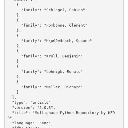
    {

      "family": "Schlegel, Fabian"

    }, 

    {

      "family": "Fombonne, Clement"

    }, 

    {

      "family": "H\u00e4nsch, Susann"

    }, 

    {

      "family": "Krull, Benjamin"

    }, 

    {

      "family": "Lehnigk, Ronald"

    }, 

    {

      "family": "Meller, Richard"

    }

  ], 

  "type": "article", 

  "version": "5.0.3", 

  "title": "Multiphase Python Repository by HZD
R", 

  "language": "eng", 
