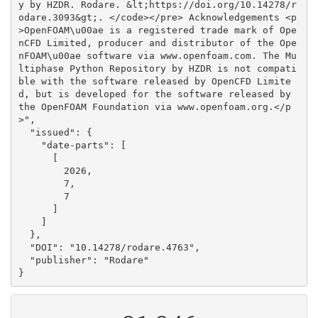
y by HZDR. Rodare. &lt;https://doi.org/10.14278/r
odare.3093&gt;. </code></pre> Acknowledgements <p
>OpenFOAM\u00ae is a registered trade mark of Ope
nCFD Limited, producer and distributor of the Ope
nFOAM\u00ae software via www.openfoam.com. The Mu
ltiphase Python Repository by HZDR is not compati
ble with the software released by OpenCFD Limite
d, but is developed for the software released by 
the OpenFOAM Foundation via www.openfoam.org.</p
>", 

  "issued": {

    "date-parts": [

      [

        2026, 

        7, 

        7

      ]

    ]

  }, 

  "DOI": "10.14278/rodare.4763", 

  "publisher": "Rodare"

}